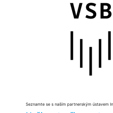
Seznamte se s naším partnerským ústavem Ins