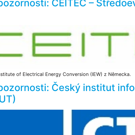
 pozornosti: CEITEC – Středo
titute of Electrical Energy Conversion (IEW) z Německa.
pozornosti: Český institut inf
VUT)