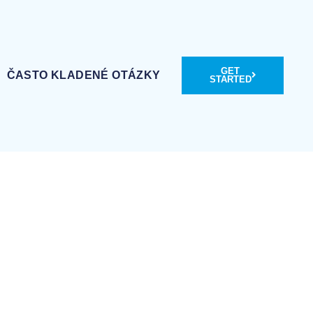
GET
ČASTO KLADENÉ OTÁZKY
STARTED