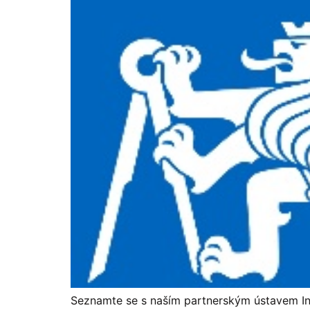
Seznamte se s naším partnerským ústavem Ins