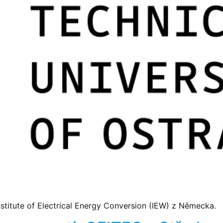
titute of Electrical Energy Conversion (IEW) z Německa.