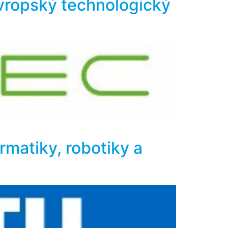
evropský technologický
ormatiky, robotiky a