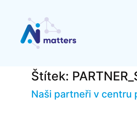
Štítek:
PARTNER_
Naši partneři v centru