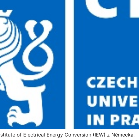
titute of Electrical Energy Conversion (IEW) z Německa.