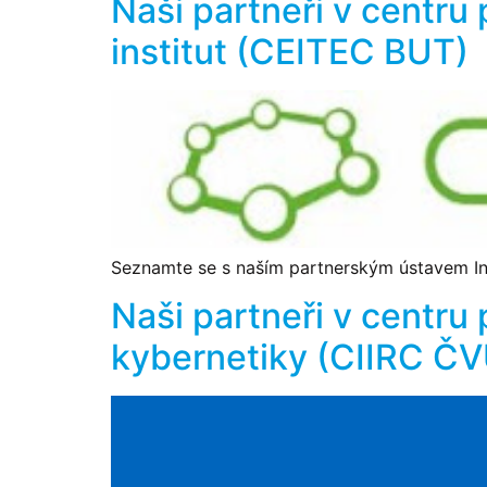
Naši partneři v centru
institut (CEITEC BUT)
Seznamte se s naším partnerským ústavem Ins
Naši partneři v centru 
kybernetiky (CIIRC Č