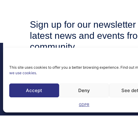
Sign up for our newsletter 
latest news and events fr
community.
This site uses cookies to offer you a better browsing experience. Find out 
we use cookies
.
Contact
Accept
Deny
See det
FAQs
GDPR