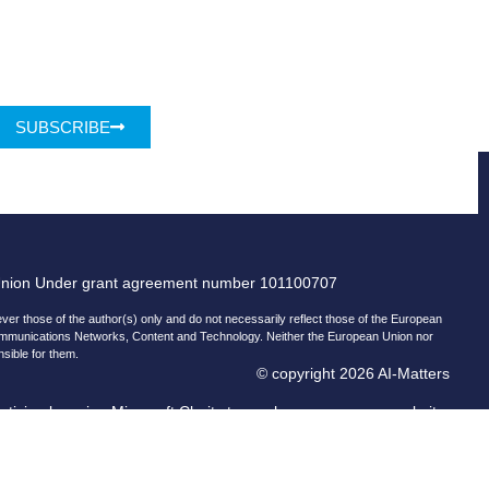
SUBSCRIBE
Union Under grant agreement number 101100707
r those of the author(s) only and do not necessarily reflect those of the European
ommunications Networks, Content and Technology. Neither the European Union nor
nsible for them.
© copyright 2026 AI-Matters
ising by using Microsoft Clarity to see how you use our website.
and Microsoft can collect and use this data. Our
privacy statement
has more details.