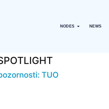
NODES
NEWS
SPOTLIGHT
 pozornosti: TUO