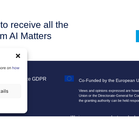
to receive all the
om AI Matters
more on
how
Legal Notice
GDPR
Co-Funded by the European 
Sitemap
ails
Views and opinions expressed are howeve
Union or the Directorate-General for C
the granting authority can be held respo
We improve our products and advert
By using our site, you agree that we 