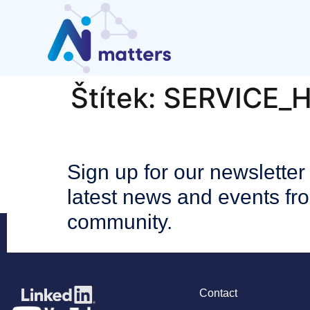
Štítek:
SERVICE_
Sign up for our newsletter 
latest news and events fr
community.
Contact