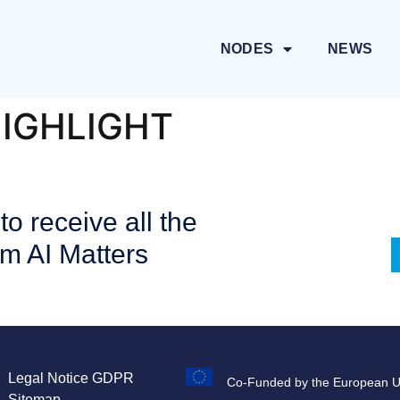
NODES
NEWS
HIGHLIGHT
to receive all the
om AI Matters
Legal Notice
GDPR
Co-Funded by the European 
Sitemap