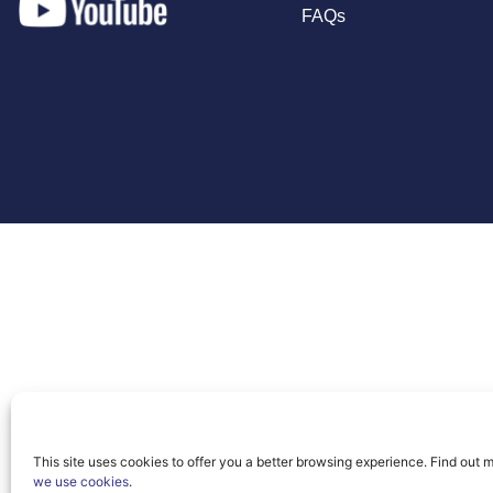
FAQs
This site uses cookies to offer you a better browsing experience. Find out 
we use cookies
.