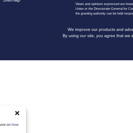
Views and opinions expressed are howeve
Union or the Directorate-General for C
the granting authority can be held respo
We improve our products and advert
By using our site, you agree that we 
more on
how