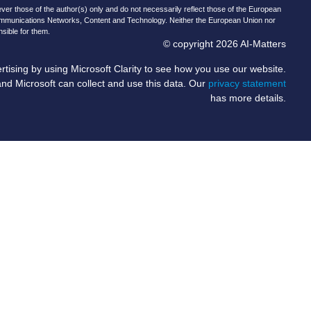
r those of the author(s) only and do not necessarily reflect those of the European
ommunications Networks, Content and Technology. Neither the European Union nor
nsible for them.
© copyright 2026 AI-Matters
ising by using Microsoft Clarity to see how you use our website.
and Microsoft can collect and use this data. Our
privacy statement
has more details.