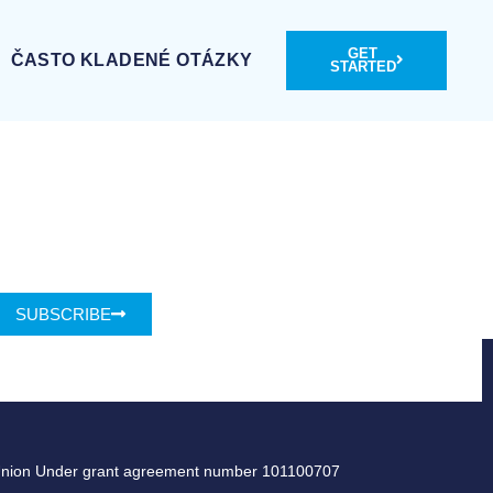
GET
ČASTO KLADENÉ OTÁZKY
STARTED
SUBSCRIBE
Union Under grant agreement number 101100707