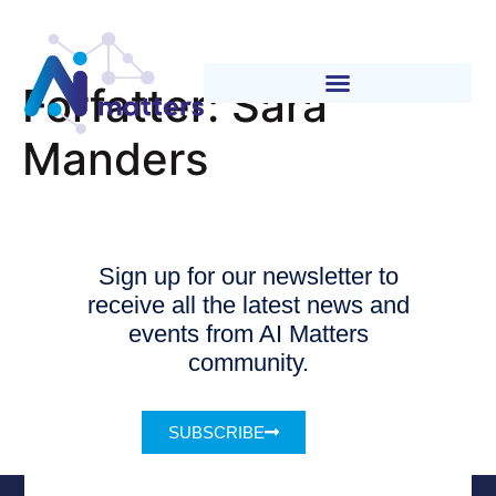
Forfatter:
Sara
Manders
Sign up for our newsletter to
receive all the latest news and
events from AI Matters
community.
SUBSCRIBE