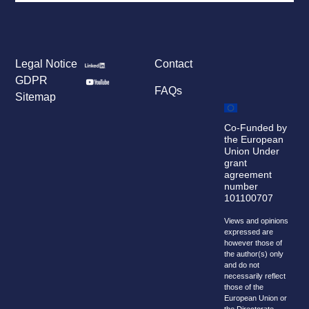
Legal Notice
Contact
GDPR
FAQs
Sitemap
Co-Funded by
the European
Union Under
grant
agreement
number
101100707
Views and opinions
expressed are
however those of
the author(s) only
and do not
necessarily reflect
those of the
European Union or
the Directorate-