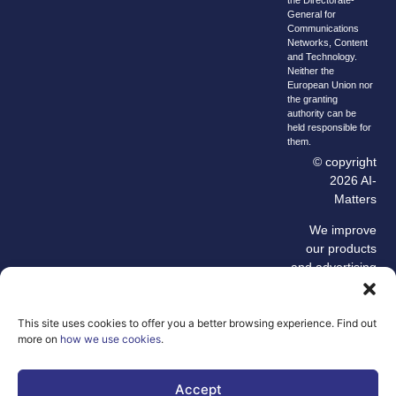
General for
Communications
Networks, Content
and Technology.
Neither the
European Union nor
the granting
authority can be
held responsible for
them.
© copyright
2026 AI-
Matters
We improve
our products
and advertising
by using
Microsoft
Clarity to see
This site uses cookies to offer you a better browsing experience. Find out
more on
how we use cookies
.
how you use
our website. By
using our site,
Accept