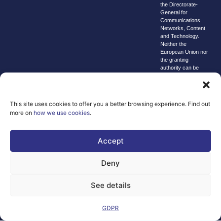
the Directorate-
General for
Communications
Networks, Content
and Technology.
Neither the
European Union nor
the granting
authority can be
held responsible for
them.
© copyright
This site uses cookies to offer you a better browsing experience. Find out
2026 AI-
more on
how we use cookies
.
Matters
We improve
Accept
our products
and advertising
Deny
by using
Microsoft
See details
Clarity to see
how you use
our website. By
GDPR
using our site,