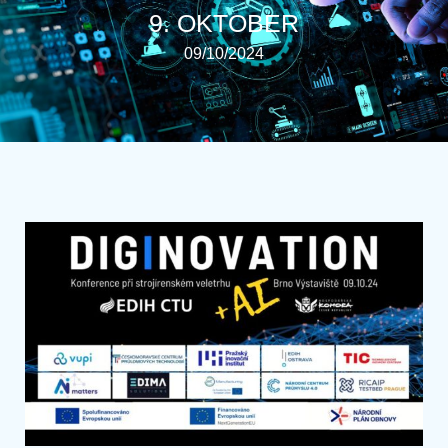
9. OKTOBER
09/10/2024