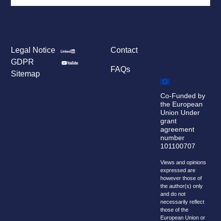
Legal Notice
Contact
GDPR
FAQs
Sitemap
Co-Funded by
the European
Union Under
grant
agreement
number
101100707
Views and opinions
expressed are
however those of
the author(s) only
and do not
necessarily reflect
those of the
European Union or