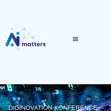
DIGINOVATION-KONFERENCE –