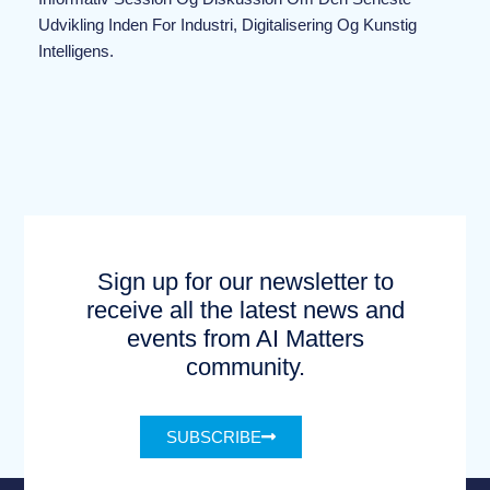
Udvikling Inden For Industri, Digitalisering Og Kunstig
Intelligens.
Sign up for our newsletter to
receive all the latest news and
events from AI Matters
community.
SUBSCRIBE