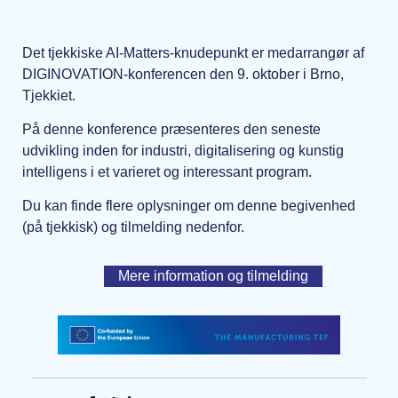
Det tjekkiske AI-Matters-knudepunkt er medarrangør af
DIGINOVATION-konferencen den 9. oktober i Brno,
Tjekkiet.
På denne konference præsenteres den seneste
udvikling inden for industri, digitalisering og kunstig
intelligens i et varieret og interessant program.
Du kan finde flere oplysninger om denne begivenhed
(på tjekkisk) og tilmelding nedenfor.
Mere information og tilmelding