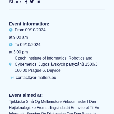
Share:
Event information:
From 09/10/2024
at 9:00 am
To 09/10/2024
at 3:00 pm
Czech Institute of Informatics, Robotics and
Cybernetics, Jugoslávských partyzánů 1580/3
160 00 Prague 6, Dejvice
contact@ai-matters.eu
Event aimed at:
Tjekkiske Små Og Mellemstore Virksomheder I Den
Højteknologiske Fremstillingsindustri Er Inviteret Til En
Informativ Session Og Diskussion Om Den Seneste