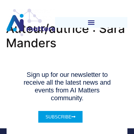
Auteur/autrice :
Sara
Manders
Sign up for our newsletter to
receive all the latest news and
events from AI Matters
community.
SUBSCRIBE