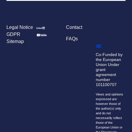
Legal Notice
Contact
GDPR
FAQs
Sitemap
Co-Funded by
the European
Union Under
grant
agreement
number
101100707
Views and opinions
expressed are
however those of
the author(s) only
and do not
necessarily reflect
those of the
European Union or
the Directorate-