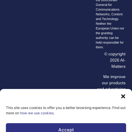
General for
Communications
Networks, Content
and Technology.
Neither the
European Union nor
the granting
authority can be
held responsible for
them.
© copyright
2026 AI-
Matters
We improve
our products
and advertising
by using
Microsoft
Clarity to see
This site uses cookies to offer you a better browsing experience. Find out
more on
how we use cookies
.
how you use
our website. By
using our site,
Accept