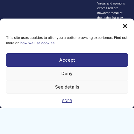
Views and opinions
expressed are
however those of
the author(s) only
and do not
necessarily reflect
those of the
European Union or
This site uses cookies to offer you a better browsing experience. Find out
the Directorate-
more on
how we use cookies
.
General for
Communications
Networks, Content
Accept
and Technology.
Neither the
European Union nor
Deny
the granting
authority can be
held responsible for
See details
them.
© copyright
GDPR
2026 AI-
Matters
We improve
our products
and advertising