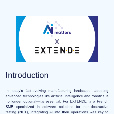
Introduction
In today’s fast-evolving manufacturing landscape, adopting
advanced technologies like artificial intelligence and robotics is
no longer optional—it’s essential. For EXTENDE, a a French
SME specialized in software solutions for non-destructive
testing (NDT), integrating AI into their operations was key to