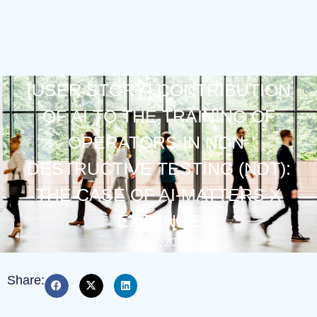
[USER STORY] CONTRIBUTION
OF AI TO THE TRAINING OF
OPERATORS IN NON-
DESTRUCTIVE TESTING (NDT):
THE CASE OF AI-MATTERS X
EXTENDE
avril 2, 2026
Share: