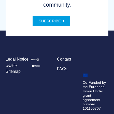
community.
SUBSCRIBE
Legal Notice
Contact
GDPR
FAQs
Sitemap
Co-Funded by
the European
Union Under
grant
agreement
number
101100707