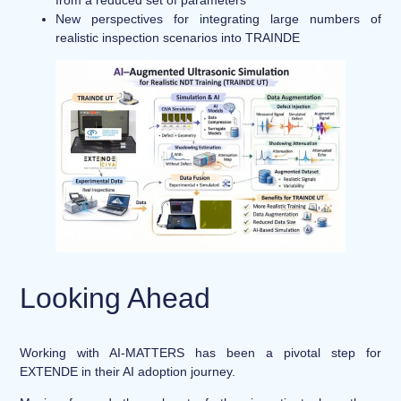
New perspectives for integrating large numbers of
realistic inspection scenarios into TRAINDE
Looking Ahead
Working with AI-MATTERS has been a pivotal step for
EXTENDE in their AI adoption journey.