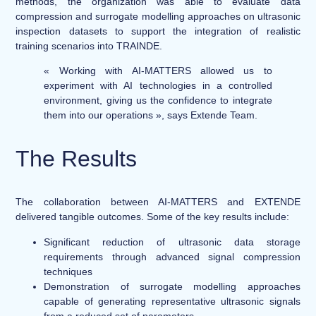
methods, the organization was able to evaluate data
compression and surrogate modelling approaches on ultrasonic
inspection datasets to support the integration of realistic
training scenarios into TRAINDE.
« Working with AI-MATTERS allowed us to
experiment with AI technologies in a controlled
environment, giving us the confidence to integrate
them into our operations », says Extende Team.
The Results
The collaboration between AI-MATTERS and EXTENDE
delivered tangible outcomes. Some of the key results include:
Significant reduction of ultrasonic data storage
requirements through advanced signal compression
techniques
Demonstration of surrogate modelling approaches
capable of generating representative ultrasonic signals
from a reduced set of parameters