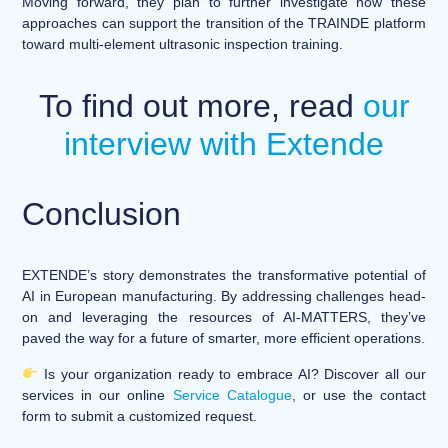
Moving forward, they plan to further investigate how these
approaches can support the transition of the TRAINDE platform
toward multi-element ultrasonic inspection training.
To find out more, read
our
interview with Extende
Conclusion
EXTENDE’s story demonstrates the transformative potential of
AI in European manufacturing. By addressing challenges head-
on and leveraging the resources of AI-MATTERS, they’ve
paved the way for a future of smarter, more efficient operations.
Is your organization ready to embrace AI? Discover all our
services in our online
Service Catalogue
, or use the contact
form to submit a customized request.