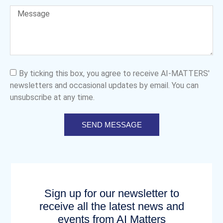
By ticking this box, you agree to receive AI-MATTERS'
newsletters and occasional updates by email. You can
unsubscribe at any time.
SEND MESSAGE
Sign up for our newsletter to
receive all the latest news and
events from AI Matters