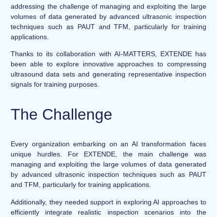
addressing the challenge of managing and exploiting the large
volumes of data generated by advanced ultrasonic inspection
techniques such as PAUT and TFM, particularly for training
applications.
Thanks to its collaboration with AI-MATTERS, EXTENDE has
been able to explore innovative approaches to compressing
ultrasound data sets and generating representative inspection
signals for training purposes.
The Challenge
Every organization embarking on an AI transformation faces
unique hurdles. For EXTENDE, the main challenge was
managing and exploiting the large volumes of data generated
by advanced ultrasonic inspection techniques such as PAUT
and TFM, particularly for training applications.
Additionally, they needed support in exploring AI approaches to
efficiently integrate realistic inspection scenarios into the