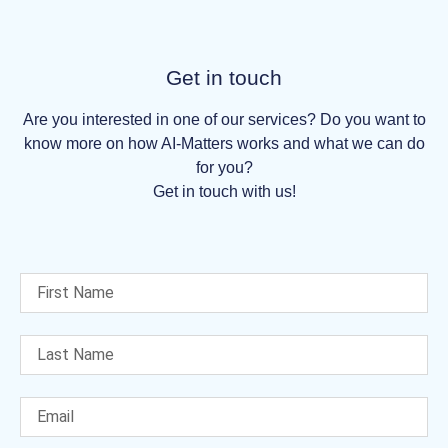
Get in touch
Are you interested in one of our services? Do you want to
know more on how AI-Matters works and what we can do
for you?
Get in touch with us!