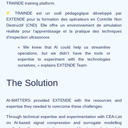
TRAINDE training platform.
​ TRAINDE est un outil pédagogique développé par
EXTENDE pour la formation des opérateurs en Contrôle Non
Destructif (CND). Elle offre un environnement de simulation
réaliste pour l’apprentissage et la pratique des techniques
d’inspection ultrasonore.
« We knew that AI could help us streamline
operations, but we didn’t have the tools or
expertise to experiment with the technologies
ourselves, » explains EXTENDE Team.
The Solution
AI-MATTERS provided EXTENDE with the resources and
expertise they needed to overcome these challenges.
Through technical expertise and experimentation with CEA-List
on AI-based signal compression and surrogate modelling