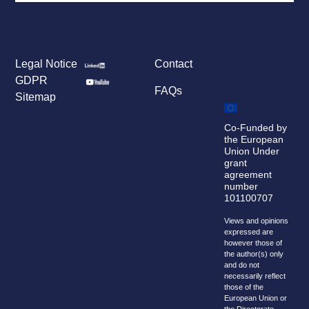
Legal Notice
Contact
GDPR
FAQs
Sitemap
Co-Funded by
the European
Union Under
grant
agreement
number
101100707
Views and opinions
expressed are
however those of
the author(s) only
and do not
necessarily reflect
those of the
European Union or
the Directorate-