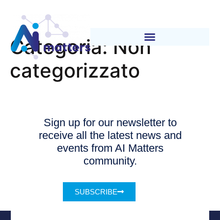
Categoria:
Non
categorizzato
Sign up for our newsletter to
receive all the latest news and
events from AI Matters
community.
SUBSCRIBE