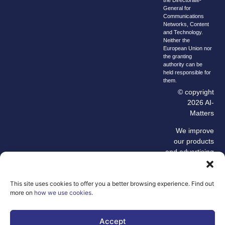
General for
Communications
Networks, Content
and Technology.
Neither the
European Union nor
the granting
authority can be
held responsible for
them.
© copyright
2026 AI-
Matters
We improve
our products
and advertising
by using
Microsoft
Clarity to see
This site uses cookies to offer you a better browsing experience. Find out
more on
how we use cookies
.
how you use
our website. By
using our site,
Accept