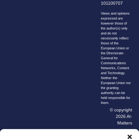
101100707
Views and opinions
expressed are
however those of
the author(s) only
and do not
necessarily reflect
those of the
European Union or
the Directorate-
General for
Communications
Networks, Content
and Technology.
Neither the
European Union nor
the granting
authority can be
held responsible for
them.
© copyright
2026 AI-
Matters
We improve