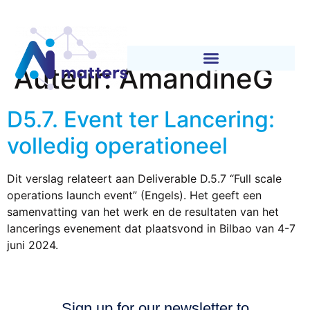
Auteur:
AmandineG
D5.7. Event ter Lancering:
volledig operationeel
Dit verslag relateert aan Deliverable D.5.7 “Full scale
operations launch event” (Engels). Het geeft een
samenvatting van het werk en de resultaten van het
lancerings evenement dat plaatsvond in Bilbao van 4-7
juni 2024.
Sign up for our newsletter to