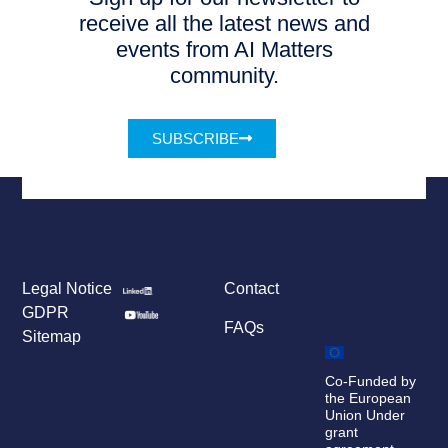
receive all the latest news and
events from AI Matters
community.
SUBSCRIBE
Legal Notice
Contact
GDPR
FAQs
Sitemap
Co-Funded by
the European
Union Under
grant