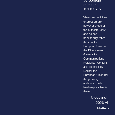
agreement
number
101100707
Views and opinions
expressed are
however those of
the author(s) only
and do not
necessarily reflect
those of the
European Union or
the Directorate-
General for
Communications
Networks, Content
and Technology.
Neither the
European Union nor
the granting
authority can be
held responsible for
them.
© copyright
2026 AI-
Matters