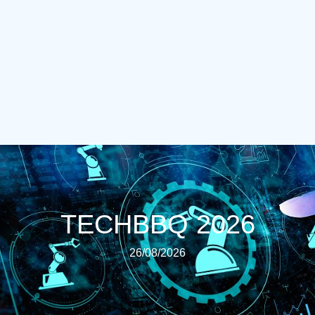
TECHBBQ 2026
26/08/2026