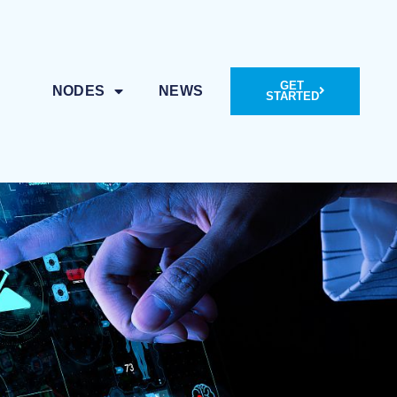
GET
NODES
NEWS
STARTED