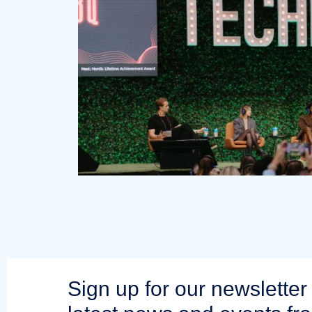
Sign up for our newsletter 