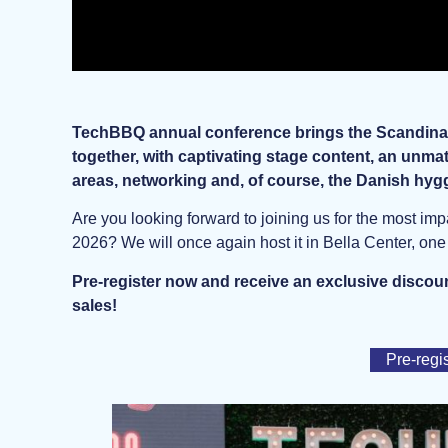
TechBBQ annual conference brings the Scandinav
together, with captivating stage content, an unm
areas, networking and, of course, the Danish hyg
Are you looking forward to joining us for the most im
2026? We will once again host it in Bella Center, on
Pre-register now and receive an exclusive discoun
sales!
Pre-regi