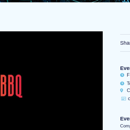
Sha
Eve
F
T
C
Eve
Comp