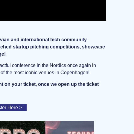
ian and international tech community
atched startup pitching competitions, showcase
ge!
pactful conference in the Nordics once again in
e of the most iconic venues in Copenhagen!
t on your ticket, once we open up the ticket
ster Here >