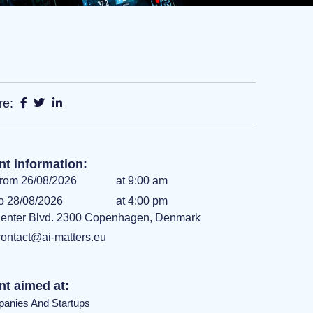
re:
nt information:
rom 26/08/2026
at 9:00 am
o 28/08/2026
at 4:00 pm
enter Blvd. 2300 Copenhagen, Denmark
contact@ai-matters.eu
nt aimed at:
anies And Startups