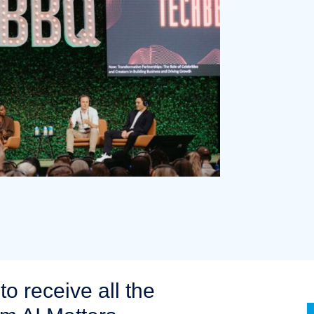
to receive all the