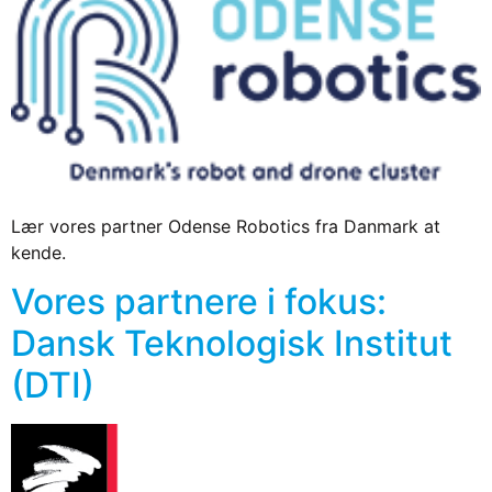
Lær vores partner Odense Robotics fra Danmark at
kende.
Vores partnere i fokus:
Dansk Teknologisk Institut
(DTI)