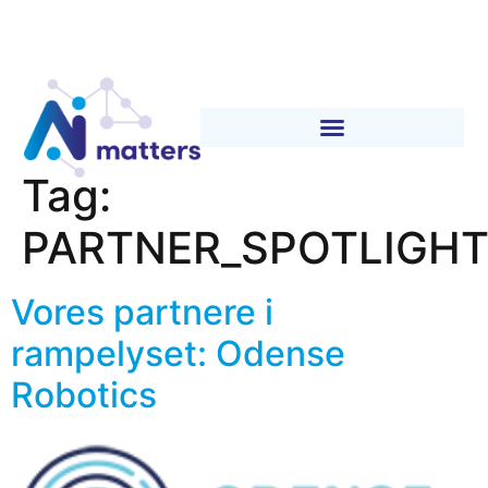
Tag:
PARTNER_SPOTLIGH
Vores partnere i
rampelyset: Odense
Robotics