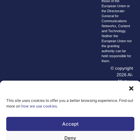
those of the
European Union or
the Directorate-
General for
Communications
Networks, Content
and Technology.
Neither the
European Union nor
the granting
authority can be
held responsible for
them.
© copyright
2026 AI-
Matters
We improve
our products
This site uses cookies to offer you a better browsing experience. Find out
and advertising
more on
how we use cookies
.
by using
Microsoft
Accept
Clarity to see
how you use
Deny
our website. By