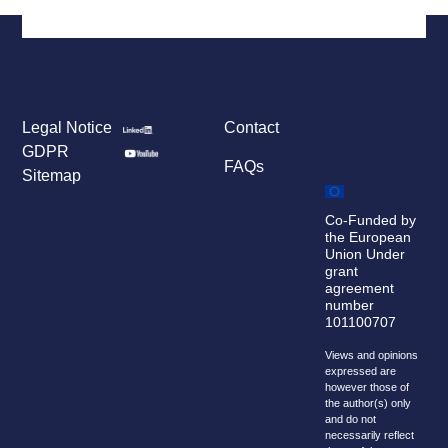
Legal Notice
Contact
GDPR
FAQs
Sitemap
Co-Funded by
the European
Union Under
grant
agreement
number
101100707
Views and opinions
expressed are
however those of
the author(s) only
and do not
necessarily reflect