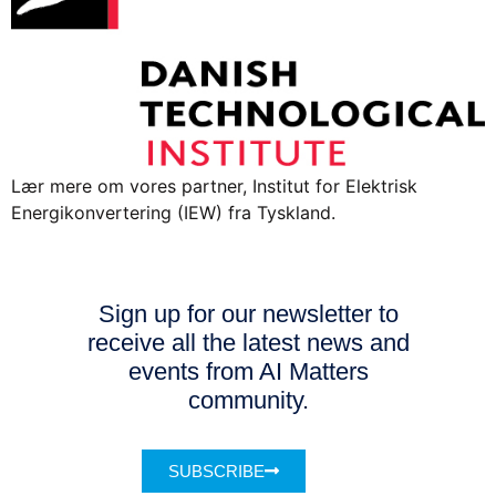
Lær mere om vores partner, Institut for Elektrisk
Energikonvertering (IEW) fra Tyskland.
Sign up for our newsletter to
receive all the latest news and
events from AI Matters
community.
SUBSCRIBE