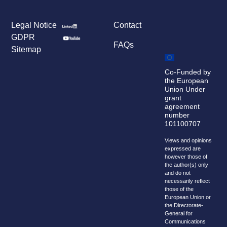
Legal Notice
Contact
GDPR
FAQs
Sitemap
Co-Funded by
the European
Union Under
grant
agreement
number
101100707
Views and opinions
expressed are
however those of
the author(s) only
and do not
necessarily reflect
those of the
European Union or
the Directorate-
General for
Communications