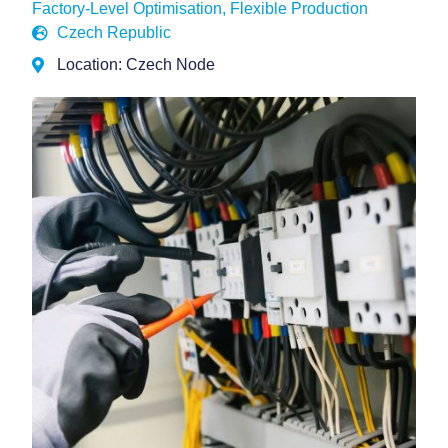
Factory-Level Optimisation
,
Flexible Production
Czech Republic
Location: Czech Node