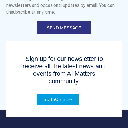
newsletters and occasional updates by email. You can
unsubscribe at any time.
SEND MESSAGE
Sign up for our newsletter to
receive all the latest news and
events from AI Matters
community.
SUBSCRIBE