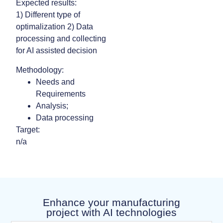
Expected results:
1) Different type of
optimalization 2) Data
processing and collecting
for AI assisted decision
Methodology:
Needs and
Requirements
Analysis;
Data processing
Target:
n/a
Enhance your manufacturing
project with AI technologies