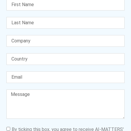
By ticking this box, you agree to receive AI-MATTERS'