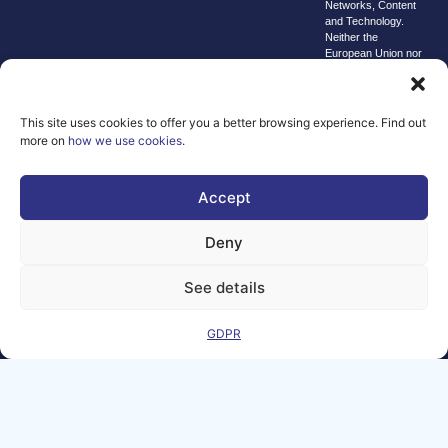
Networks, Content
and Technology.
Neither the
European Union nor
the granting
authority can be
held responsible for
them.
This site uses cookies to offer you a better browsing experience. Find out
© copyright
more on
how we use cookies
.
2026 AI-
Matters
Accept
We improve
our products
Deny
and advertising
by using
See details
Microsoft
Clarity to see
GDPR
how you use
our website. By
using our site,
you agree that
we and