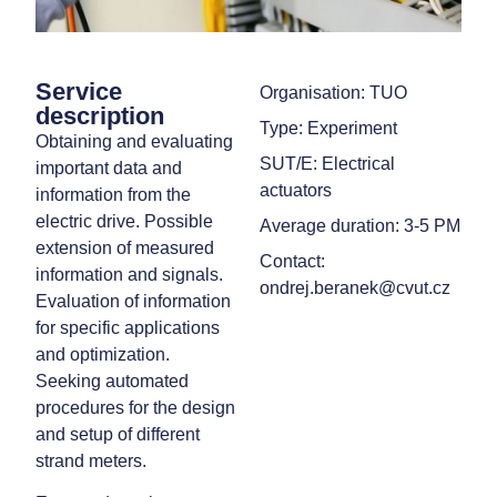
Service
Organisation: TUO
description
Type: Experiment
Obtaining and evaluating
SUT/E: Electrical
important data and
actuators
information from the
electric drive. Possible
Average duration: 3-5 PM
extension of measured
Contact:
information and signals.
ondrej.beranek@cvut.cz
Evaluation of information
for specific applications
and optimization.
Seeking automated
procedures for the design
and setup of different
strand meters.