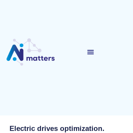
Electric drives optimization.