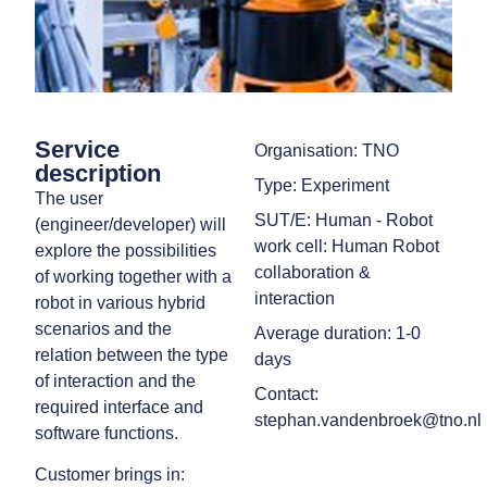
Service
Organisation: TNO
description
Type: Experiment
The user
SUT/E: Human - Robot
(engineer/developer) will
work cell: Human Robot
explore the possibilities
collaboration &
of working together with a
interaction
robot in various hybrid
scenarios and the
Average duration: 1-0
relation between the type
days
of interaction and the
Contact:
required interface and
stephan.vandenbroek@tno.nl
software functions.
Customer brings in: