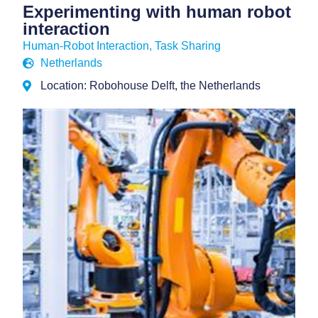
Experimenting with human robot
interaction
Human-Robot Interaction
,
Task Sharing
Netherlands
Location: Robohouse Delft, the Netherlands