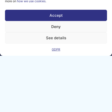
more on
how we use cookies
.
them.
© copyright
2026 AI-
Accept
Matters
Deny
We improve
our products
See details
and advertising
by using
Microsoft
GDPR
Clarity to see
how you use
our website. By
using our site,
you agree that
we and
Microsoft can
collect and use
this data. Our
privacy
statement
has