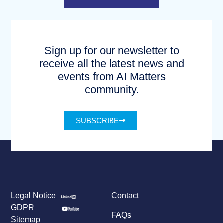
Sign up for our newsletter to
receive all the latest news and
events from AI Matters
community.
SUBSCRIBE
Legal Notice
Contact
GDPR
FAQs
Sitemap