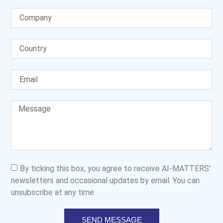
By ticking this box, you agree to receive AI-MATTERS'
newsletters and occasional updates by email. You can
unsubscribe at any time.
SEND MESSAGE