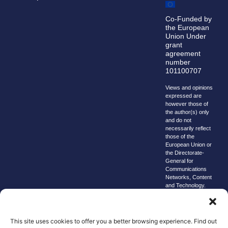
Co-Funded by
the European
Union Under
grant
agreement
number
101100707
Views and opinions
expressed are
however those of
the author(s) only
and do not
necessarily reflect
those of the
European Union or
the Directorate-
General for
Communications
Networks, Content
and Technology.
Neither the
European Union nor
the granting
authority can be
This site uses cookies to offer you a better browsing experience. Find out
held responsible for