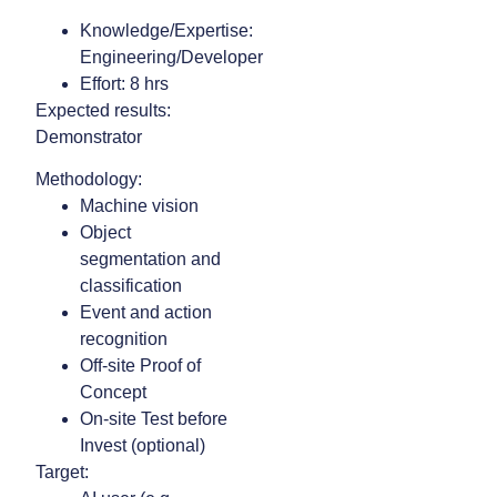
Knowledge/Expertise:
Engineering/Developer
Effort: 8 hrs
Expected results:
Demonstrator
Methodology:
Machine vision
Object
segmentation and
classification
Event and action
recognition
Off-site Proof of
Concept
On-site Test before
Invest (optional)
Target: