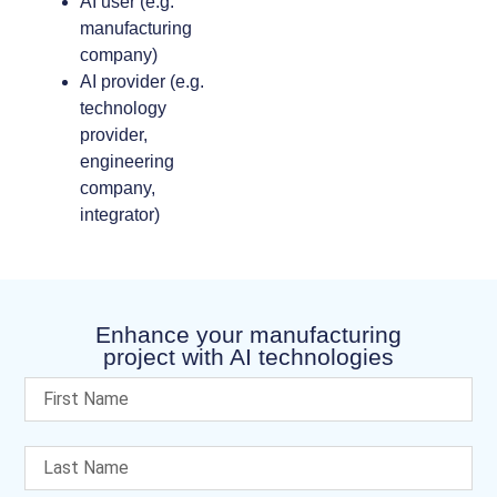
AI user (e.g.
manufacturing
company)
AI provider (e.g.
technology
provider,
engineering
company,
integrator)
Enhance your manufacturing
project with AI technologies