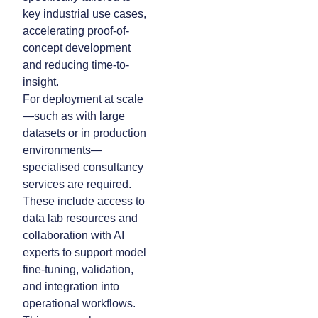
key industrial use cases,
accelerating proof-of-
concept development
and reducing time-to-
insight.
For deployment at scale
—such as with large
datasets or in production
environments—
specialised consultancy
services are required.
These include access to
data lab resources and
collaboration with AI
experts to support model
fine-tuning, validation,
and integration into
operational workflows.