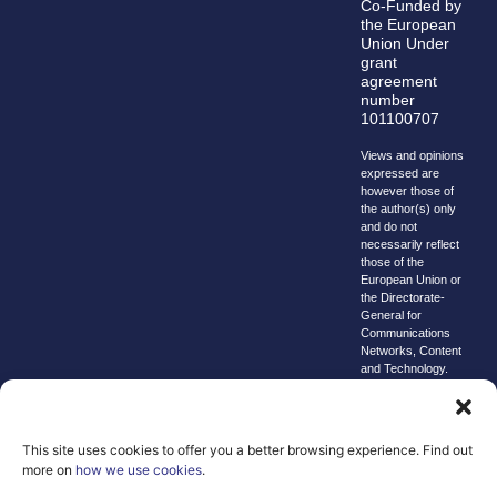
Co-Funded by
the European
Union Under
grant
agreement
number
101100707
Views and opinions
expressed are
however those of
the author(s) only
and do not
necessarily reflect
those of the
European Union or
the Directorate-
General for
Communications
Networks, Content
and Technology.
Neither the
European Union nor
the granting
authority can be
This site uses cookies to offer you a better browsing experience. Find out
held responsible for
more on
how we use cookies
.
them.