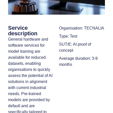
Service
Organisation: TECNALIA
description
Type: Test
General hardware and
SUT/E: AI proof of
software services for
concept
model training are
available for reduced
Average duration: 3-9
datasets, enabling
months
organisations to quickly
assess the potential of AI
solutions in alignment
with current industrial
needs. Pre-trained
models are provided by
default and are
specifically tailored to