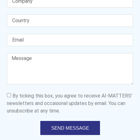
By ticking this box, you agree to receive AI-MATTERS'
newsletters and occasional updates by email. You can
unsubscribe at any time.
SEND MESSAGE