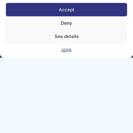
© copyright
2026 AI-
Accept
Matters
Deny
We improve
our products
See details
and advertising
by using
Microsoft
GDPR
Clarity to see
how you use
our website. By
using our site,
you agree that
we and
Microsoft can
collect and use
this data. Our
privacy
statement
has
more details.