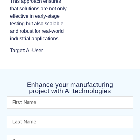
This approach ensures
that solutions are not only
effective in early-stage
testing but also scalable
and robust for real-world
industrial applications.
Target: AI-User
Enhance your manufacturing
project with AI technologies