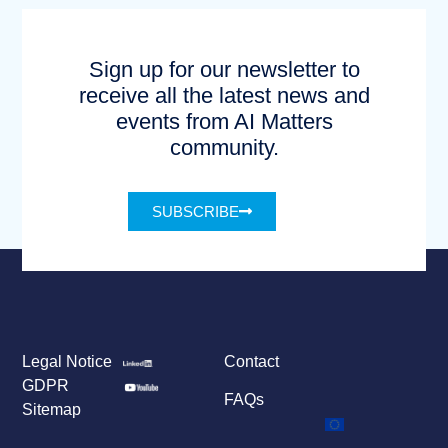
Sign up for our newsletter to
receive all the latest news and
events from AI Matters
community.
SUBSCRIBE
Legal Notice
Contact
GDPR
FAQs
Sitemap