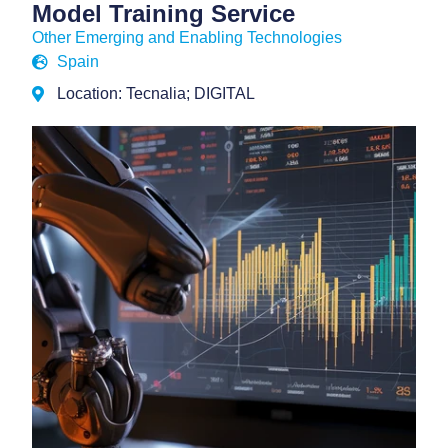
Model Training Service
Other Emerging and Enabling Technologies
Spain
Location: Tecnalia; DIGITAL