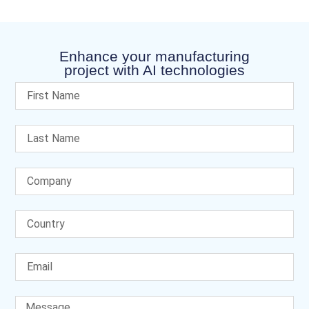
Enhance your manufacturing
project with AI technologies