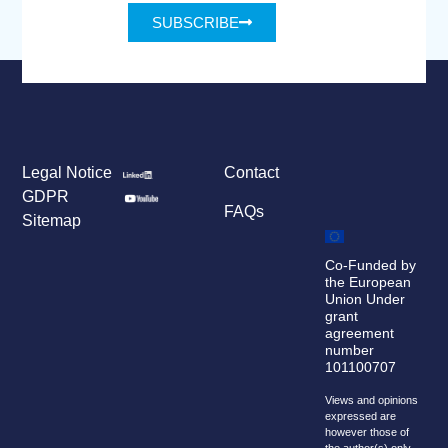
SUBSCRIBE
Legal Notice
Contact
GDPR
FAQs
Sitemap
Co-Funded by
the European
Union Under
grant
agreement
number
101100707
Views and opinions
expressed are
however those of
the author(s) only