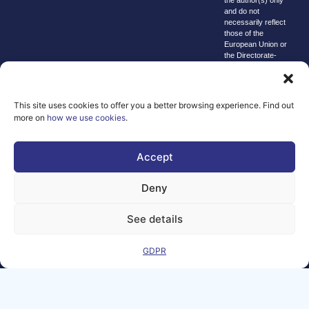
and do not
necessarily reflect
those of the
European Union or
the Directorate-
General for
Communications
Networks, Content
and Technology.
This site uses cookies to offer you a better browsing experience. Find out
Neither the
more on
how we use cookies
.
European Union nor
the granting
authority can be
Accept
held responsible for
them.
© copyright
Deny
2026 AI-
Matters
See details
We improve
our products
GDPR
and advertising
by using
Microsoft
Clarity to see