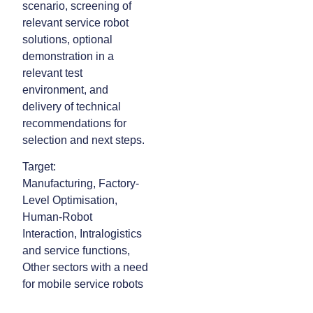
scenario, screening of
relevant service robot
solutions, optional
demonstration in a
relevant test
environment, and
delivery of technical
recommendations for
selection and next steps.
Target:
Manufacturing, Factory-
Level Optimisation,
Human-Robot
Interaction, Intralogistics
and service functions,
Other sectors with a need
for mobile service robots