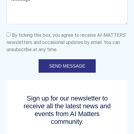
By ticking this box, you agree to receive AI-MATTERS'
newsletters and occasional updates by email. You can
unsubscribe at any time.
SEND MESSAGE
Sign up for our newsletter to
receive all the latest news and
events from AI Matters
community.