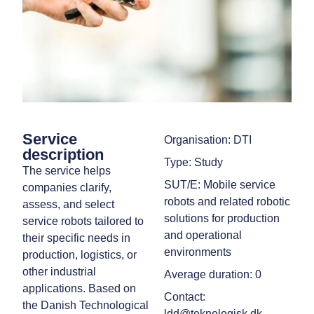
Service
Organisation: DTI
description
Type: Study
The service helps
SUT/E: Mobile service
companies clarify,
robots and related robotic
assess, and select
solutions for production
service robots tailored to
and operational
their specific needs in
environments
production, logistics, or
other industrial
Average duration: 0
applications. Based on
Contact:
the Danish Technological
ldd@teknologisk.dk