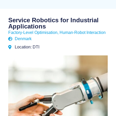
Service Robotics for Industrial
Applications
Factory-Level Optimisation
,
Human-Robot Interaction
Denmark
Location: DTI