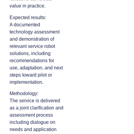
value in practice.
Expected results:
A documented
technology assessment
and demonstration of
relevant service robot
solutions, including
recommendations for
use, adaptation, and next
steps toward pilot or
implementation.
Methodology:
The service is delivered
as a joint clarification and
assessment process
including dialogue on
needs and application