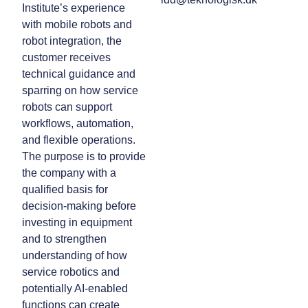
Institute’s experience
with mobile robots and
robot integration, the
customer receives
technical guidance and
sparring on how service
robots can support
workflows, automation,
and flexible operations.
The purpose is to provide
the company with a
qualified basis for
decision-making before
investing in equipment
and to strengthen
understanding of how
service robotics and
potentially AI-enabled
functions can create