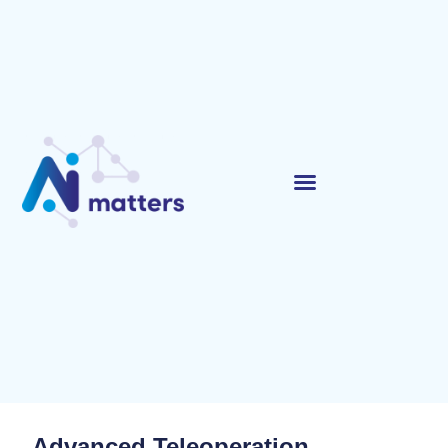
Advanced Teleoperation