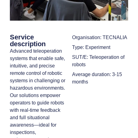
Service
Organisation: TECNALIA
description
Type: Experiment
Advanced teleoperation
SUT/E: Teleoperation of
systems that enable safe,
robots
intuitive, and precise
remote control of robotic
Average duration: 3-15
systems in challenging or
months
hazardous environments.
Our solutions empower
operators to guide robots
with real-time feedback
and full situational
awareness—ideal for
inspections,