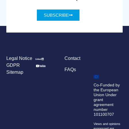
SUBSCRIBE
Legal Notice
Contact
GDPR
FAQs
Sitemap
Co-Funded by
the European
Union Under
grant
agreement
number
101100707
Views and opinions
expressed are