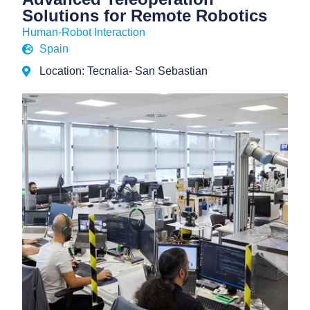
Solutions for Remote Robotics
Human-Robot Interaction
Spain
Location: Tecnalia- San Sebastian