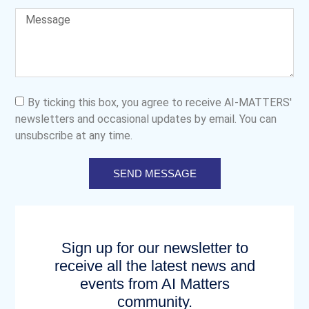
By ticking this box, you agree to receive AI-MATTERS'
newsletters and occasional updates by email. You can
unsubscribe at any time.
SEND MESSAGE
Sign up for our newsletter to
receive all the latest news and
events from AI Matters
community.