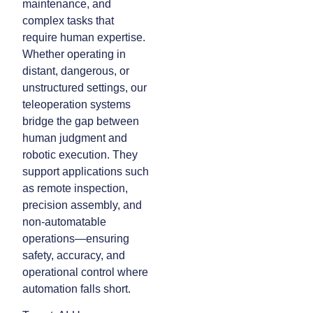
maintenance, and
complex tasks that
require human expertise.
Whether operating in
distant, dangerous, or
unstructured settings, our
teleoperation systems
bridge the gap between
human judgment and
robotic execution. They
support applications such
as remote inspection,
precision assembly, and
non-automatable
operations—ensuring
safety, accuracy, and
operational control where
automation falls short.