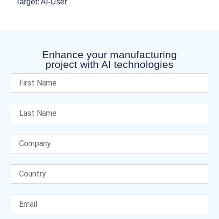
Target: AI-User
Enhance your manufacturing
project with AI technologies