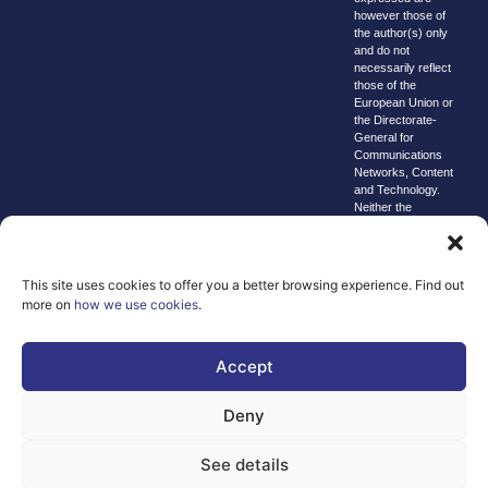
however those of
the author(s) only
and do not
necessarily reflect
those of the
European Union or
the Directorate-
General for
Communications
Networks, Content
and Technology.
Neither the
European Union nor
the granting
authority can be
held responsible for
This site uses cookies to offer you a better browsing experience. Find out
them.
more on
how we use cookies
.
© copyright
2026 AI-
Accept
Matters
We improve
Deny
our products
and advertising
See details
by using