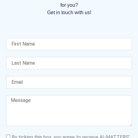
for you?
Get in touch with us!
By ticking this box, you agree to receive AI-MATTERS'