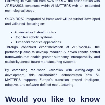
Following its evolution from BOW to OLO, the collaboration with
ARENA2036 continues within AI-MATTERS with an expanded
technological scope.
OLO’s ROS2-integrated AI framework will be further developed
and validated, focusing on:
Advanced industrial robotics
Cognitive robotic systems
Humanoid robotics applications
Through continued experimentation at ARENA2036, the
partnership aims to develop modular, AI-driven robotic control
frameworks that enable greater autonomy, interoperability, and
scalability across future manufacturing systems.
By combining real-world validation with cutting-edge AI
development, this collaboration demonstrates how AI-
MATTERS supports Europe’s transition toward intelligent,
adaptive, and software-defined manufacturing.
Would you like to know