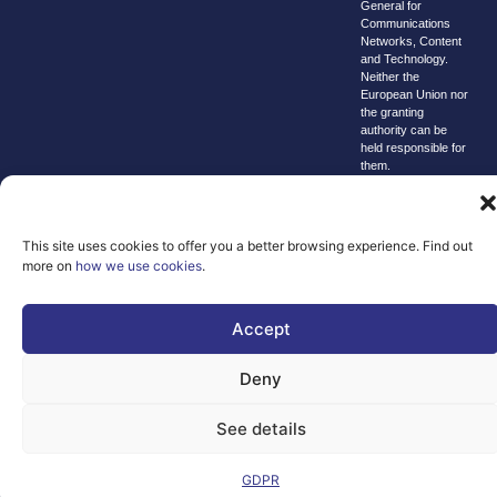
General for
Communications
Networks, Content
and Technology.
Neither the
European Union nor
the granting
authority can be
held responsible for
them.
© copyright
2026 AI-
Matters
This site uses cookies to offer you a better browsing experience. Find out
more on
how we use cookies
.
We improve
our products
and advertising
Accept
by using
Microsoft
Deny
Clarity to see
how you use
See details
our website. By
using our site,
GDPR
you agree that