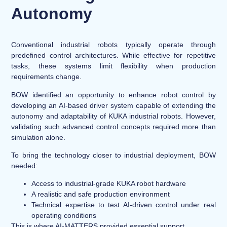
Autonomy
Conventional industrial robots typically operate through
predefined control architectures. While effective for repetitive
tasks, these systems limit flexibility when production
requirements change.
BOW identified an opportunity to enhance robot control by
developing an AI-based driver system capable of extending the
autonomy and adaptability of KUKA industrial robots. However,
validating such advanced control concepts required more than
simulation alone.
To bring the technology closer to industrial deployment, BOW
needed:
Access to industrial-grade KUKA robot hardware
A realistic and safe production environment
Technical expertise to test AI-driven control under real
operating conditions
This is where AI-MATTERS provided essential support.