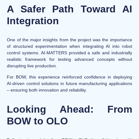
A Safer Path Toward AI
Integration
One of the major insights from the project was the importance
of structured experimentation when integrating AI into robot
control systems. AI-MATTERS provided a safe and industrially
realistic framework for testing advanced concepts without
disrupting live production.
For BOW, this experience reinforced confidence in deploying
AI-driven control solutions in future manufacturing applications
– ensuring both innovation and reliability.
Looking Ahead: From
BOW to OLO