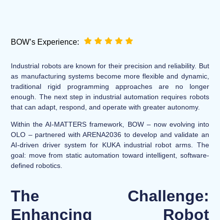
BOW’s Experience:
Industrial robots are known for their precision and reliability. But
as manufacturing systems become more flexible and dynamic,
traditional rigid programming approaches are no longer
enough. The next step in industrial automation requires robots
that can adapt, respond, and operate with greater autonomy.
Within the AI-MATTERS framework, BOW – now evolving into
OLO – partnered with ARENA2036 to develop and validate an
AI-driven driver system for KUKA industrial robot arms. The
goal: move from static automation toward intelligent, software-
defined robotics.
The Challenge:
Enhancing Robot