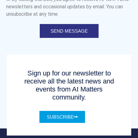
newsletters and occasional updates by email. You can
unsubscribe at any time.
SEND MESSAGE
Sign up for our newsletter to
receive all the latest news and
events from AI Matters
community.
SUBSCRIBE