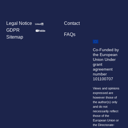
Legal Notice
Contact
GDPR
FAQs
Sitemap
Co-Funded by
the European
Union Under
grant
agreement
number
101100707
Views and opinions
expressed are
however those of
the author(s) only
and do not
necessarily reflect
those of the
European Union or
the Directorate-