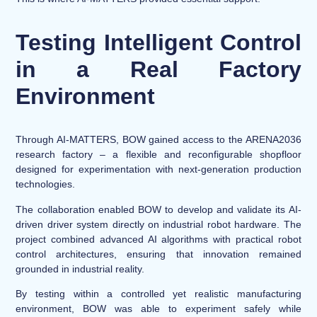
Testing Intelligent Control
in a Real Factory
Environment
Through AI-MATTERS, BOW gained access to the ARENA2036
research factory – a flexible and reconfigurable shopfloor
designed for experimentation with next-generation production
technologies.
The collaboration enabled BOW to develop and validate its AI-
driven driver system directly on industrial robot hardware. The
project combined advanced AI algorithms with practical robot
control architectures, ensuring that innovation remained
grounded in industrial reality.
By testing within a controlled yet realistic manufacturing
environment, BOW was able to experiment safely while