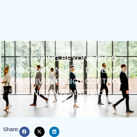
STEPPING BEYOND RIGID
AUTOMATION: BOW DEVELOPS
AI-DRIVEN ROBOT CONTROL
WITHIN AI-MATTERS
May 19, 2026
Share: