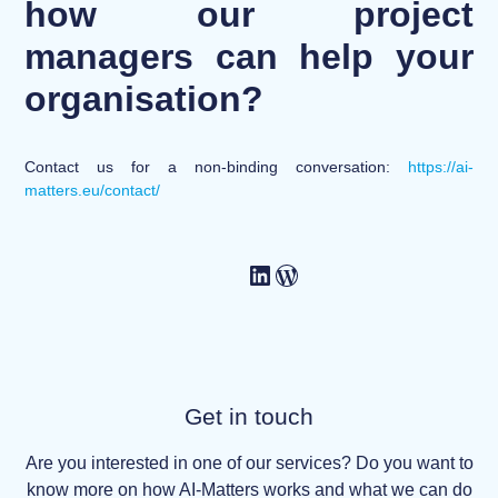
how our project
managers can help your
organisation?
Contact us for a non-binding conversation:
https://ai-
matters.eu/contact/
Get in touch
Are you interested in one of our services? Do you want to
know more on how AI-Matters works and what we can do