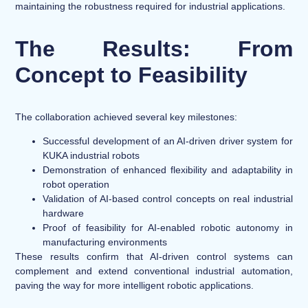
maintaining the robustness required for industrial applications.
The Results: From
Concept to Feasibility
The collaboration achieved several key milestones:
Successful development of an AI-driven driver system for
KUKA industrial robots
Demonstration of enhanced flexibility and adaptability in
robot operation
Validation of AI-based control concepts on real industrial
hardware
Proof of feasibility for AI-enabled robotic autonomy in
manufacturing environments
These results confirm that AI-driven control systems can
complement and extend conventional industrial automation,
paving the way for more intelligent robotic applications.