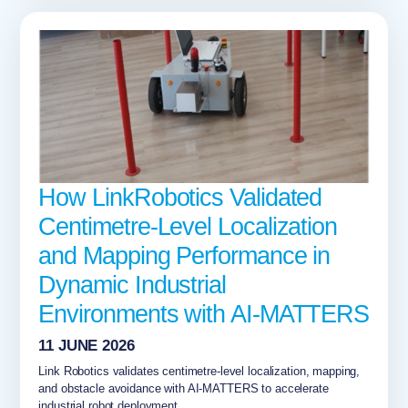
How LinkRobotics Validated
Centimetre-Level Localization
and Mapping Performance in
Dynamic Industrial
Environments with AI-MATTERS
11 JUNE 2026
Link Robotics validates centimetre-level localization, mapping,
and obstacle avoidance with AI-MATTERS to accelerate
industrial robot deployment...