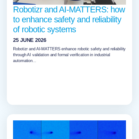
Robotizr and AI-MATTERS: how
to enhance safety and reliability
of robotic systems
25 JUNE 2026
Robotizr and AI-MATTERS enhance robotic safety and reliability
through AI validation and formal verification in industrial
automation...