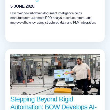
5 JUNE 2026
Discover how AI-driven document intelligence helps
manufacturers automate RFQ analysis, reduce errors, and
improve efficiency using structured data and PLM integration.
Stepping Beyond Rigid
Automation: BOW Develops AI-