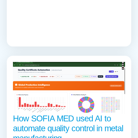
How SOFIA MED used AI to
automate quality control in metal