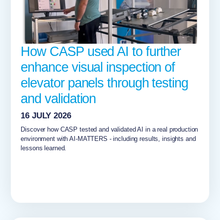
How CASP used AI to further
enhance visual inspection of
elevator panels through testing
and validation
16 JULY 2026
Discover how CASP tested and validated AI in a real production
environment with AI-MATTERS - including results, insights and
lessons learned.