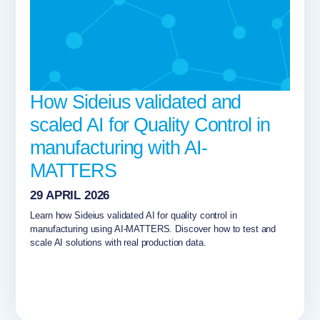
How Sideius validated and
scaled AI for Quality Control in
manufacturing with AI-
MATTERS
29 APRIL 2026
Learn how Sideius validated AI for quality control in
manufacturing using AI-MATTERS. Discover how to test and
scale AI solutions with real production data.