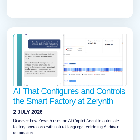
AI That Configures and Controls
the Smart Factory at Zerynth
2 JULY 2026
Discover how Zerynth uses an AI Copilot Agent to automate
factory operations with natural language, validating AI-driven
automation.