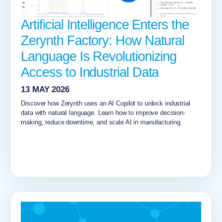
Artificial Intelligence Enters the
Zerynth Factory: How Natural
Language Is Revolutionizing
Access to Industrial Data
13 MAY 2026
Discover how Zerynth uses an AI Copilot to unlock industrial
data with natural language. Learn how to improve decision-
making, reduce downtime, and scale AI in manufacturing.