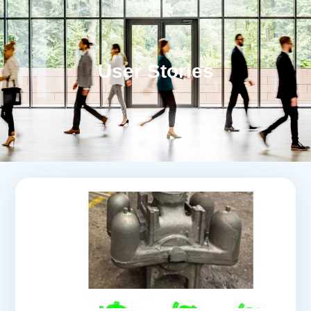
User Stories