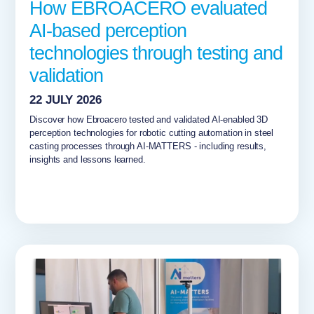
How EBROACERO evaluated
AI-based perception
technologies through testing and
validation
22 JULY 2026
Discover how Ebroacero tested and validated AI-enabled 3D
perception technologies for robotic cutting automation in steel
casting processes through AI-MATTERS - including results,
insights and lessons learned.