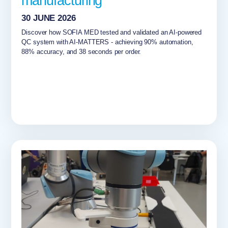
manufacturing
30 JUNE 2026
Discover how SOFIA MED tested and validated an AI-powered
QC system with AI-MATTERS - achieving 90% automation,
88% accuracy, and 38 seconds per order.