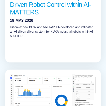
Driven Robot Control within AI-
MATTERS
19 MAY 2026
Discover how BOW and ARENA2036 developed and validated
an AI-driven driver system for KUKA industrial robots within AI-
MATTERS...