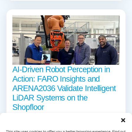
AI-Driven Robot Perception in
Action: FARO Insights and
ARENA2036 Validate Intelligent
LiDAR Systems on the
Shopfloor
16 APRIL 2026
Discover how FARO and ARENA2036 validated AI-driven LiDAR
perception for industrial robots within AI-MATTERS, advancing
This site uses cookies to offer you a better browsing experience. Find out