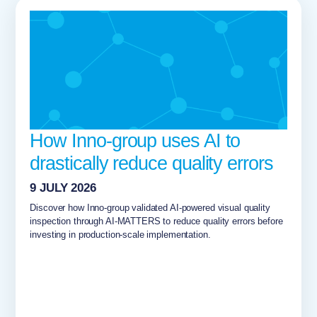
How Inno-group uses AI to
drastically reduce quality errors
9 JULY 2026
Discover how Inno-group validated AI-powered visual quality
inspection through AI-MATTERS to reduce quality errors before
investing in production-scale implementation.