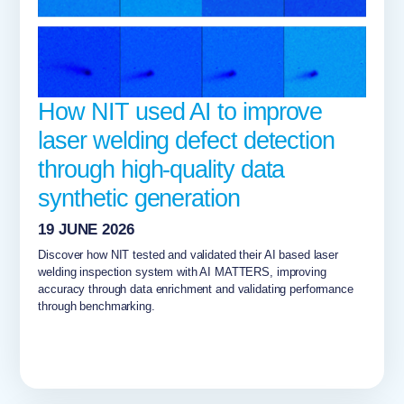
How NIT used AI to improve
laser welding defect detection
through high-quality data
synthetic generation
19 JUNE 2026
Discover how NIT tested and validated their AI based laser
welding inspection system with AI MATTERS, improving
accuracy through data enrichment and validating performance
through benchmarking.