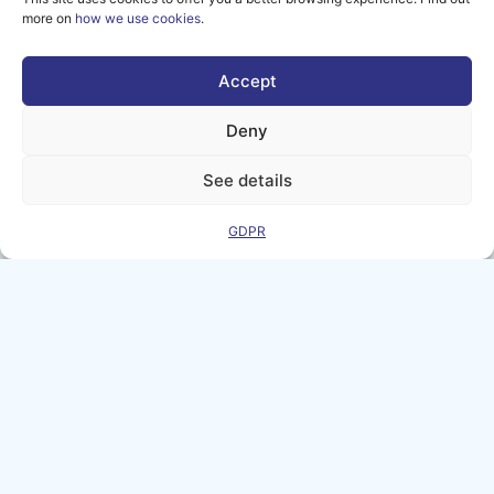
more on
how we use cookies
.
smart manufacturing in Europe...
Accept
Deny
See details
GDPR
How FIZIX Strengthened
Machine Health Monitoring with
AI-MATTERS
7 APRIL 2026