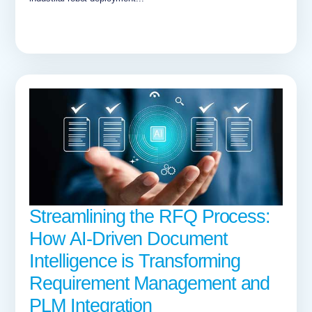
Streamlining the RFQ Process:
How AI-Driven Document
Intelligence is Transforming
Requirement Management and
PLM Integration