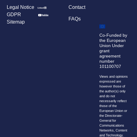
Legal Notice
Contact
GDPR
FAQs
Sitemap
Co-Funded by
the European
Union Under
grant
agreement
number
101100707
Views and opinions
expressed are
however those of
the author(s) only
and do not
necessarily reflect
those of the
European Union or
the Directorate-
General for
Communications
Networks, Content
and Technology.