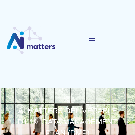
AI MATTERS DELIVERABLE
D1.19: DATA MANAGEMENT
PLAN (DMP)