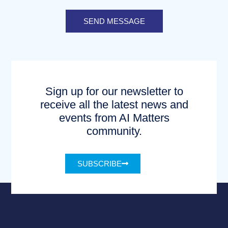
SEND MESSAGE
Sign up for our newsletter to
receive all the latest news and
events from AI Matters
community.
SUBSCRIBE