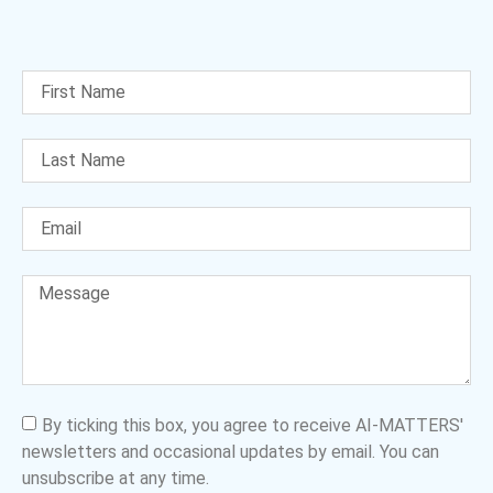
By ticking this box, you agree to receive AI-MATTERS'
newsletters and occasional updates by email. You can
unsubscribe at any time.