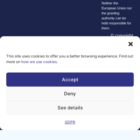
Neither the
European Union nor
the granting
authority can be
held responsible for
them.
© copyright
2026 AI-
Matters
This site uses cookies to offer you a better browsing experience. Find out
We improve
more on
how we use cookies
.
our products
and advertising
Accept
by using
Microsoft
Clarity to see
Deny
how you use
our website. By
See details
using our site,
you agree that
GDPR
we and
Microsoft can
collect and use