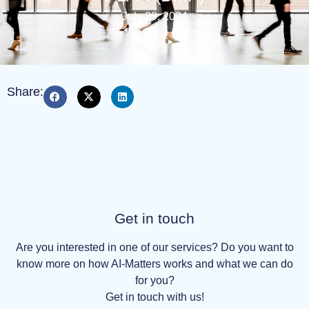
July 29, 2024
Share:
Get in touch
Are you interested in one of our services? Do you want to
know more on how AI-Matters works and what we can do
for you?
Get in touch with us!