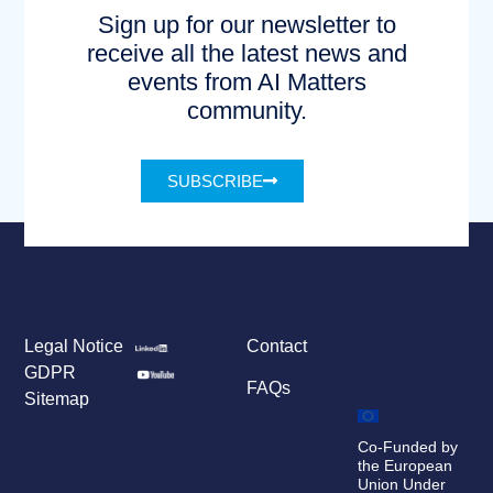
Sign up for our newsletter to
receive all the latest news and
events from AI Matters
community.
SUBSCRIBE
Legal Notice
Contact
GDPR
FAQs
Sitemap
Co-Funded by
the European
Union Under