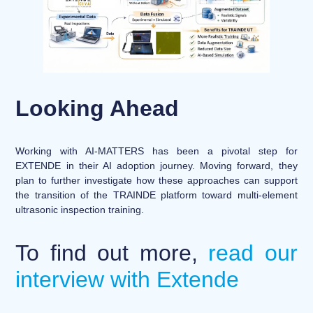
Looking Ahead
Working with AI-MATTERS has been a pivotal step for
EXTENDE in their AI adoption journey.
Moving forward, they
plan to further investigate how these approaches can support
the transition of the TRAINDE platform toward multi-element
ultrasonic inspection training.
To find out more,
read our
interview with Extende