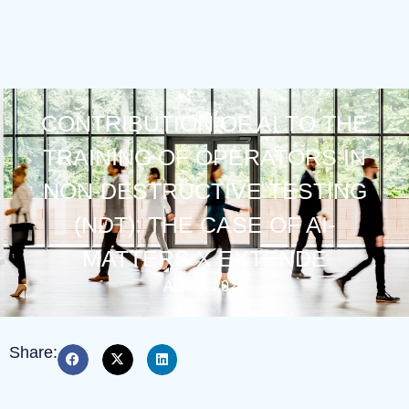
CONTRIBUTION OF AI TO THE
TRAINING OF OPERATORS IN
NON-DESTRUCTIVE TESTING
(NDT): THE CASE OF AI-
MATTERS X EXTENDE
April 2, 2026
Share: