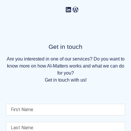
Get in touch
Are you interested in one of our services? Do you want to
know more on how AI-Matters works and what we can do
for you?
Get in touch with us!