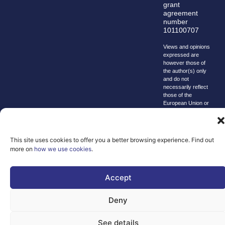
grant
agreement
number
101100707
Views and opinions
expressed are
however those of
the author(s) only
and do not
necessarily reflect
those of the
European Union or
the Directorate-
General for
Communications
Networks, Content
This site uses cookies to offer you a better browsing experience. Find out
and Technology.
more on
how we use cookies
.
Neither the
European Union nor
the granting
authority can be
Accept
held responsible for
them.
Deny
© copyright
2026 AI-
See details
Matters