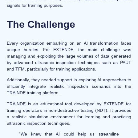
signals for training purposes.
The Challenge
Every organization embarking on an AI transformation faces
unique hurdles. For EXTENDE, the main challenge was
managing and exploiting the large volumes of data generated
by advanced ultrasonic inspection techniques such as PAUT
and TFM, particularly for training applications.
Additionally, they needed support in exploring AI approaches to
efficiently integrate realistic inspection scenarios into the
TRAINDE training platform.
TRAINDE is an educational tool developed by EXTENDE for
training operators in non-destructive testing (NDT). It provides
a realistic simulation environment for learning and practicing
ultrasonic inspection techniques.
“We knew that AI could help us streamline