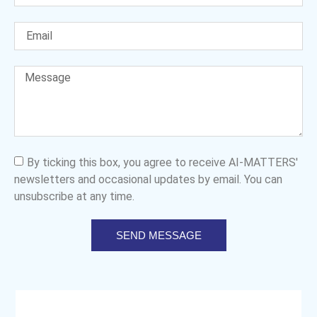
By ticking this box, you agree to receive AI-MATTERS'
newsletters and occasional updates by email. You can
unsubscribe at any time.
SEND MESSAGE