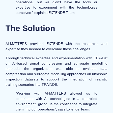
operations, but we didn’t have the tools or
expertise to experiment with the technologies
ourselves,” explains EXTENDE Team.
The Solution
AI-MATTERS provided EXTENDE with the resources and
expertise they needed to overcome these challenges.
Through technical expertise and experimentation with CEA-List
on AI-based signal compression and surrogate modelling
methods, the organization was able to evaluate data
compression and surrogate modelling approaches on ultrasonic
inspection datasets to support the integration of realistic
training scenarios into TRAINDE.
“Working with AI-MATTERS allowed us to
experiment with AI technologies in a controlled
environment, giving us the confidence to integrate
them into our operations”, says Extende Team.