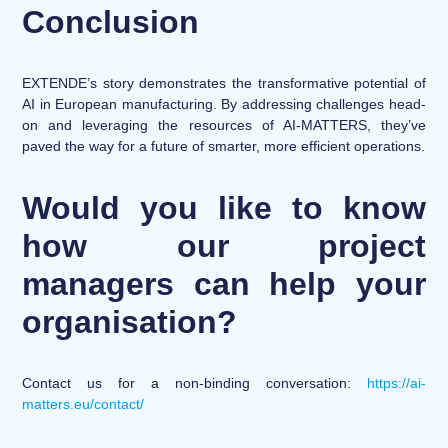
Conclusion
EXTENDE’s story demonstrates the transformative potential of
AI in European manufacturing. By addressing challenges head-
on and leveraging the resources of AI-MATTERS, they’ve
paved the way for a future of smarter, more efficient operations.
Would you like to know
how our project
managers can help your
organisation?
Contact us for a non-binding conversation:
https://ai-
matters.eu/contact/