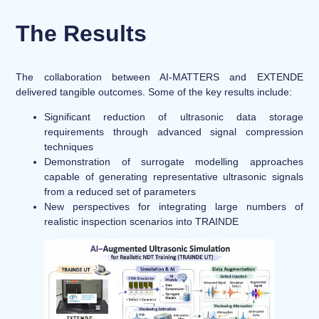
The Results
The collaboration between AI-MATTERS and EXTENDE
delivered tangible outcomes. Some of the key results include:
Significant reduction of ultrasonic data storage
requirements through advanced signal compression
techniques
Demonstration of surrogate modelling approaches
capable of generating representative ultrasonic signals
from a reduced set of parameters
New perspectives for integrating large numbers of
realistic inspection scenarios into TRAINDE