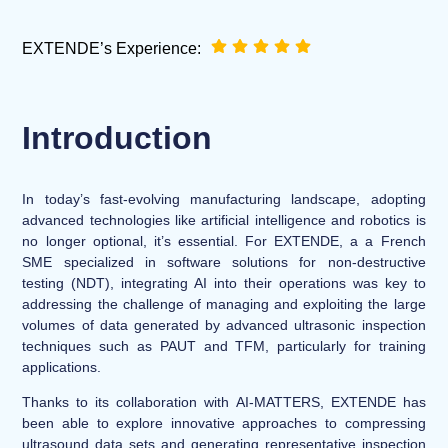
EXTENDE’s Experience:
Introduction
In today’s fast-evolving manufacturing landscape, adopting
advanced technologies like artificial intelligence and robotics is
no longer optional, it’s essential. For EXTENDE, a a French
SME specialized in software solutions for non-destructive
testing (NDT), integrating AI into their operations was key to
addressing the challenge of managing and exploiting the large
volumes of data generated by advanced ultrasonic inspection
techniques such as PAUT and TFM, particularly for training
applications.
Thanks to its collaboration with
AI-MATTERS
, EXTENDE has
been able to explore innovative approaches to compressing
ultrasound data sets and generating representative inspection