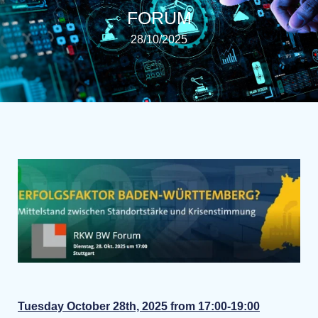
FORUM
28/10/2025
Tuesday October 28th, 2025 from 17:00-19:00