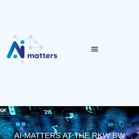
AI-MATTERS AT THE RKW BW