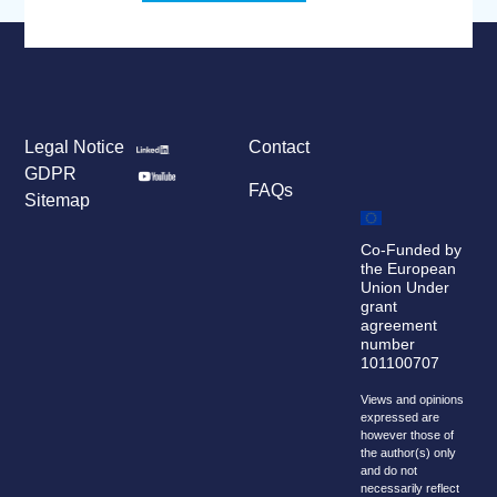
Legal Notice
Contact
GDPR
FAQs
Sitemap
Co-Funded by
the European
Union Under
grant
agreement
number
101100707
Views and opinions
expressed are
however those of
the author(s) only
and do not
necessarily reflect