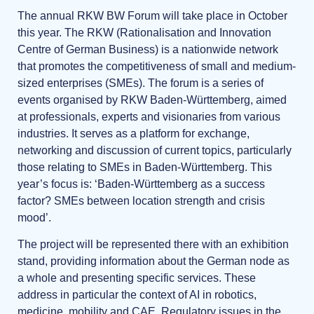
The annual RKW BW Forum will take place in October
this year. The RKW (Rationalisation and Innovation
Centre of German Business) is a nationwide network
that promotes the competitiveness of small and medium-
sized enterprises (SMEs). The forum is a series of
events organised by RKW Baden-Württemberg, aimed
at professionals, experts and visionaries from various
industries. It serves as a platform for exchange,
networking and discussion of current topics, particularly
those relating to SMEs in Baden-Württemberg. This
year’s focus is: ‘Baden-Württemberg as a success
factor? SMEs between location strength and crisis
mood’.
The project will be represented there with an exhibition
stand, providing information about the German node as
a whole and presenting specific services. These
address in particular the context of AI in robotics,
medicine, mobility and CAE. Regulatory issues in the