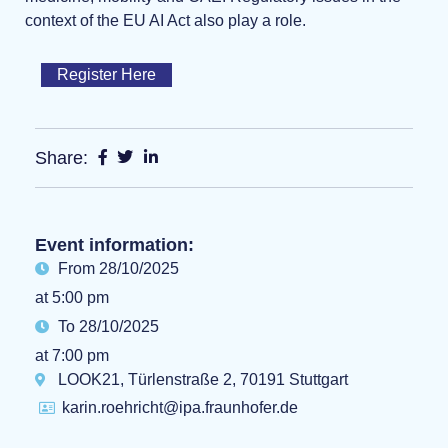
context of the EU AI Act also play a role.
Register Here
Share:
Event information:
From 28/10/2025
at 5:00 pm
To 28/10/2025
at 7:00 pm
LOOK21, Türlenstraße 2, 70191 Stuttgart
karin.roehricht@ipa.fraunhofer.de