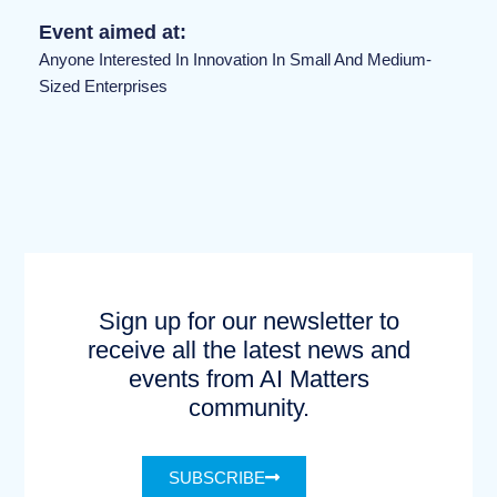
Event aimed at:
Anyone Interested In Innovation In Small And Medium-
Sized Enterprises
Sign up for our newsletter to
receive all the latest news and
events from AI Matters
community.
SUBSCRIBE