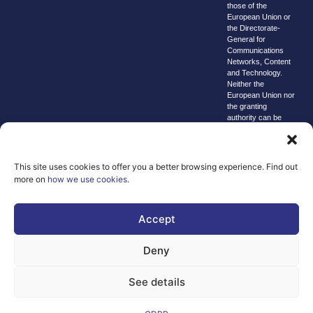
those of the
European Union or
the Directorate-
General for
Communications
Networks, Content
and Technology.
Neither the
European Union nor
the granting
authority can be
held responsible for
them.
© copyright
This site uses cookies to offer you a better browsing experience. Find out
2026 AI-
more on
how we use cookies
.
Matters
We improve
Accept
our products
and advertising
Deny
by using
Microsoft
See details
Clarity to see
how you use
our website. By