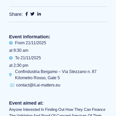
Share:
Event information:
From 21/11/2025
at 9:30 am
To 21/11/2025
at 2:30 pm
Confindustria Bergamo – Via Stezzano n. 87
Kilometro Rosso, Gate 5
contact@it.ai-matters.eu
Event aimed at:
Anyone Interested In Finding Out How They Can Finance
The Validation And Proof Of Concept Services Of Their