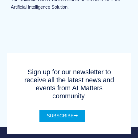
Artificial Intelligence Solution.
Sign up for our newsletter to
receive all the latest news and
events from AI Matters
community.
SUBSCRIBE