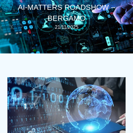
AI-MATTERS ROADSHOW –
BERGAMO
21/11/2025