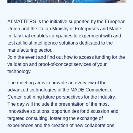
AI-MATTERS is the initiative supported by the European
Union and the Italian Ministry of Enterprises and Made
in Italy that enables companies to experiment with and
test artificial intelligence solutions dedicated to the
manufacturing sector.
Join the event and find out how to access funding for the
validation and proof-of-concept services of your
technology.
The meeting aims to provide an overview of the
advanced technologies of the MADE Competence
Center, outlining future perspectives for the industry.
The day will include the presentation of the most
innovative solutions, opportunities for discussion and
targeted consulting, fostering the exchange of
experiences and the creation of new collaborations.