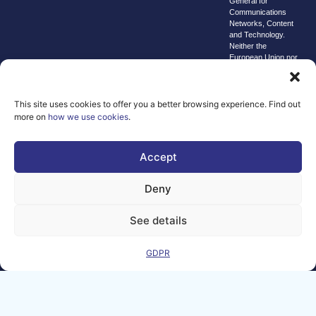
General for
Communications
Networks, Content
and Technology.
Neither the
European Union nor
the granting
authority can be
held responsible for
them.
This site uses cookies to offer you a better browsing experience. Find out
more on
how we use cookies
.
© copyright
2026 AI-
Matters
Accept
We improve
Deny
our products
and advertising
by using
See details
Microsoft
Clarity to see
GDPR
how you use
our website. By
using our site,
you agree that