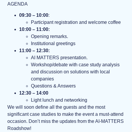
AGENDA
09:30 – 10:00
:
Participant registration and welcome coffee
10:00 – 11:00:
Opening remarks.
Institutional greetings
11:00 – 12:30:
AI MATTERS presentation.
Workshop/debate with case study analysis
and discussion on solutions with local
companies
Questions & Answers
12:30 – 14:00
Light lunch and networking
We will soon define all the guests and the most
significant case studies to make the event a must-attend
occasion. Don’t miss the updates from the AI-MATTERS
Roadshow!