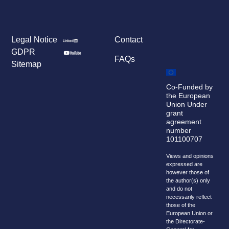
Legal Notice
Contact
GDPR
FAQs
Sitemap
Co-Funded by
the European
Union Under
grant
agreement
number
101100707
Views and opinions
expressed are
however those of
the author(s) only
and do not
necessarily reflect
those of the
European Union or
the Directorate-