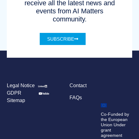
receive all the latest news and
events from AI Matters
community.
SUBSCRIBE
Legal Notice
Contact
GDPR
FAQs
Sitemap
Co-Funded by
the European
Union Under
grant
agreement