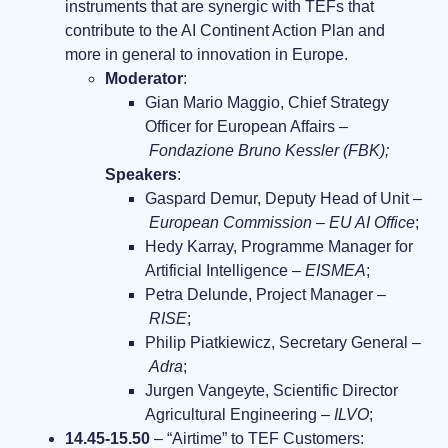
instruments that are synergic with TEFs that
contribute to the AI Continent Action Plan and
more in general to innovation in Europe.
Moderator
:
Gian Mario Maggio, Chief Strategy
Officer for European Affairs –
Fondazione Bruno Kessler (FBK);
Speakers
:
Gaspard Demur, Deputy Head of Unit –
European Commission – EU AI Office
;
Hedy Karray, Programme Manager for
Artificial Intelligence –
EISMEA
;
Petra Delunde, Project Manager –
RISE
;
Philip Piatkiewicz, Secretary General –
Adra
;
Jurgen Vangeyte, Scientific Director
Agricultural Engineering –
ILVO
;
14.45-15.50
– “Airtime” to TEF Customers: