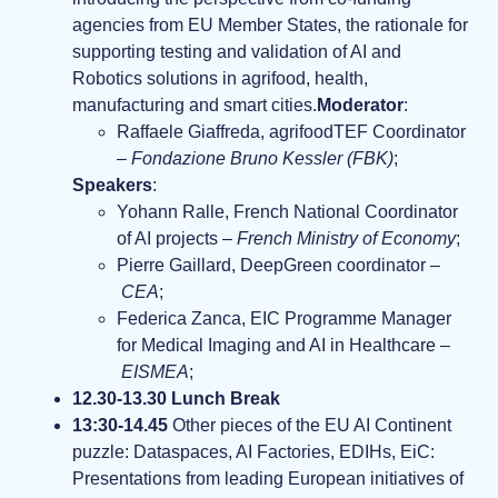
agencies from EU Member States, the rationale for
supporting testing and validation of AI and
Robotics solutions in agrifood, health,
manufacturing and smart cities.
Moderator
:
Raffaele Giaffreda, agrifoodTEF Coordinator
–
Fondazione Bruno Kessler (FBK)
;
Speakers
:
Yohann Ralle, French National Coordinator
of AI projects –
French Ministry of Economy
;
Pierre Gaillard, DeepGreen coordinator –
CEA
;
Federica Zanca, EIC Programme Manager
for Medical Imaging and AI in Healthcare –
EISMEA
;
12.30-13.30 Lunch Break
13:30-14.45
Other pieces of the EU AI Continent
puzzle: Dataspaces, AI Factories, EDIHs, EiC:
Presentations from leading European initiatives of