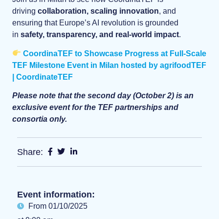
driving
collaboration, scaling innovation
, and
ensuring that Europe’s AI revolution is grounded
in
safety, transparency, and real-world impact
.
CoordinaTEF to Showcase Progress at Full-Scale
TEF Milestone Event in Milan hosted by agrifoodTEF
| CoordinateTEF
Please note that the second day (October 2) is an
exclusive event for the TEF partnerships and
consortia only.
Share:
Event information:
From 01/10/2025