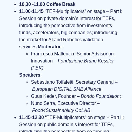
10.30 -11.00 Coffee Break
11.00-11.45
“TEF-Multiplicators” on stage – Part I:
Session on private domain’s interest for TEFs,
introducing the perspective from investments
funds, accelerators, big companies; introducing
the market for AI and Robotics validation
services.
Moderator
:
Francesco Matteucci, Senior Advisor on
Innovation –
Fondazione Bruno Kessler
(FBK)
;
Speakers
:
Sebastiano Toffaletti, Secretary General –
European DIGITAL SME Alliance
;
Guus Keder, Founder –
Bondo Foundation
;
Nuno Serra, Executive Director –
Food4Sustainability CoLAB
;
11.45-12.30
“TEF-Multiplicators” on stage – Part II:
Session on public domain’s interest for TEFs,
introducing the perspective from co-funding