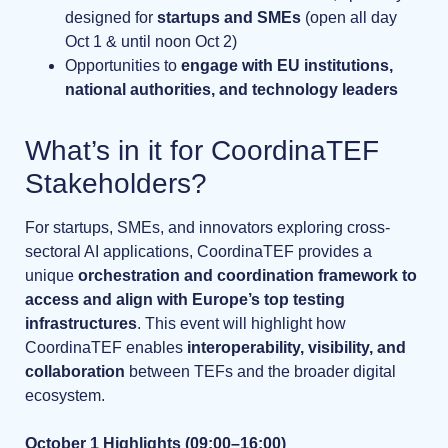
designed for
startups and SMEs
(open all day
Oct 1 & until noon Oct 2)
Opportunities to
engage with EU institutions,
national authorities, and technology leaders
What’s in it for CoordinaTEF
Stakeholders?
For startups, SMEs, and innovators exploring cross-
sectoral AI applications, CoordinaTEF provides a
unique
orchestration and coordination framework to
access and align with Europe’s top testing
infrastructures
. This event will highlight how
CoordinaTEF enables
interoperability, visibility, and
collaboration
between TEFs and the broader digital
ecosystem.
October 1 Highlights (09:00–16:00)