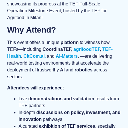
showcasing its progress at the TEF Full-Scale
Operation Milestone Event, hosted by the TEF for
Agrifood in Milan!
Why Attend?
This event offers a unique
platform
to witness how
TEFs—including
CoordinaTEF,
agrifoodTEF
,
TEF-
Health
,
CitCom.ai,
and
AI-Matters
, —are delivering
real-world testing environments that accelerate the
deployment of trustworthy
AI
and
robotics
across
sectors.
Attendees will experience:
Live
demonstrations and validation
results from
TEF partners
In-depth
discussions on policy, investment, and
innovation
pathways
A curated
exhibition of TEF services
, specially