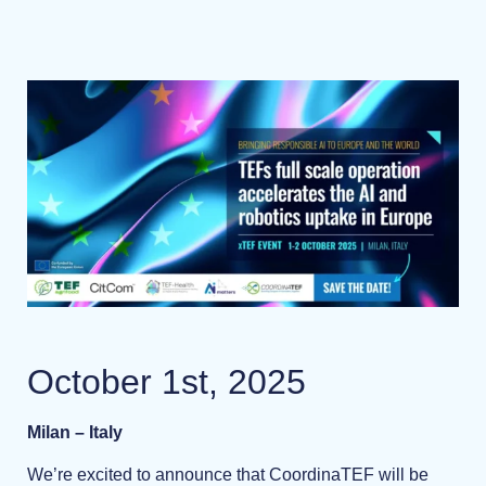
October 1st, 2025
Milan – Italy
We’re excited to announce that CoordinaTEF will be