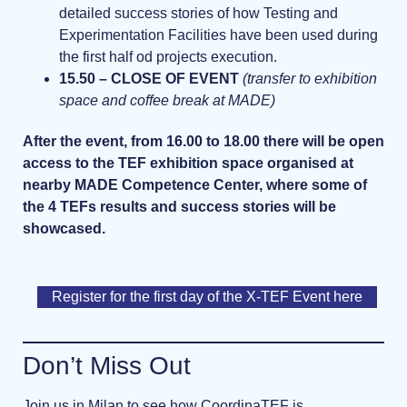
detailed success stories of how Testing and
Experimentation Facilities have been used during
the first half od projects execution.
15.50 – CLOSE OF EVENT
(transfer to exhibition
space and coffee break at MADE)
After the event, from 16.00 to 18.00 there will be open
access to the TEF exhibition space organised at
nearby MADE Competence Center, where some of
the 4 TEFs results and success stories will be
showcased.
Register for the first day of the X-TEF Event here
Don’t Miss Out
Join us in Milan to see how CoordinaTEF is