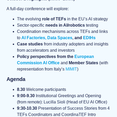
A full-day conference will explore:
The evolving
role of TEFs
in the EU’s AI strategy
Sector-specific
needs in AI/robotics
testing
Coordination mechanisms across TEFs and links
to
AI Factories,
Data Spaces
, and
EDIHs
Case studies
from industry adopters and insights
from accelerators and investors
Policy perspectives from the
European
Commission AI Office
and
Member States
(with
representation from Italy’s
MIMIT
)
Agenda
8.30
Welcome participants
9:00-9.30
Institutional Greetings and Opening
(from remote): Lucilla Sioli (Head of EU AI Office)
9:30-10.30
Presentation of Success Stories from 4
TEFs Coordinators and CoordinaTEF Intro