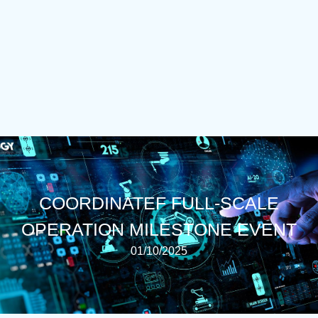
COORDINATEF FULL-SCALE
OPERATION MILESTONE EVENT
01/10/2025