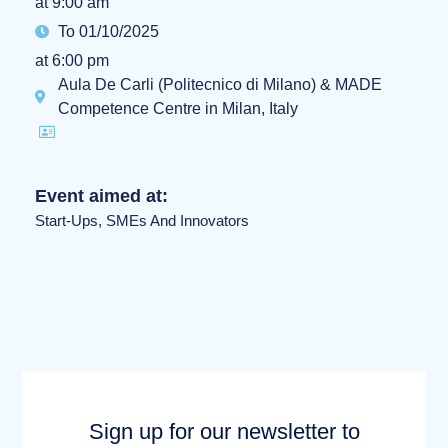
at 9:00 am
To 01/10/2025
at 6:00 pm
Aula De Carli (Politecnico di Milano) & MADE
Competence Centre in Milan, Italy
Event aimed at:
Start-Ups, SMEs And Innovators
Sign up for our newsletter to