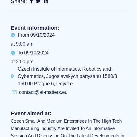
Share:
Event information:
From 09/10/2024
at 9:00 am
To 09/10/2024
at 3:00 pm
Czech Institute of Informatics, Robotics and
Cybernetics, Jugoslávských partyzánů 1580/3
160 00 Prague 6, Dejvice
contact@ai-matters.eu
Event aimed at:
Czech Small And Medium Enterprises In The High Tech
Manufacturing Industry Are Invited To An Informative
Session And Discussion On The Latest Developments In