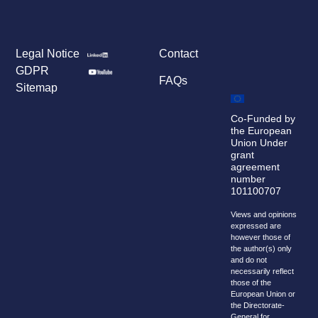
Legal Notice
Contact
GDPR
FAQs
Sitemap
Co-Funded by
the European
Union Under
grant
agreement
number
101100707
Views and opinions
expressed are
however those of
the author(s) only
and do not
necessarily reflect
those of the
European Union or
the Directorate-
General for