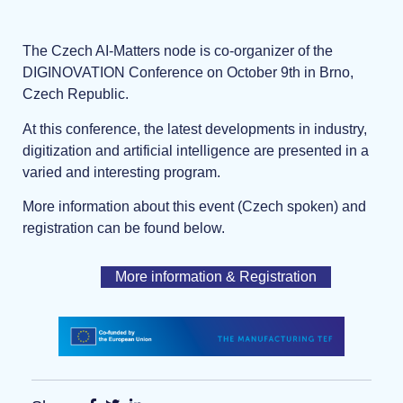
The Czech AI-Matters node is co-organizer of the
DIGINOVATION Conference on October 9th in Brno,
Czech Republic.
At this conference, the latest developments in industry,
digitization and artificial intelligence are presented in a
varied and interesting program.
More information about this event (Czech spoken) and
registration can be found below.
More information & Registration