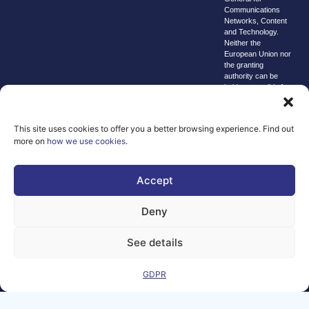
Communications
Networks, Content
and Technology.
Neither the
European Union nor
the granting
authority can be
held responsible for
them.
© copyright
2026 AI-
This site uses cookies to offer you a better browsing experience. Find out
more on
how we use cookies
.
Matters
We improve
Accept
our products
and advertising
Deny
by using
Microsoft
Clarity to see
See details
how you use
our website. By
GDPR
using our site,
you agree that