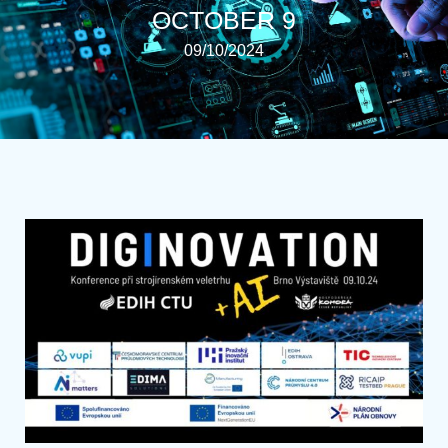
OCTOBER 9
09/10/2024