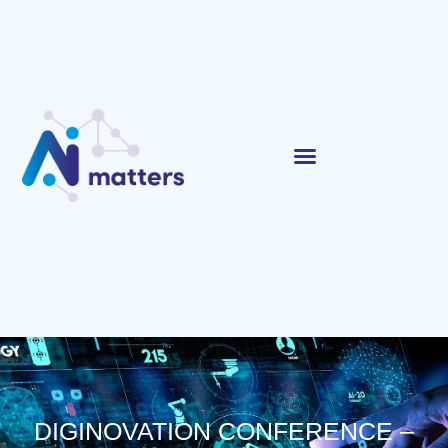
DIGINOVATION CONFERENCE –