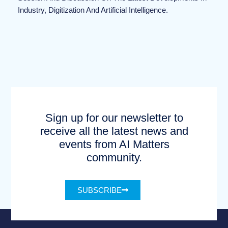
Industry, Digitization And Artificial Intelligence.
Sign up for our newsletter to
receive all the latest news and
events from AI Matters
community.
SUBSCRIBE