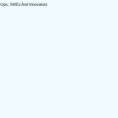
t-Ups, SMEs And Innovators