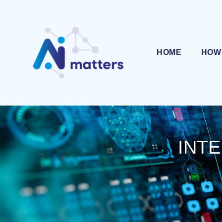
HOME
HOW
INTE