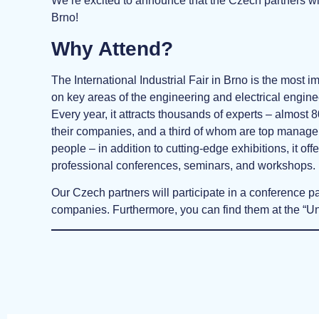
We’re excited to announce that the Czech partners w
Brno!
Why Attend?
The International Industrial Fair in Brno is the most im
on key areas of the engineering and electrical engine
Every year, it attracts thousands of experts – almost
their companies, and a third of whom are top manag
people – in addition to cutting-edge exhibitions, it o
professional conferences, seminars, and workshops.
Our Czech partners will participate in a conference p
companies. Furthermore, you can find them at the “Uni