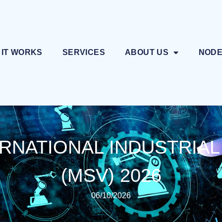
 IT WORKS
SERVICES
ABOUT US
NOD
RNATIONAL INDUSTRIAL
(MSV) 2026
06/10/2026