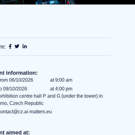
re:
nt information:
rom 06/10/2026
at 9:00 am
o 09/10/2026
at 4:00 pm
xhibition centre hall P and G (under the tower) in
rno, Czech Republic
ontact@cz.ai-matters.eu
nt aimed at: