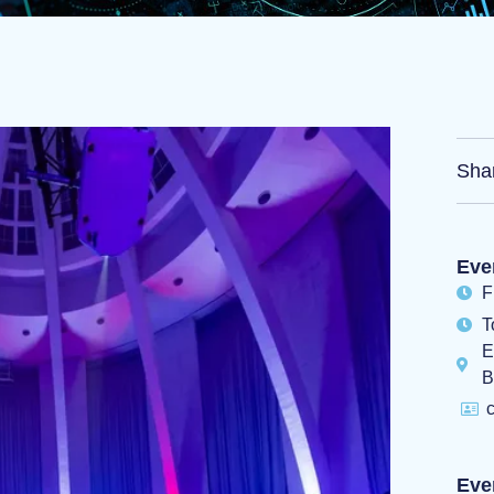
Sha
Eve
F
T
E
B
c
Eve