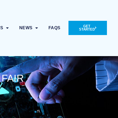
GET
ES
NEWS
FAQS
STARTED
 FAIR