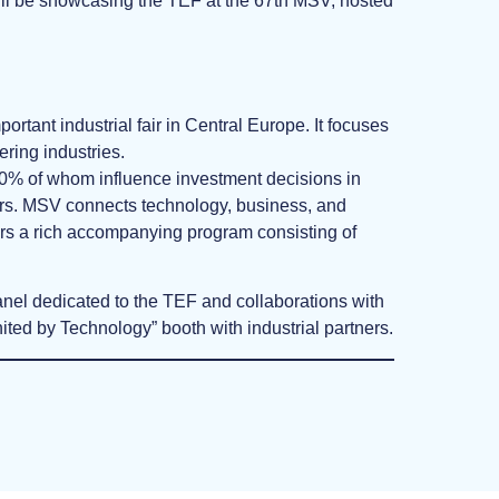
ill be showcasing the TEF at the 67th MSV, hosted
portant industrial fair in Central Europe. It focuses
ering industries.
 80% of whom influence investment decisions in
ers. MSV connects technology, business, and
ffers a rich accompanying program consisting of
anel dedicated to the TEF and collaborations with
ted by Technology” booth with industrial partners.