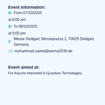
Event information:
From 07/10/2025
at 9:00 am
To 08/10/2025
at 5:00 pm
Messe Stuttgart, Messepiazza 1, 70629 Stuttgart,
Germany
muhammad.saeed@arena2036.de
Event aimed at:
For Anyone Interested In Quantum Technologies.