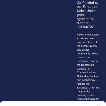
Co-Funded by
the European
Union Under
grant
agreement
number
101100707
Views and opinions
expressed are
however those of
the author(s) only
and do not
necessarily reflect
those of the
European Union or
the Directorate-
General for
Communications
Networks, Content
and Technology.
Neither the
European Union nor
the granting
authority can be
held responsible for
them.