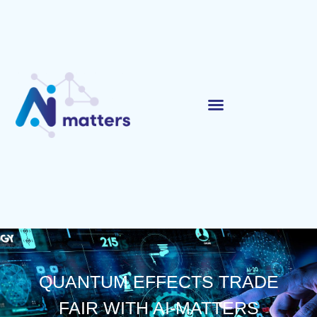
QUANTUM EFFECTS TRADE
FAIR WITH AI-MATTERS