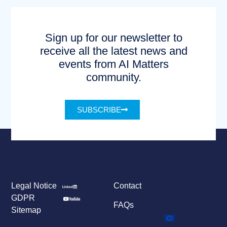
Sign up for our newsletter to
receive all the latest news and
events from AI Matters
community.
SUBSCRIBE
Legal Notice
Contact
GDPR
FAQs
Sitemap