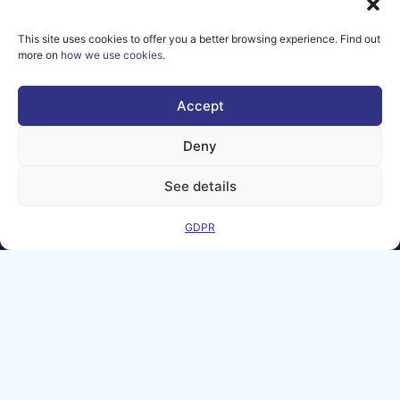
© copyright
2026 AI-
This site uses cookies to offer you a better browsing experience. Find out
Matters
more on
how we use cookies
.
We improve
our products
Accept
and advertising
by using
Deny
Microsoft
Clarity to see
See details
how you use
our website. By
using our site,
GDPR
you agree that
we and
Microsoft can
collect and use
this data. Our
privacy
statement
has
more details.