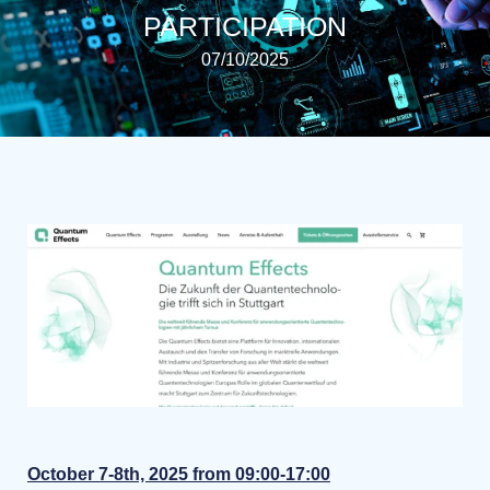
PARTICIPATION
07/10/2025
October 7-8th, 2025 from 09:00-17:00