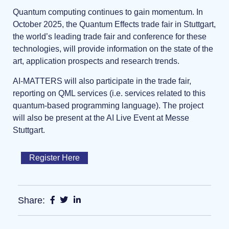
Quantum computing continues to gain momentum. In
October 2025, the Quantum Effects trade fair in Stuttgart,
the world’s leading trade fair and conference for these
technologies, will provide information on the state of the
art, application prospects and research trends.
AI-MATTERS will also participate in the trade fair,
reporting on QML services (i.e. services related to this
quantum-based programming language). The project
will also be present at the AI Live Event at Messe
Stuttgart.
Register Here
Share: