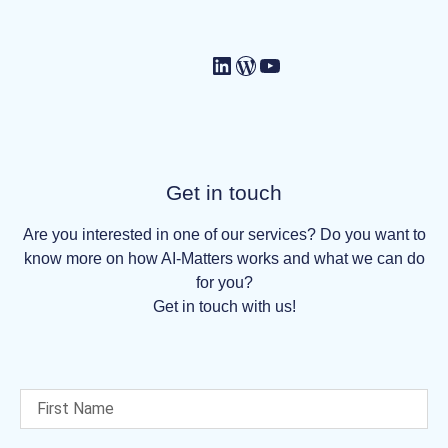
Get in touch
Are you interested in one of our services? Do you want to
know more on how AI-Matters works and what we can do
for you?
Get in touch with us!