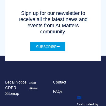
Sign up for our newsletter to
receive all the latest news and
events from AI Matters
community.
SUBSCRIBE
Legal Notice
Contact
GDPR
FAQs
Sitemap
Co-Funded by