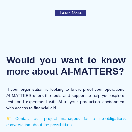
Learn More
Would you want to know
more about AI-MATTERS?
If your organisation is looking to future-proof your operations,
AI-MATTERS offers the tools and support to help you explore,
test, and experiment with AI in your production environment
with access to financial aid.
Contact our project managers for a no-obligations
conversation about the possibilities