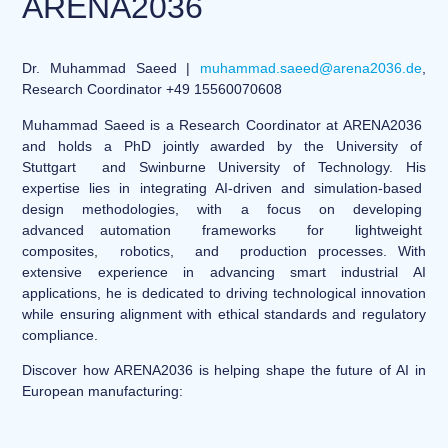
ARENA2036
Dr. Muhammad Saeed |
muhammad.saeed@arena2036.de
,
Research Coordinator +49 15560070608
Muhammad Saeed is a Research Coordinator at ARENA2036
and holds a PhD jointly awarded by the University of
Stuttgart and Swinburne University of Technology. His
expertise lies in integrating AI-driven and simulation-based
design methodologies, with a focus on developing
advanced automation frameworks for lightweight
composites, robotics, and production processes. With
extensive experience in advancing smart industrial AI
applications, he is dedicated to driving technological innovation
while ensuring alignment with ethical standards and regulatory
compliance.
Discover how ARENA2036 is helping shape the future of AI in
European manufacturing: