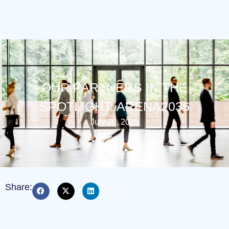
OUR PARTNERS IN THE
SPOTLIGHT: ARENA2036
July 20, 2025
Share: