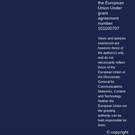
the European
Union Under
grant
agreement
number
101100707
Views and opinions
expressed are
however those of
the author(s) only
and do not
necessarily reflect
those of the
European Union or
the Directorate-
General for
Communications
Networks, Content
and Technology.
Neither the
European Union nor
the granting
authority can be
held responsible for
them.
© copyright