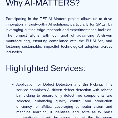
Why AI-MATTERS?
Participating in the TEF AI Matters project allows us to drive
innovation in trustworthy AI solutions, particularly for SMEs, by
leveraging cutting-edge research and experimentation facilities.
The project aligns with our goal of advancing AI-driven
manufacturing, ensuring compliance with the EU AI Act, and
fostering sustainable, impactful technological adoption across
industries.
Highlighted Services:
Application for Defect Detection and Bin Picking:
This
service combines AI-driven defect detection with robotic
bin picking to ensure only defect-free components are
selected, enhancing quality control and production
efficiency for SMEs. Leveraging computer vision and
machine learning, it identifies and sorts faulty parts
automatically. It will be showcased at the European