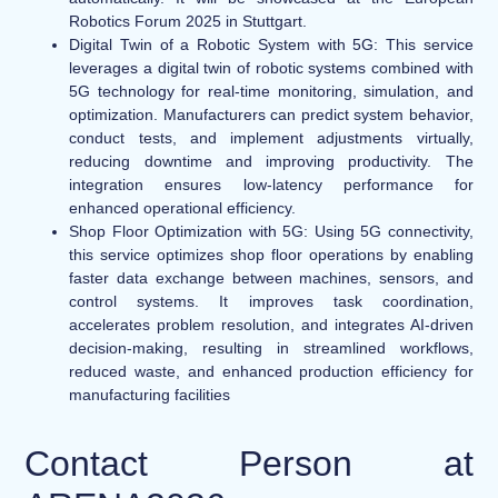
Robotics Forum 2025 in Stuttgart.
Digital Twin of a Robotic System with 5G
: This service
leverages a digital twin of robotic systems combined with
5G technology for real-time monitoring, simulation, and
optimization. Manufacturers can predict system behavior,
conduct tests, and implement adjustments virtually,
reducing downtime and improving productivity. The
integration ensures low-latency performance for
enhanced operational efficiency.
Shop Floor Optimization with 5G:
Using 5G connectivity,
this service optimizes shop floor operations by enabling
faster data exchange between machines, sensors, and
control systems. It improves task coordination,
accelerates problem resolution, and integrates AI-driven
decision-making, resulting in streamlined workflows,
reduced waste, and enhanced production efficiency for
manufacturing facilities
Contact Person at