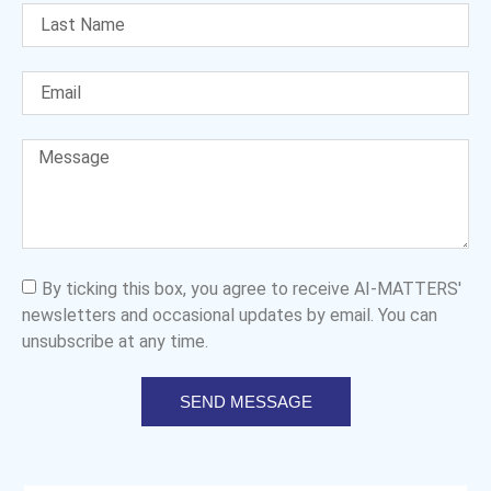
By ticking this box, you agree to receive AI-MATTERS'
newsletters and occasional updates by email. You can
unsubscribe at any time.
SEND MESSAGE