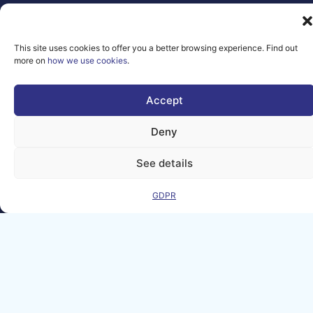
2026 AI-
Matters
We improve
This site uses cookies to offer you a better browsing experience. Find out
more on
how we use cookies
.
our products
and advertising
by using
Accept
Microsoft
Clarity to see
Deny
how you use
our website. By
See details
using our site,
you agree that
we and
GDPR
Microsoft can
collect and use
this data. Our
privacy
statement
has
more details.