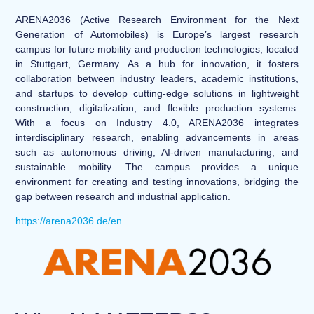
ARENA2036 (Active Research Environment for the Next
Generation of Automobiles) is Europe’s largest research
campus for future mobility and production technologies, located
in Stuttgart, Germany. As a hub for innovation, it fosters
collaboration between industry leaders, academic institutions,
and startups to develop cutting-edge solutions in lightweight
construction, digitalization, and flexible production systems.
With a focus on Industry 4.0, ARENA2036 integrates
interdisciplinary research, enabling advancements in areas
such as autonomous driving, AI-driven manufacturing, and
sustainable mobility. The campus provides a unique
environment for creating and testing innovations, bridging the
gap between research and industrial application.
https://arena2036.de/en