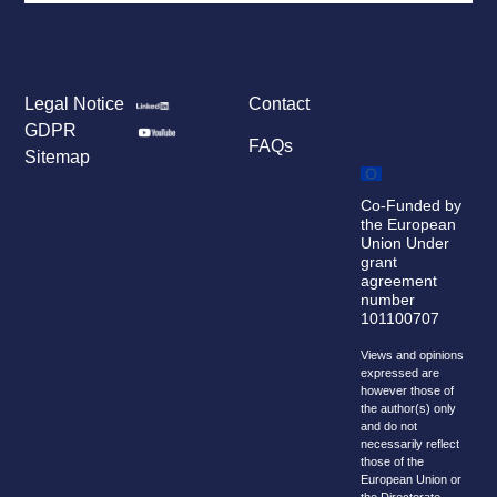
Legal Notice
Contact
GDPR
FAQs
Sitemap
Co-Funded by
the European
Union Under
grant
agreement
number
101100707
Views and opinions
expressed are
however those of
the author(s) only
and do not
necessarily reflect
those of the
European Union or