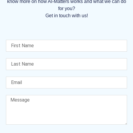
know more on how AI-Matters works and what we can do
for you?
Get in touch with us!