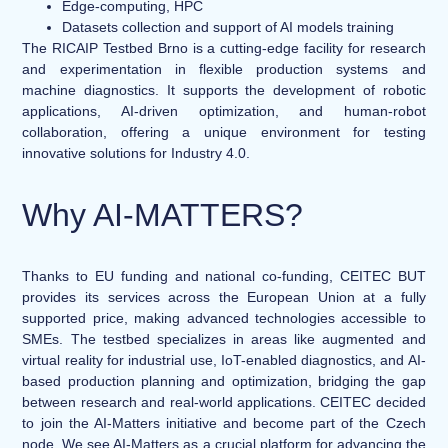
Edge-computing, HPC
Datasets collection and support of AI models training
The RICAIP Testbed Brno is a cutting-edge facility for research
and experimentation in flexible production systems and
machine diagnostics. It supports the development of robotic
applications, AI-driven optimization, and human-robot
collaboration, offering a unique environment for testing
innovative solutions for Industry 4.0.
Why AI-MATTERS?
Thanks to EU funding and national co-funding, CEITEC BUT
provides its services across the European Union at a fully
supported price, making advanced technologies accessible to
SMEs. The testbed specializes in areas like augmented and
virtual reality for industrial use, IoT-enabled diagnostics, and AI-
based production planning and optimization, bridging the gap
between research and real-world applications. CEITEC decided
to join the AI-Matters initiative and become part of the Czech
node. We see AI-Matters as a crucial platform for advancing the