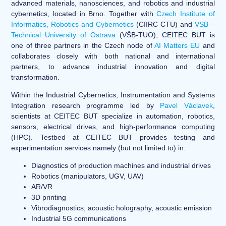
advanced materials, nanosciences, and robotics and industrial
cybernetics, located in Brno. Together with
Czech Institute of
Informatics, Robotics and Cybernetics
(CIIRC CTU) and
VSB –
Technical University of Ostrava
(VŠB-TUO), CEITEC BUT is
one of three partners in the Czech node of
AI Matters EU
and
collaborates closely with both national and international
partners, to advance industrial innovation and digital
transformation.
Within the Industrial Cybernetics, Instrumentation and Systems
Integration research programme led by
Pavel Václavek
,
scientists at CEITEC BUT specialize in automation, robotics,
sensors, electrical drives, and high-performance computing
(HPC). Testbed at CEITEC BUT provides testing and
experimentation services namely (but not limited to) in:
Diagnostics of production machines and industrial drives
Robotics (manipulators, UGV, UAV)
AR/VR
3D printing
Vibrodiagnostics, acoustic holography, acoustic emission
Industrial 5G communications