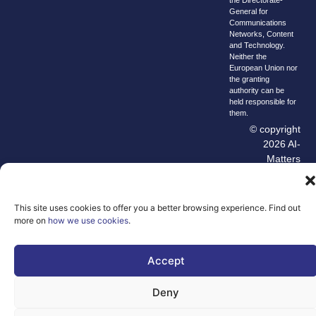
the Directorate-
General for
Communications
Networks, Content
and Technology.
Neither the
European Union nor
the granting
authority can be
held responsible for
them.
© copyright
2026 AI-
Matters
We improve
our products
This site uses cookies to offer you a better browsing experience. Find out
and advertising
more on
how we use cookies
.
by using
Microsoft
Clarity to see
Accept
how you use
our website. By
Deny
using our site,