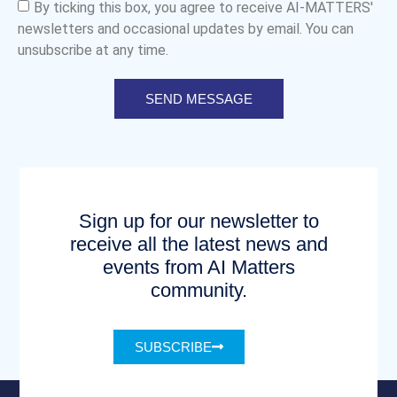
By ticking this box, you agree to receive AI-MATTERS'
newsletters and occasional updates by email. You can
unsubscribe at any time.
SEND MESSAGE
Sign up for our newsletter to
receive all the latest news and
events from AI Matters
community.
SUBSCRIBE