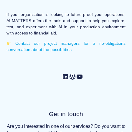
If your organisation is looking to future-proof your operations,
AI-MATTERS offers the tools and support to help you explore,
test, and experiment with AI in your production environment
with access to financial aid.
Contact our project managers for a no-obligations
conversation about the possibilities
Get in touch
Are you interested in one of our services? Do you want to