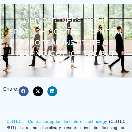
OUR PARTNERS IN THE
SPOTLIGHT: CEITEC – CENTRAL
EUROPEAN INSTITUTE OF
TECHNOLOGY (CEITEC BUT)
November 11, 2024
Share:
CEITEC – Central European Institute of Technology
(CEITEC
BUT) is a multidisciplinary research institute focusing on