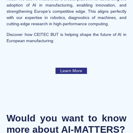
adoption of AI in manufacturing, enabling innovation, and
strengthening Europe’s competitive edge. This aligns perfectly
with our expertise in robotics, diagnostics of machines, and
cutting-edge research in high-performance computing.
Discover how CEITEC BUT is helping shape the future of AI in
European manufacturing:
Learn More
Would you want to know
more about AI-MATTERS?