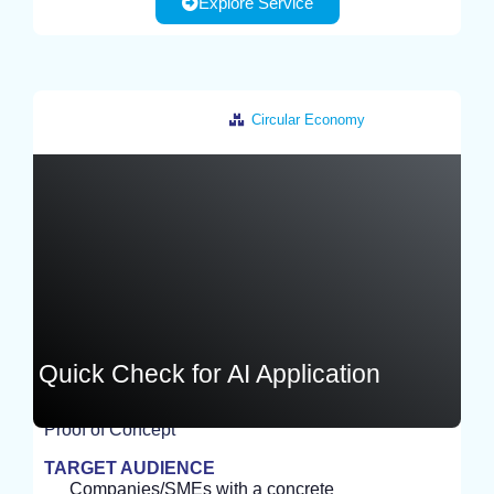
Explore Service
Circular Economy
Germany
Quick Check for AI Application
Proof of Concept
EXPERIMENT
TARGET AUDIENCE
Companies/SMEs with a concrete