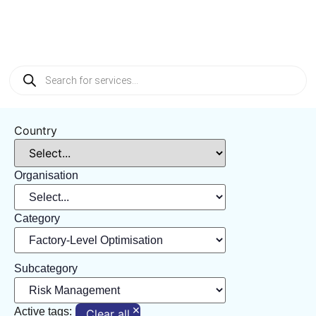
Management
Country
Organisation
Category
Subcategory
×
Active tags:
Clear all