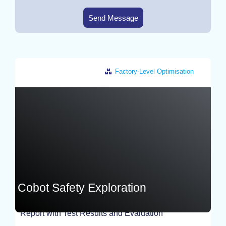
Send Message
Factory-Level Optimisation
Germany
Cobot Safety Exploration
Report with Test Results and Evaluation