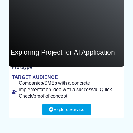
Exploring Project for AI Application
Prototype
EXPERIMENT
TARGET AUDIENCE
Companies/SMEs with a concrete
implementation idea with a successful Quick
Check/proof of concept
Explore Service