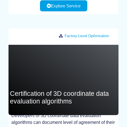
Explore Service
Factory-Level Optimisation
Germany
Certification of 3D coordinate data
evaluation algorithms
Developers of 3D coordinate data evaluation
algorithms can document level of agreement of their
TEST