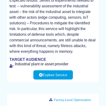
Expected results: Series of experiments needed to
EXPERIMENT
test: – vulnerability assessment of the industrial
asset – the risk of the industrial asset to integrate
with other actors (edge computing, sensors, IoT
solutions) – Procedures to mitigate the identified
risk. In particular, this service will highlight the
limitations of defense tools which, despite
commercial announcements, are still unable to deal
with this kind of threat, namely fileless attacks,
where everything happens in memory.
TARGET AUDIENCE
Industrial plant or asset provider
Explore Service
Factory-Level Optimisation