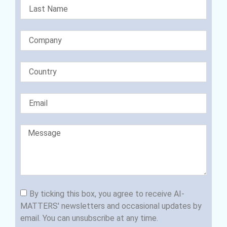
By ticking this box, you agree to receive AI-
MATTERS' newsletters and occasional updates by
email. You can unsubscribe at any time.