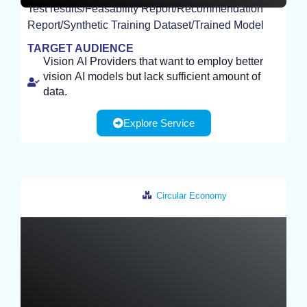
Test results/Feasability Report/Recommendation
EXPERIMENT
Report/Synthetic Training Dataset/Trained Model
TARGET AUDIENCE
Vision AI Providers that want to employ better
vision AI models but lack sufficient amount of
data.
Explore Service
Circular Economy
Germany