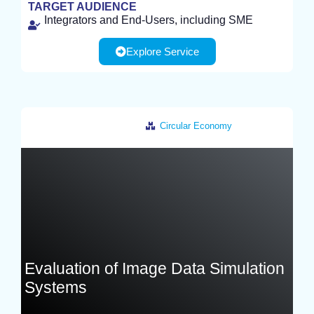
TEST
TARGET AUDIENCE
Integrators and End-Users, including SME
Explore Service
Circular Economy
Germany
Evaluation of Image Data Simulation
Systems