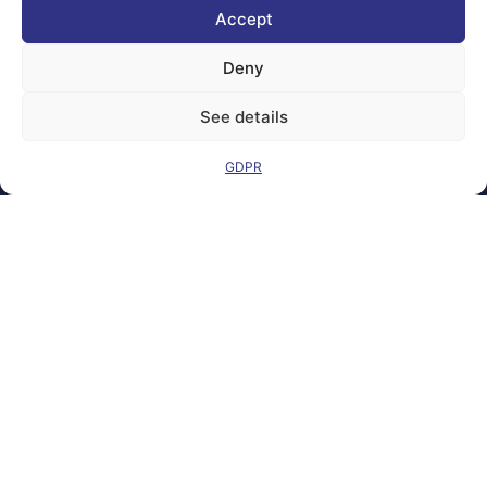
the European
Accept
Union Under
grant
agreement
Deny
number
101100707
See details
Views and opinions
expressed are
GDPR
however those of
the author(s) only
and do not
necessarily reflect
those of the
European Union or
the Directorate-
General for
Communications
Networks, Content
and Technology.
Neither the
European Union nor
the granting
authority can be
held responsible for
them.
© copyright