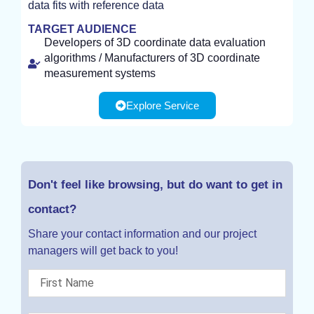
data fits with reference data
TARGET AUDIENCE
Developers of 3D coordinate data evaluation
algorithms / Manufacturers of 3D coordinate
measurement systems
Explore Service
Don't feel like browsing, but do want to get in
contact?
Share your contact information and our project
managers will get back to you!