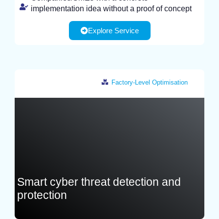
implementation idea without a proof of concept
Explore Service
Factory-Level Optimisation
Italy
Smart cyber threat detection and
protection