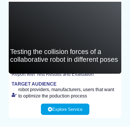
Germany
Testing the collision forces of a
collaborative robot in different poses
Report with Test Results and Evaluation
TEST
TARGET AUDIENCE
robot providers, manufacturers, users that want
to optimize the poduction process
Explore Service