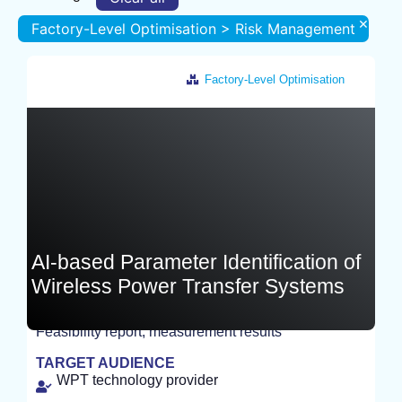
×
Factory-Level Optimisation > Risk Management
Factory-Level Optimisation
Germany
AI-based Parameter Identification of
Wireless Power Transfer Systems
Feasibility report, measurement results
EXPERIMENT
TARGET AUDIENCE
WPT technology provider