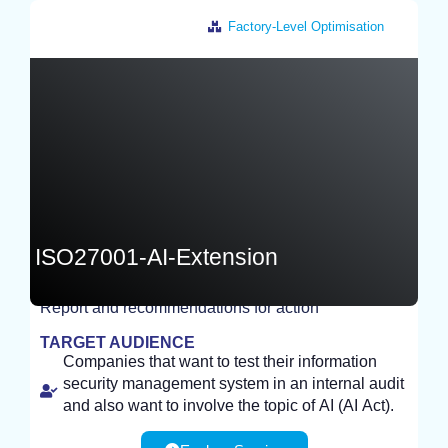
Factory-Level Optimisation
Germany
ISO27001-AI-Extension
Report and recommendations for action
TEST
TARGET AUDIENCE
Companies that want to test their information
security management system in an internal audit
and also want to involve the topic of AI (AI Act).