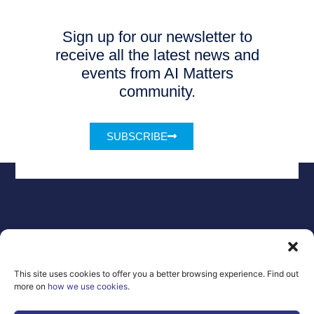
Sign up for our newsletter to
receive all the latest news and
events from AI Matters
community.
SUBSCRIBE
Legal Notice
Contact
GDPR
FAQs
This site uses cookies to offer you a better browsing experience. Find out
Sitemap
more on
how we use cookies
.
Co-Funded by