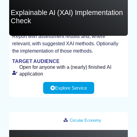
Explainable AI (XAI) Implementation
Check
Report with assessment results and, where
relevant, with suggested XAI methods. Optionally
STUDY
the implementation of those methods.
TARGET AUDIENCE
Open for anyone with a (nearly) finished AI
application
Explore Service
Circular Economy
Germany