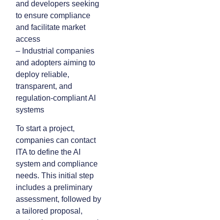
and developers seeking
to ensure compliance
and facilitate market
access
– Industrial companies
and adopters aiming to
deploy reliable,
transparent, and
regulation-compliant AI
systems
To start a project,
companies can contact
ITA to define the AI
system and compliance
needs. This initial step
includes a preliminary
assessment, followed by
a tailored proposal,