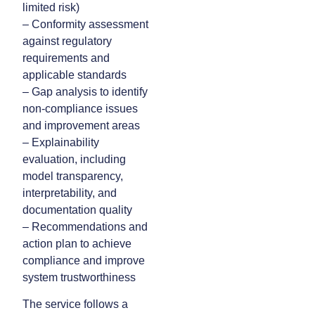
limited risk)
– Conformity assessment
against regulatory
requirements and
applicable standards
– Gap analysis to identify
non-compliance issues
and improvement areas
– Explainability
evaluation, including
model transparency,
interpretability, and
documentation quality
– Recommendations and
action plan to achieve
compliance and improve
system trustworthiness
The service follows a