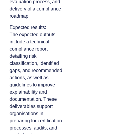
evaluation process, and
delivery of a compliance
roadmap.
Expected results:
The expected outputs
include a technical
compliance report
detailing risk
classification, identified
gaps, and recommended
actions, as well as
guidelines to improve
explainability and
documentation. These
deliverables support
organisations in
preparing for certification
processes, audits, and