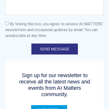
By ticking this box, you agree to receive AI-MATTERS'
newsletters and occasional updates by email. You can
unsubscribe at any time.
SEND MESSAGE
Sign up for our newsletter to
receive all the latest news and
events from AI Matters
community.