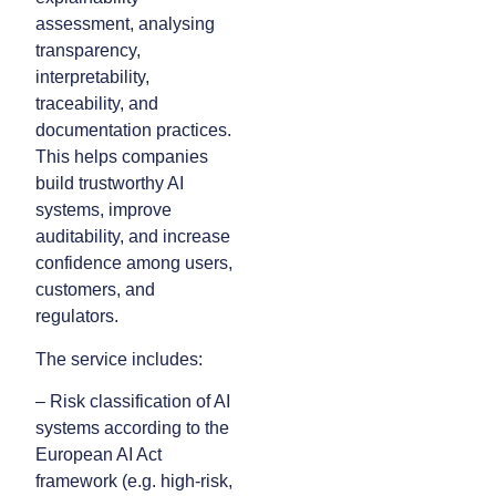
assessment, analysing
transparency,
interpretability,
traceability, and
documentation practices.
This helps companies
build trustworthy AI
systems, improve
auditability, and increase
confidence among users,
customers, and
regulators.
The service includes:
– Risk classification of AI
systems according to the
European AI Act
framework (e.g. high-risk,