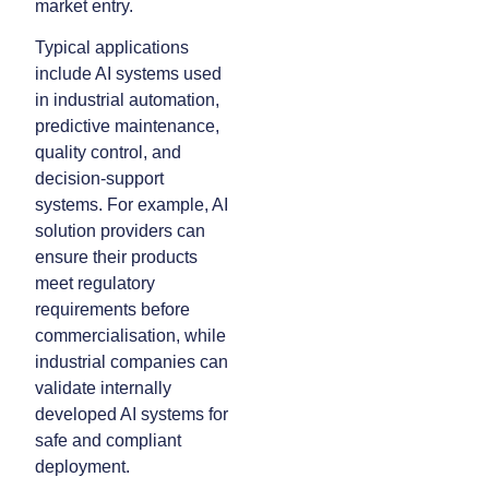
market entry.
Typical applications
include AI systems used
in industrial automation,
predictive maintenance,
quality control, and
decision-support
systems. For example, AI
solution providers can
ensure their products
meet regulatory
requirements before
commercialisation, while
industrial companies can
validate internally
developed AI systems for
safe and compliant
deployment.