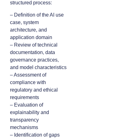
structured process:
– Definition of the AI use
case, system
architecture, and
application domain
– Review of technical
documentation, data
governance practices,
and model characteristics
– Assessment of
compliance with
regulatory and ethical
requirements
– Evaluation of
explainability and
transparency
mechanisms
– Identification of gaps