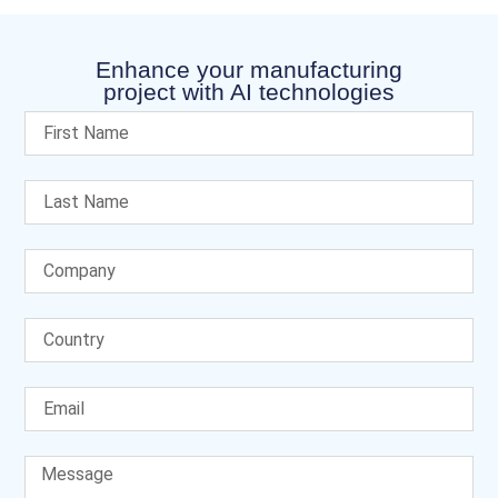
Enhance your manufacturing
project with AI technologies