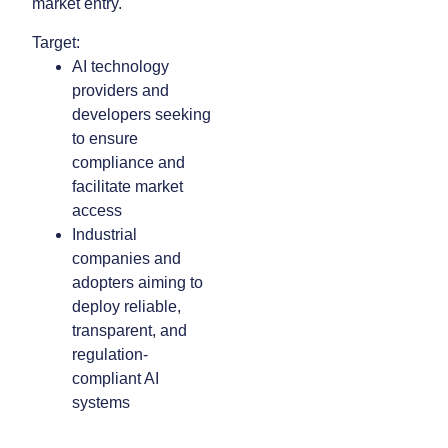
market entry.
Target:
AI technology
providers and
developers seeking
to ensure
compliance and
facilitate market
access
Industrial
companies and
adopters aiming to
deploy reliable,
transparent, and
regulation-
compliant AI
systems