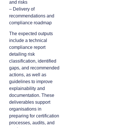
and risks
– Delivery of
recommendations and
compliance roadmap
The expected outputs
include a technical
compliance report
detailing risk
classification, identified
gaps, and recommended
actions, as well as
guidelines to improve
explainability and
documentation. These
deliverables support
organisations in
preparing for certification
processes, audits, and