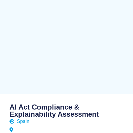
AI Act Compliance &
Explainability Assessment
Spain