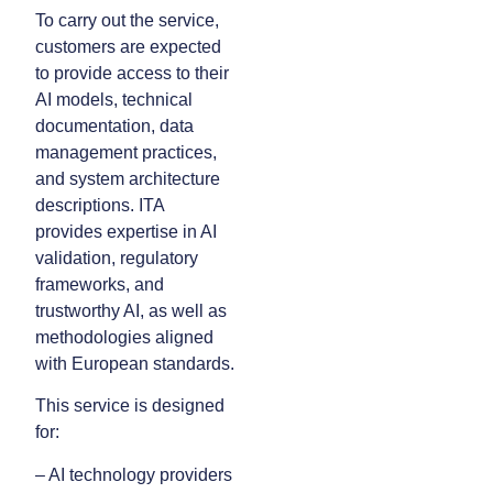
To carry out the service,
customers are expected
to provide access to their
AI models, technical
documentation, data
management practices,
and system architecture
descriptions. ITA
provides expertise in AI
validation, regulatory
frameworks, and
trustworthy AI, as well as
methodologies aligned
with European standards.
This service is designed
for:
– AI technology providers