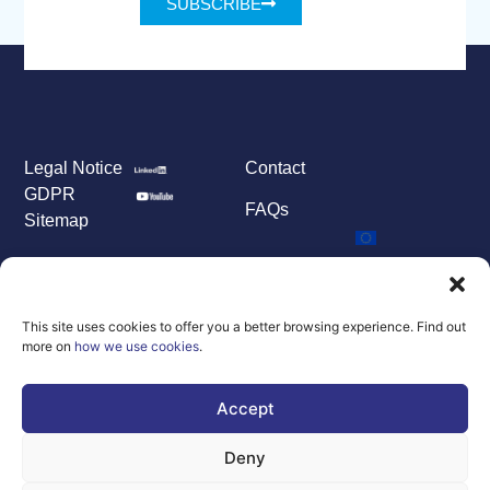
SUBSCRIBE
Legal Notice
Contact
GDPR
FAQs
Sitemap
Co-Funded by
the European
Union Under
grant
This site uses cookies to offer you a better browsing experience. Find out
agreement
more on
how we use cookies
.
number
101100707
Accept
Views and opinions
expressed are
however those of
Deny
the author(s) only
and do not