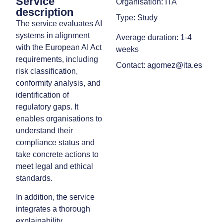
Service
Organisation: ITA
description
Type: Study
The service evaluates AI
systems in alignment
Average duration: 1-4
with the European AI Act
weeks
requirements, including
Contact: agomez@ita.es
risk classification,
conformity analysis, and
identification of
regulatory gaps. It
enables organisations to
understand their
compliance status and
take concrete actions to
meet legal and ethical
standards.
In addition, the service
integrates a thorough
explainability