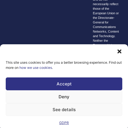
necessarily reflect
those of the
European Union or
the Directorate-
General for
Communications
Networks, Content
and Technology.
Neither the
European Union nor
the granting
authority can be
held responsible for
This site uses cookies to offer you a better browsing experience. Find out
them.
more on
how we use cookies
.
© copyright
2026 AI-
Matters
Accept
We improve
Deny
our products
and advertising
See details
by using
Microsoft
Clarity to see
GDPR