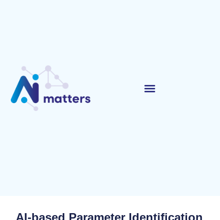
AI-based Parameter Identification