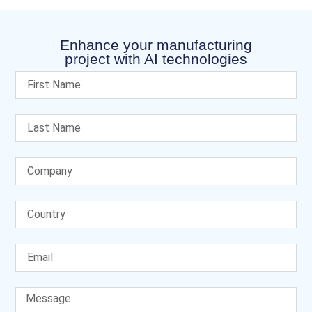
Enhance your manufacturing
project with AI technologies