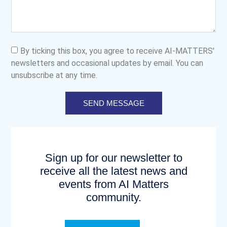
By ticking this box, you agree to receive AI-MATTERS'
newsletters and occasional updates by email. You can
unsubscribe at any time.
SEND MESSAGE
Sign up for our newsletter to
receive all the latest news and
events from AI Matters
community.