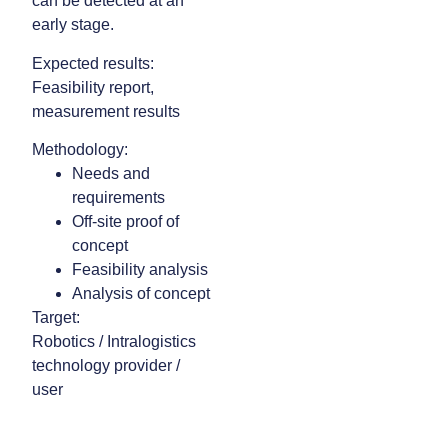
can be detected at an
early stage.
Expected results:
Feasibility report,
measurement results
Methodology:
Needs and
requirements
Off-site proof of
concept
Feasibility analysis
Analysis of concept
Target:
Robotics / Intralogistics
technology provider /
user