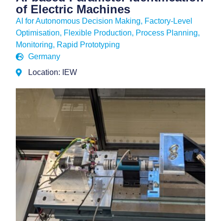
of Electric Machines
AI for Autonomous Decision Making
,
Factory-Level
Optimisation
,
Flexible Production
,
Process Planning,
Monitoring
,
Rapid Prototyping
Germany
Location: IEW