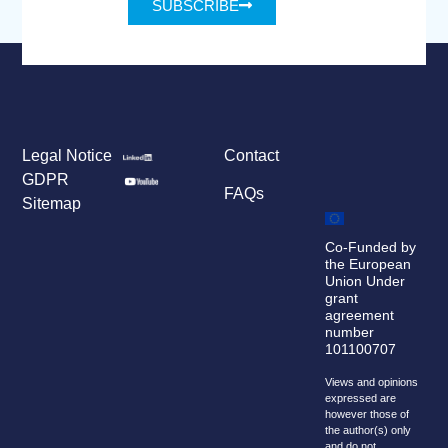
SUBSCRIBE
Legal Notice
Contact
GDPR
FAQs
Sitemap
Co-Funded by
the European
Union Under
grant
agreement
number
101100707
Views and opinions
expressed are
however those of
the author(s) only
and do not