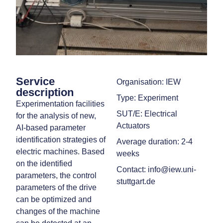
Service
Organisation: IEW
description
Type: Experiment
Experimentation facilities
SUT/E: Electrical
for the analysis of new,
Actuators
AI-based parameter
identification strategies of
Average duration: 2-4
electric machines. Based
weeks
on the identified
Contact: info@iew.uni-
parameters, the control
stuttgart.de
parameters of the drive
can be optimized and
changes of the machine