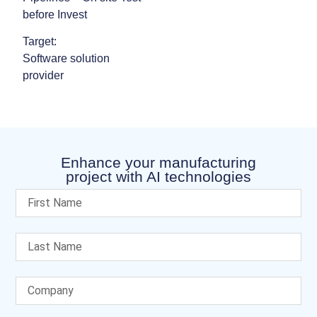
before Invest
Target:
Software solution
provider
Enhance your manufacturing
project with AI technologies