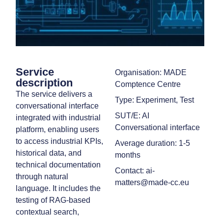
Service
Organisation: MADE
description
Comptence Centre
The service delivers a
Type: Experiment, Test
conversational interface
SUT/E: AI
integrated with industrial
Conversational interface
platform, enabling users
to access industrial KPIs,
Average duration: 1-5
historical data, and
months
technical documentation
Contact: ai-
through natural
matters@made-cc.eu
language. It includes the
testing of RAG-based
contextual search,