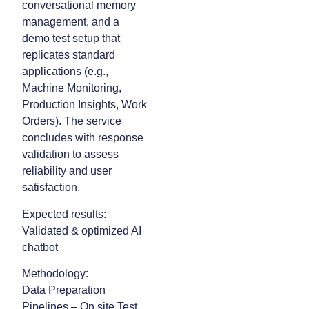
conversational memory
management, and a
demo test setup that
replicates standard
applications (e.g.,
Machine Monitoring,
Production Insights, Work
Orders). The service
concludes with response
validation to assess
reliability and user
satisfaction.
Expected results:
Validated & optimized AI
chatbot
Methodology:
Data Preparation
Pipelines – On site Test