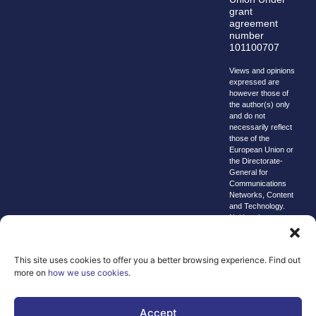
grant
agreement
number
101100707
Views and opinions
expressed are
however those of
the author(s) only
and do not
necessarily reflect
those of the
European Union or
the Directorate-
General for
Communications
Networks, Content
and Technology.
Neither the
European Union nor
the granting
authority can be
This site uses cookies to offer you a better browsing experience. Find out
held responsible for
more on
how we use cookies
.
them.
© copyright
2026 AI-
Accept