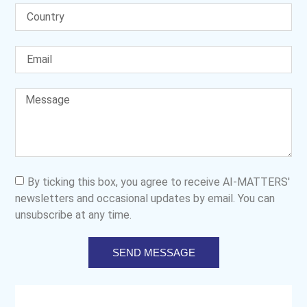
By ticking this box, you agree to receive AI-MATTERS'
newsletters and occasional updates by email. You can
unsubscribe at any time.
SEND MESSAGE