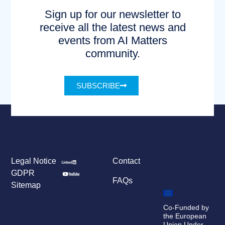
Sign up for our newsletter to
receive all the latest news and
events from AI Matters
community.
SUBSCRIBE
Legal Notice
Contact
GDPR
FAQs
Sitemap
Co-Funded by
the European
Union Under