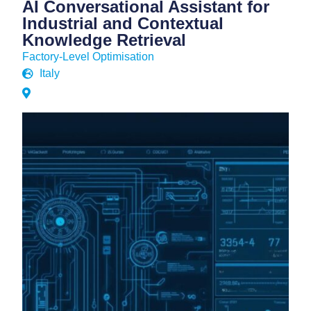
AI Conversational Assistant for
Industrial and Contextual
Knowledge Retrieval
Factory-Level Optimisation
Italy