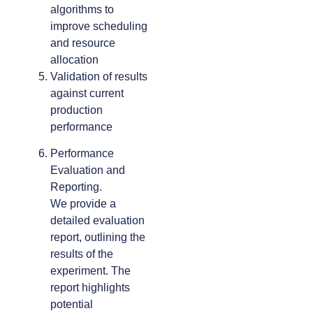
algorithms to
improve scheduling
and resource
allocation
Validation of results
against current
production
performance
Performance
Evaluation and
Reporting.
We provide a
detailed evaluation
report, outlining the
results of the
experiment. The
report highlights
potential