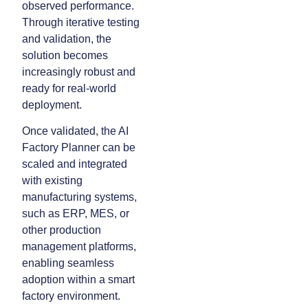
observed performance.
Through iterative testing
and validation, the
solution becomes
increasingly robust and
ready for real-world
deployment.
Once validated, the AI
Factory Planner can be
scaled and integrated
with existing
manufacturing systems,
such as ERP, MES, or
other production
management platforms,
enabling seamless
adoption within a smart
factory environment.