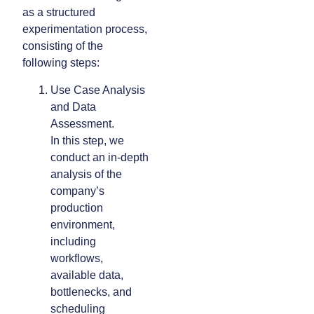
as a structured
experimentation process,
consisting of the
following steps:
Use Case Analysis
and Data
Assessment.
In this step, we
conduct an in-depth
analysis of the
company’s
production
environment,
including
workflows,
available data,
bottlenecks, and
scheduling