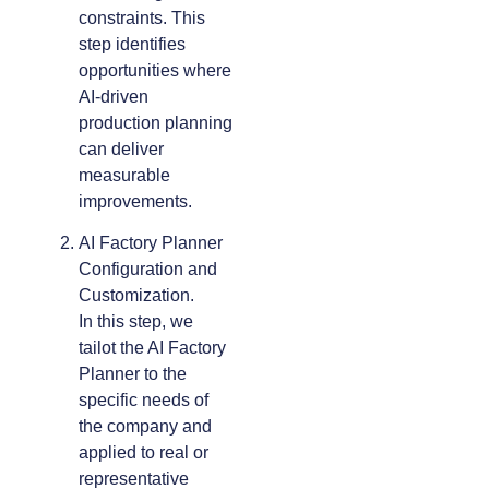
constraints. This
step identifies
opportunities where
AI-driven
production planning
can deliver
measurable
improvements.
AI Factory Planner
Configuration and
Customization.
In this step, we
tailot the AI Factory
Planner to the
specific needs of
the company and
applied to real or
representative