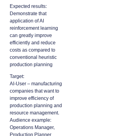
Expected results:
Demonstrate that
application of AI
reinforcement learning
can greatly improve
efficiently and reduce
costs as compared to
conventional heuristic
production planning
Target:
AI-User – manufacturing
companies that want to
improve efficiency of
production planning and
resource management.
Audience example:
Operations Manager,
Production Planner