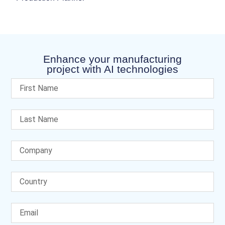
Enhance your manufacturing
project with AI technologies