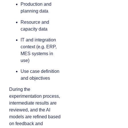
Production and
planning data
Resource and
capacity data
IT and integration
context (e.g. ERP,
MES systems in
use)
Use case definition
and objectives
During the
experimentation process,
intermediate results are
reviewed, and the AI
models are refined based
on feedback and