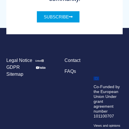
SUBSCRIBE
Legal Notice
Contact
GDPR
FAQs
Sitemap
Co-Funded by
the European
Union Under
grant
agreement
number
101100707
Views and opinions