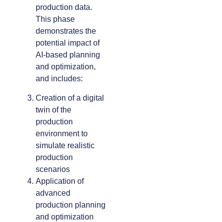
production data.
This phase
demonstrates the
potential impact of
AI-based planning
and optimization,
and includes:
Creation of a digital
twin of the
production
environment to
simulate realistic
production
scenarios
Application of
advanced
production planning
and optimization