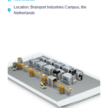
Location: Brainport Industries Campus, the
Netherlands