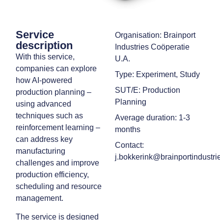
Service
Organisation: Brainport
description
Industries Coöperatie
With this service,
U.A.
companies can explore
Type: Experiment, Study
how AI-powered
SUT/E: Production
production planning –
Planning
using advanced
techniques such as
Average duration: 1-3
reinforcement learning –
months
can address key
Contact:
manufacturing
j.bokkerink@brainportindustrie
challenges and improve
production efficiency,
scheduling and resource
management.
The service is designed