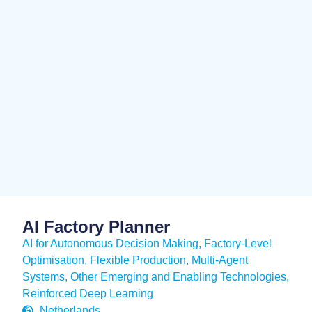
AI Factory Planner
AI for Autonomous Decision Making
,
Factory-Level
Optimisation
,
Flexible Production
,
Multi-Agent
Systems
,
Other Emerging and Enabling Technologies
,
Reinforced Deep Learning
Netherlands