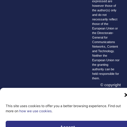
expressed are
however those of
the author(s) only
and do not
necessarily reflect
those of the
European Union or
the Directorate-
General for
Communications
Networks, Content
and Technology.
Neither the
European Union nor
the granting
authority can be
held responsible for
them.
© copyright
2026 AI-
Matters
This site uses cookies to offer you a better browsing experience. Find out
We improve
more on
how we use cookies
.
our products
and advertising
by using