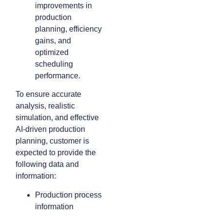
improvements in
production
planning, efficiency
gains, and
optimized
scheduling
performance.
To ensure accurate
analysis, realistic
simulation, and effective
AI-driven production
planning, customer is
expected to provide the
following data and
information:
Production process
information