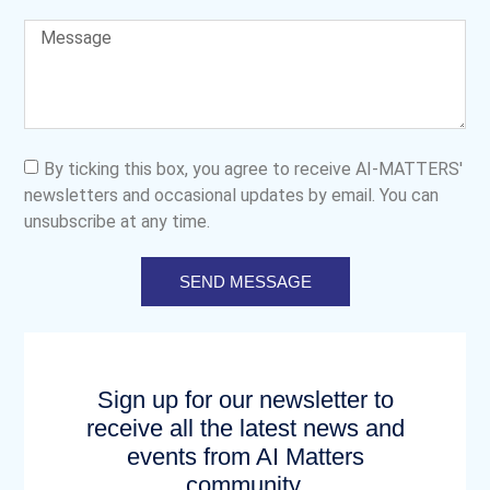
By ticking this box, you agree to receive AI-MATTERS'
newsletters and occasional updates by email. You can
unsubscribe at any time.
SEND MESSAGE
Sign up for our newsletter to
receive all the latest news and
events from AI Matters
community.