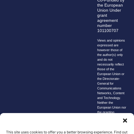
the European
Union Under
grant
agreement
number
101100707
Views and opinions
expressed are
however those of
the author(s) only
and do not
necessarily reflect
those of the
European Union or
the Directorate-
General for
Communications
Networks, Content
and Technology.
Neither the
European Union nor
the granting
authority can be
held responsible for
them.
This site uses cookies to offer you a better browsing experience. Find out
© copyright