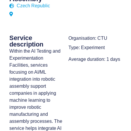
Czech Republic
Service
Organisation: CTU
description
Type: Experiment
Within the AI Testing and
Experimentation
Average duration: 1 days
Facilities, services
focusing on AI/ML
integration into robotic
assembly support
companies in applying
machine learning to
improve robotic
manufacturing and
assembly processes. The
service helps integrate AI