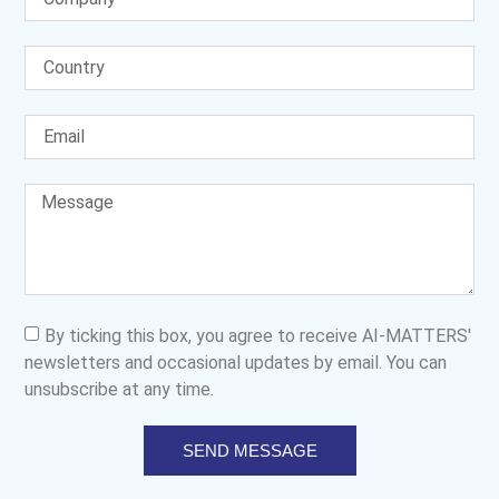
By ticking this box, you agree to receive AI-MATTERS'
newsletters and occasional updates by email. You can
unsubscribe at any time.
SEND MESSAGE