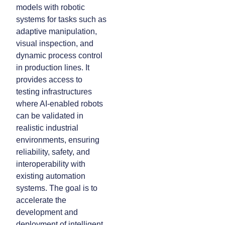
models with robotic
systems for tasks such as
adaptive manipulation,
visual inspection, and
dynamic process control
in production lines. It
provides access to
testing infrastructures
where AI-enabled robots
can be validated in
realistic industrial
environments, ensuring
reliability, safety, and
interoperability with
existing automation
systems. The goal is to
accelerate the
development and
deployment of intelligent