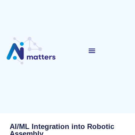
AI/ML Integration into Robotic
Assembly