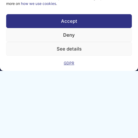
more on
how we use cookies
.
2026 AI-
Matters
Accept
We improve
our products
Deny
and advertising
by using
See details
Microsoft
Clarity to see
how you use
GDPR
our website. By
using our site,
you agree that
we and
Microsoft can
collect and use
this data. Our
privacy
statement
has
more details.