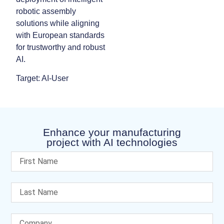
robotic assembly
solutions while aligning
with European standards
for trustworthy and robust
AI.
Target: AI-User
Enhance your manufacturing
project with AI technologies