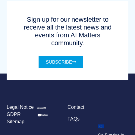
Sign up for our newsletter to
receive all the latest news and
events from AI Matters
community.
SUBSCRIBE
Legal Notice
Contact
GDPR
FAQs
Sitemap
Co-Funded by