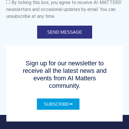
By ticking this box, you agree to receive AI-MATTERS'
newsletters and occasional updates by email. You can
unsubscribe at any time.
SEND MESSAGE
Sign up for our newsletter to
receive all the latest news and
events from AI Matters
community.
SUBSCRIBE