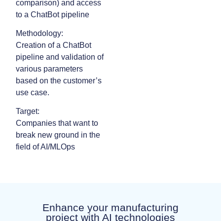
comparison) and access
to a ChatBot pipeline
Methodology:
Creation of a ChatBot
pipeline and validation of
various parameters
based on the customer’s
use case.
Target:
Companies that want to
break new ground in the
field of AI/MLOps
Enhance your manufacturing
project with AI technologies