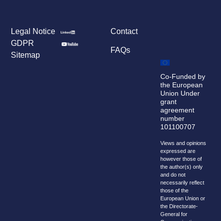
Legal Notice
Contact
GDPR
FAQs
Sitemap
Co-Funded by
the European
Union Under
grant
agreement
number
101100707
Views and opinions
expressed are
however those of
the author(s) only
and do not
necessarily reflect
those of the
European Union or
the Directorate-
General for