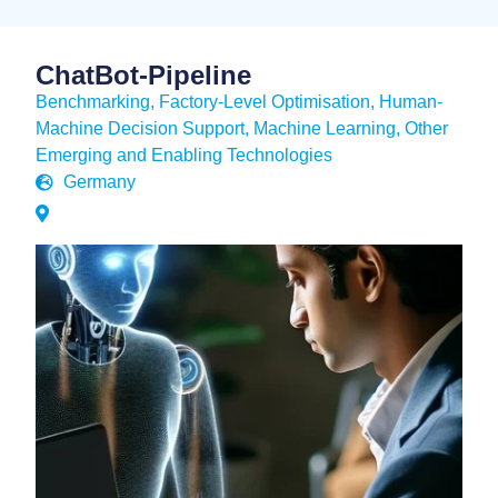
ChatBot-Pipeline
Benchmarking
,
Factory-Level Optimisation
,
Human-
Machine Decision Support
,
Machine Learning
,
Other
Emerging and Enabling Technologies
Germany