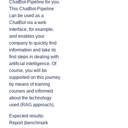
ChatBot-Pipeline for you.
This ChatBot-Pipeline
can be used as a
ChatBot via a web
interface, for example,
and enables your
company to quickly find
information and take its
first steps in dealing with
artificial intelligence. Of
course, you will be
supported on this journey
by means of training
courses and informed
about the technology
used (RAG approach).
Expected results:
Report (benchmark