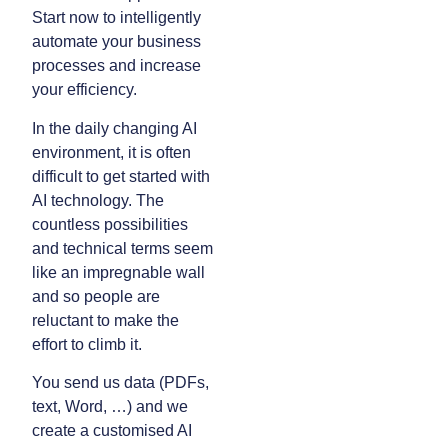
Start now to intelligently
automate your business
processes and increase
your efficiency.
In the daily changing AI
environment, it is often
difficult to get started with
AI technology. The
countless possibilities
and technical terms seem
like an impregnable wall
and so people are
reluctant to make the
effort to climb it.
You send us data (PDFs,
text, Word, …) and we
create a customised AI