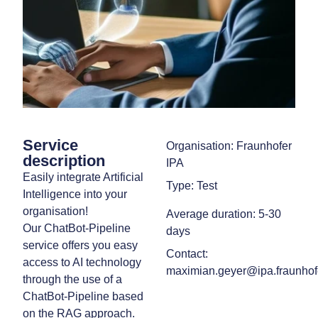
Service
Organisation: Fraunhofer
description
IPA
Easily integrate Artificial
Type: Test
Intelligence into your
organisation!
Average duration: 5-30
Our ChatBot-Pipeline
days
service offers you easy
Contact:
access to AI technology
maximian.geyer@ipa.fraunhof
through the use of a
ChatBot-Pipeline based
on the RAG approach.