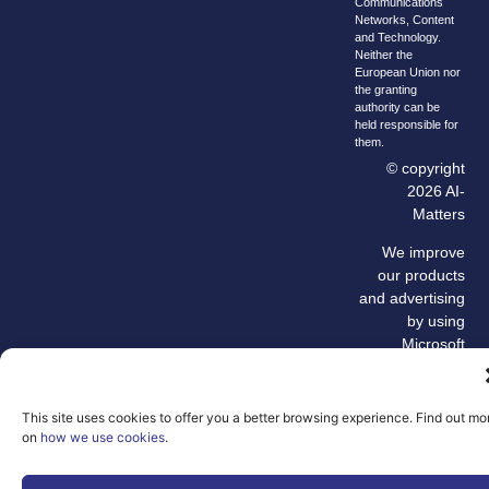
Communications
Networks, Content
and Technology.
Neither the
European Union nor
the granting
authority can be
held responsible for
them.
© copyright
2026 AI-
Matters
We improve
our products
and advertising
by using
Microsoft
Clarity to see
how you use
our website. By
This site uses cookies to offer you a better browsing experience. Find out mo
using our site,
on
how we use cookies
.
you agree that
we and