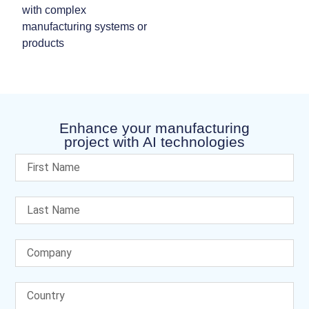
with complex
manufacturing systems or
products
Enhance your manufacturing
project with AI technologies