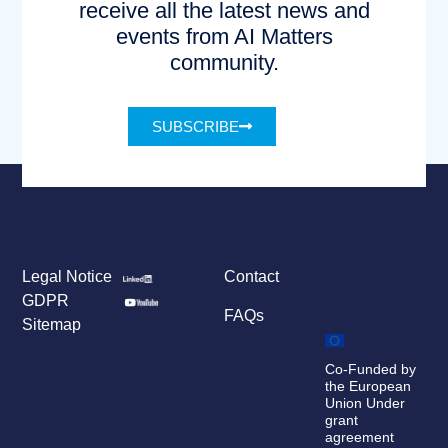
receive all the latest news and
events from AI Matters
community.
SUBSCRIBE
Legal Notice
Contact
GDPR
FAQs
Sitemap
Co-Funded by
the European
Union Under
grant
agreement