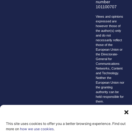
number
101100707
Views and opinions
expressed are
however those of
the author(s) only
and do not
necessarily reflect
those of the
European Union or
the Directorate-
General for
Communications
Networks, Content
and Technology.
Neither the
European Union nor
the granting
authority can be
held responsible for
them.
© copyright
2026 AI-
Matters
This site uses cookies to offer you a better browsing experience. Find out
more on
how we use cookies
.
We improve