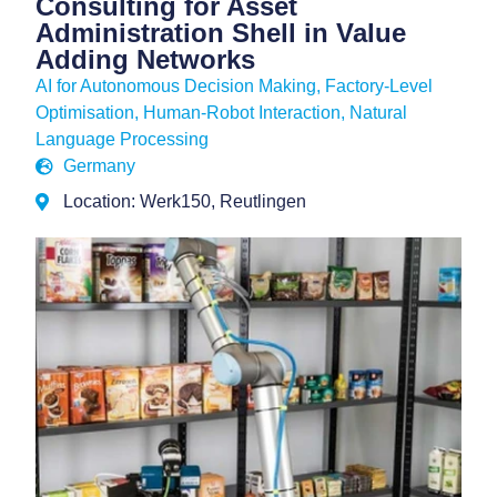
Consulting for Asset
Administration Shell in Value
Adding Networks
AI for Autonomous Decision Making
,
Factory-Level
Optimisation
,
Human-Robot Interaction
,
Natural
Language Processing
Germany
Location: Werk150, Reutlingen