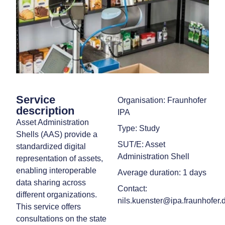
Service
Organisation: Fraunhofer
description
IPA
Asset Administration
Type: Study
Shells (AAS) provide a
SUT/E: Asset
standardized digital
Administration Shell
representation of assets,
enabling interoperable
Average duration: 1 days
data sharing across
Contact:
different organizations.
nils.kuenster@ipa.fraunhofer.
This service offers
consultations on the state