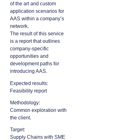
of the art and custom
application scenarios for
AAS within a company’s
network.
The result of this service
is a report that outlines
company-specific
opportunities and
development paths for
introducing AAS.
Expected results:
Feasibility report
Methodology:
Common exploration with
the client.
Target:
Supply Chains with SME