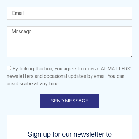
By ticking this box, you agree to receive AI-MATTERS'
newsletters and occasional updates by email. You can
unsubscribe at any time.
SEND MESSAGE
Sign up for our newsletter to