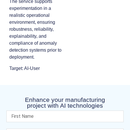
The service supports
experimentation in a
realistic operational
environment, ensuring
robustness, reliability,
explainability, and
compliance of anomaly
detection systems prior to
deployment.
Target: AI-User
Enhance your manufacturing
project with AI technologies