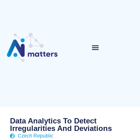
Data Analytics To Detect
Irregularities And Deviations
Czech Republic