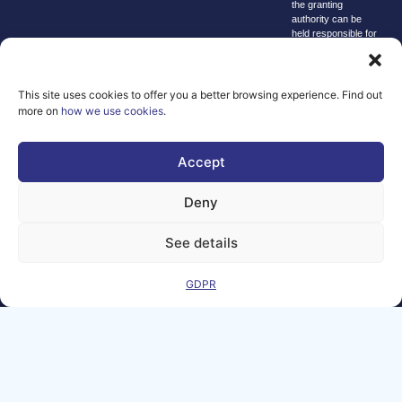
the granting
authority can be
held responsible for
them.
© copyright
2026 AI-
This site uses cookies to offer you a better browsing experience. Find out
Matters
more on
how we use cookies
.
We improve
our products
Accept
and advertising
by using
Deny
Microsoft
Clarity to see
See details
how you use
our website. By
GDPR
using our site,
you agree that
we and
Microsoft can
collect and use
this data. Our
privacy