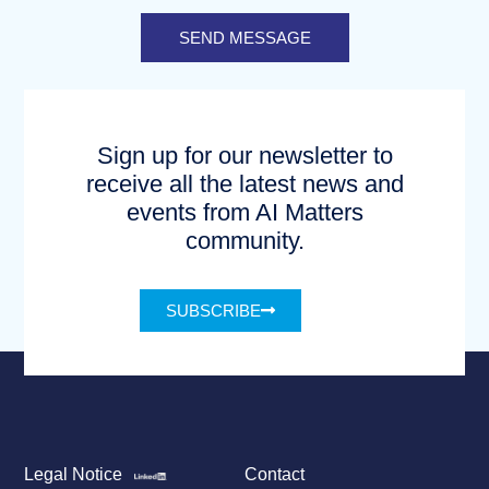
SEND MESSAGE
Sign up for our newsletter to
receive all the latest news and
events from AI Matters
community.
SUBSCRIBE
Legal Notice
Contact