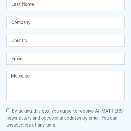
By ticking this box, you agree to receive AI-MATTERS'
newsletters and occasional updates by email. You can
unsubscribe at any time.