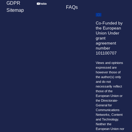
GDPR
FAQs
Sitemap
Co-Funded by
the European
Union Under
grant
agreement
number
101100707
Views and opinions
expressed are
however those of
the author(s) only
and do not
necessarily reflect
those of the
European Union or
the Directorate-
General for
Communications
Networks, Content
and Technology.
Neither the
European Union nor