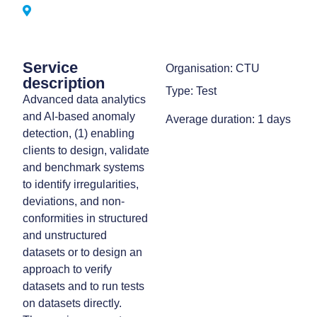
Service
Organisation: CTU
description
Type: Test
Advanced data analytics
and AI-based anomaly
Average duration: 1 days
detection, (1) enabling
clients to design, validate
and benchmark systems
to identify irregularities,
deviations, and non-
conformities in structured
and unstructured
datasets or to design an
approach to verify
datasets and to run tests
on datasets directly.