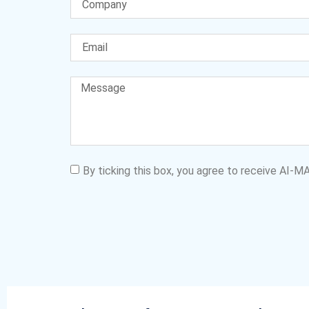
By ticking this box, you agree to receive AI-