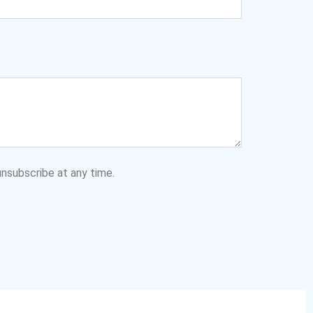
nsubscribe at any time.