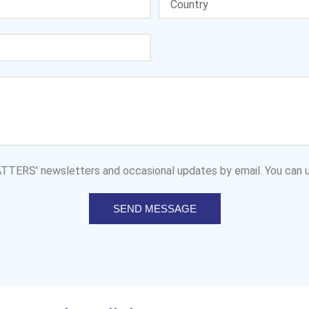
MATTERS' newsletters and occasional updates by email. You can u
SEND MESSAGE