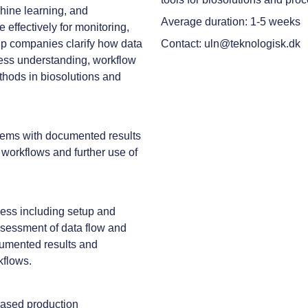
chine learning, and
Average duration: 1-5 weeks
effectively for monitoring,
elp companies clarify how data
Contact: uln@teknologisk.dk
cess understanding, workflow
ethods in biosolutions and
ystems with documented results
workflows and further use of
ocess including setup and
sessment of data flow and
ocumented results and
kflows.
based production