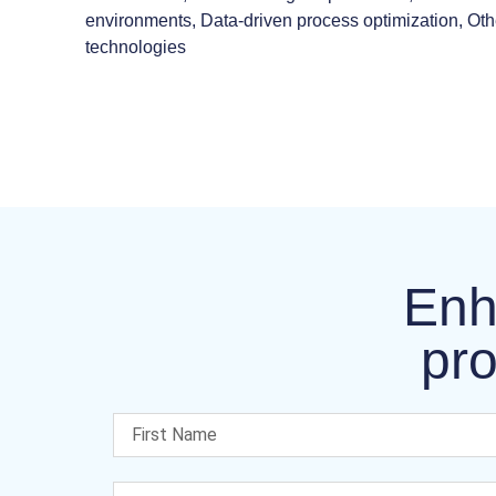
environments, Data-driven process optimization, Ot
technologies
Enh
pro