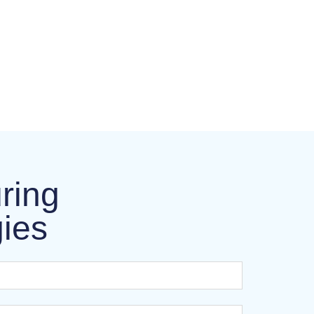
ring
gies