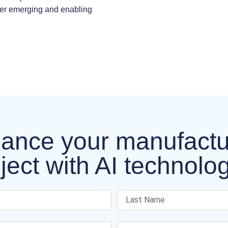
her emerging and enabling
ance your manufactu
ject with AI technolo