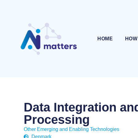
HOME
HOW
Data Integration an
Processing
Other Emerging and Enabling Technologies
Denmark