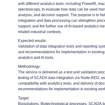
with different analytics tools, including PowerBI, ma
spectroscopy, to evaluate how data can be used more 
analysis, and decision support. The purpose is to h
integration and data processing can strengthen pro
support, and the further use of AI-based analytics m
related industrial contexts.
Expected results:
Validation of data integration tools and reporting s
and recommendations for implementation in existing 
analytics and AI tools.
Methodology:
The service is delivered as a test and validation pr
testing of SCADA data integration via Node-RED, as
compatibility with analytics tools, and delivery of d
recommendations for implementation in existing wor
Target:
Biosolutions, Biotechnological processes, SCADA-