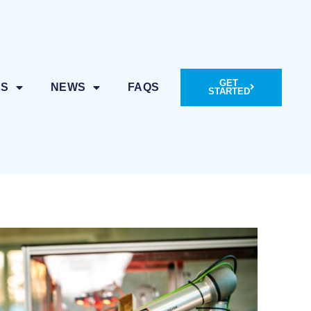
GET
ES
NEWS
FAQS
STARTED