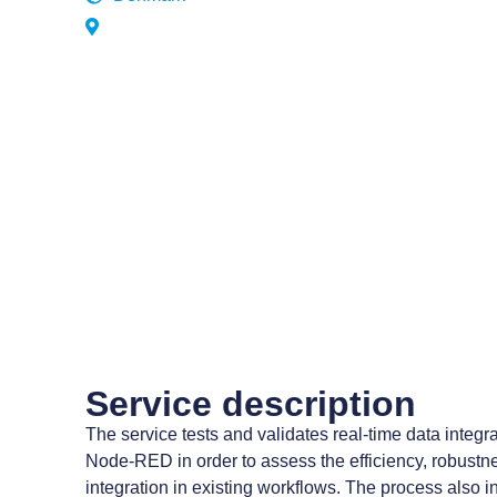
Service description
The service tests and validates real-time data inte
Node-RED in order to assess the efficiency, robustnes
integration in existing workflows. The process also i