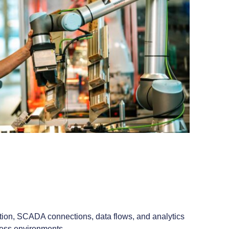
tion, SCADA connections, data flows, and analytics
ocess environments