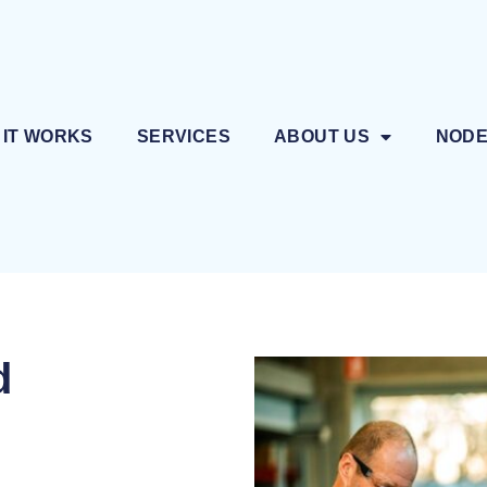
 IT WORKS
SERVICES
ABOUT US
NOD
d