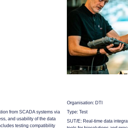
Organisation: DTI
gration from SCADA systems via
Type: Test
s, and usability of the data
SUT/E: Real-time data integra
ncludes testing compatibility
tools for biosolutions and pr