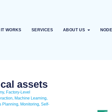
 IT WORKS
SERVICES
ABOUT US
NOD
ical assets
omy
,
Factory-Level
raction
,
Machine Learning
,
 Planning, Monitoring
,
Self-