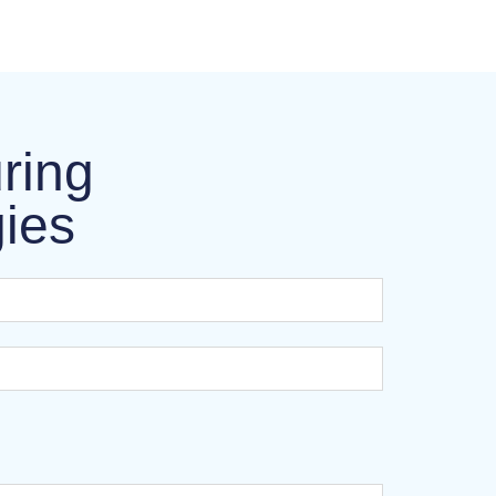
ring
gies