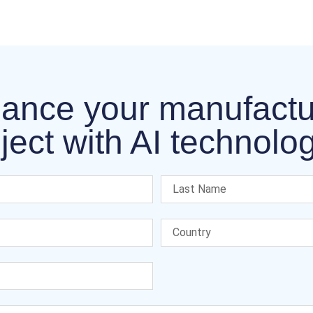
ance your manufactu
ject with AI technolo