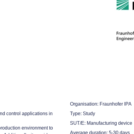
Organisation: Fraunhofer IPA
d control applications in
Type: Study
SUT/E: Manufacturing device
production environment to
Average duration: 5-30 days