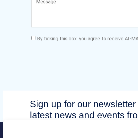
By ticking this box, you agree to receive AI-
Sign up for our newsletter 
latest news and events fr
community.