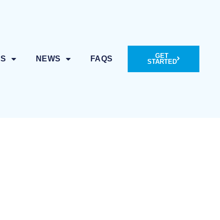
GET
ES
NEWS
FAQS
STARTED