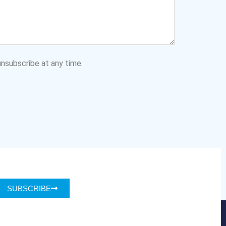
nsubscribe at any time.
SUBSCRIBE