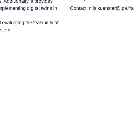
s. Additionally, it provides
implementing digital twins in
Contact: nils.kuenster@ipa.fr
evaluating the feasibility of
ystem