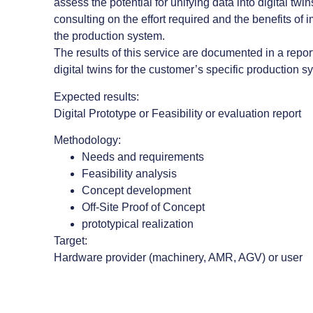
assess the potential for unifying data into digital twin
consulting on the effort required and the benefits of 
the production system.
The results of this service are documented in a report 
digital twins for the customer’s specific production s
Expected results:
Digital Prototype or Feasibility or evaluation report
Methodology:
Needs and requirements
Feasibility analysis
Concept development
Off-Site Proof of Concept
prototypical realization
Target:
Hardware provider (machinery, AMR, AGV) or user