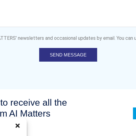
MATTERS' newsletters and occasional updates by email. You can u
SEND MESSAGE
to receive all the
om AI Matters