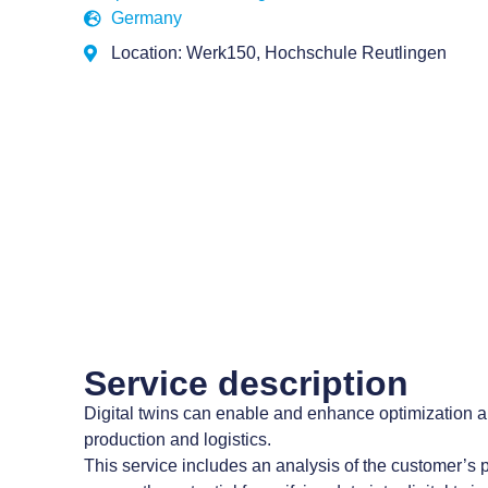
Germany
Location: Werk150, Hochschule Reutlingen
Service description
Digital twins can enable and enhance optimization an
production and logistics.
This service includes an analysis of the customer’s 