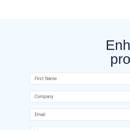
Enh
pro