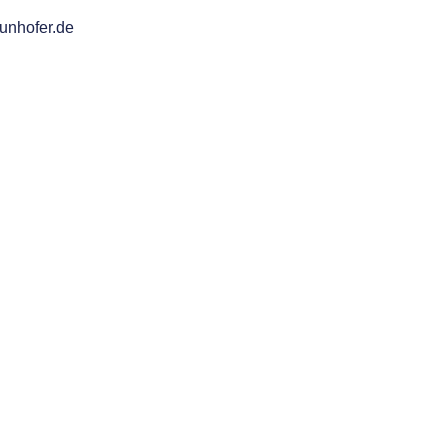
aunhofer.de