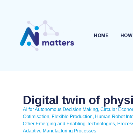
HOME
HOW
Digital twin of phys
AI for Autonomous Decision Making
,
Circular Econ
Optimisation
,
Flexible Production
,
Human-Robot Inte
Other Emerging and Enabling Technologies
,
Process
Adaptive Manufacturing Processes