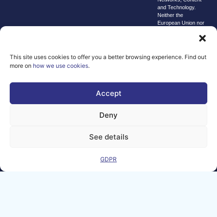
and Technology.
Neither the
European Union nor
the granting
authority can be
held responsible for
them.
This site uses cookies to offer you a better browsing experience. Find out
© copyright
more on
how we use cookies
.
2026 AI-
Matters
Accept
We improve
our products
Deny
and advertising
by using
See details
Microsoft
Clarity to see
GDPR
how you use
our website. By
using our site,
you agree that
we and
Microsoft can