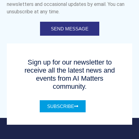
newsletters and occasional updates by email. You can
unsubscribe at any time.
SEND MESSAGE
Sign up for our newsletter to
receive all the latest news and
events from AI Matters
community.
SUBSCRIBE