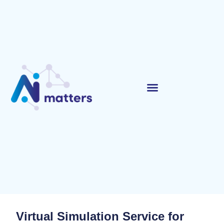
Virtual Simulation Service for