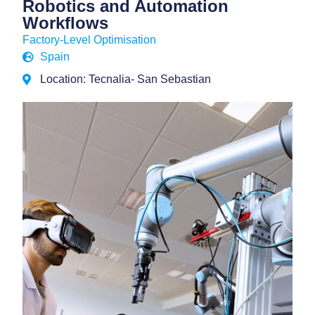
Robotics and Automation
Workflows
Factory-Level Optimisation
Spain
Location: Tecnalia- San Sebastian