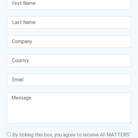
By ticking this box, you agree to receive AI-MATTERS'