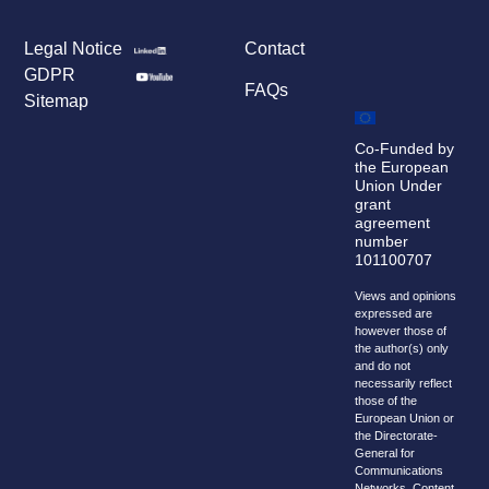
Legal Notice
Contact
GDPR
FAQs
Sitemap
Co-Funded by
the European
Union Under
grant
agreement
number
101100707
Views and opinions
expressed are
however those of
the author(s) only
and do not
necessarily reflect
those of the
European Union or
the Directorate-
General for
Communications
Networks, Content