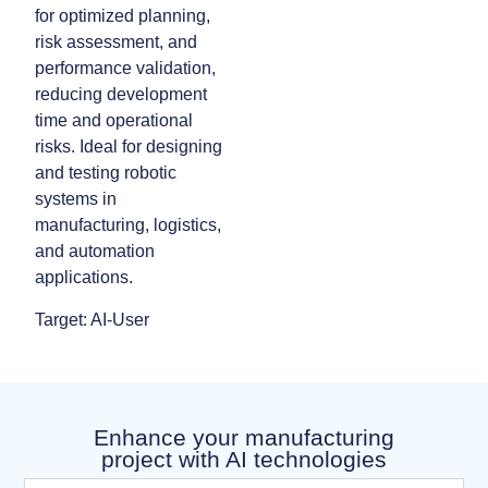
for optimized planning,
risk assessment, and
performance validation,
reducing development
time and operational
risks. Ideal for designing
and testing robotic
systems in
manufacturing, logistics,
and automation
applications.
Target: AI-User
Enhance your manufacturing
project with AI technologies