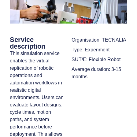
Service
Organisation: TECNALIA
description
Type: Experiment
This simulation service
SUT/E: Flexible Robot
enables the virtual
replication of robotic
Average duration: 3-15
operations and
months
automation workflows in
realistic digital
environments. Users can
evaluate layout designs,
cycle times, motion
paths, and system
performance before
deployment. This allows