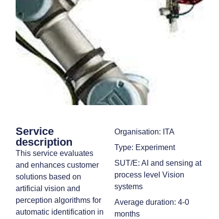
Service
Organisation: ITA
description
Type: Experiment
This service evaluates
SUT/E: AI and sensing at
and enhances customer
process level Vision
solutions based on
systems
artificial vision and
perception algorithms for
Average duration: 4-0
automatic identification in
months