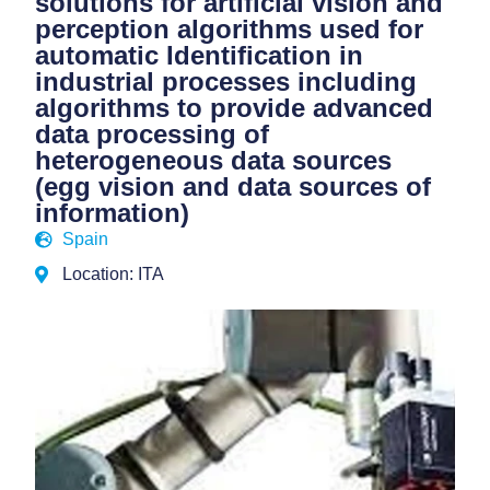
solutions for artificial vision and
perception algorithms used for
automatic Identification in
industrial processes including
algorithms to provide advanced
data processing of
heterogeneous data sources
(egg vision and data sources of
information)
Spain
Location: ITA