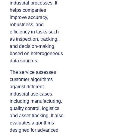
industrial processes. It
helps companies
improve accuracy,
robustness, and
efficiency in tasks such
as inspection, tracking,
and decision-making
based on heterogeneous
data sources.
The service assesses
customer algorithms
against different
industrial use cases,
including manufacturing,
quality control, logistics,
and asset tracking. It also
evaluates algorithms
designed for advanced