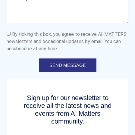
By ticking this box, you agree to receive AI-MATTERS'
newsletters and occasional updates by email. You can
unsubscribe at any time.
SEND MESSAGE
Sign up for our newsletter to
receive all the latest news and
events from AI Matters
community.