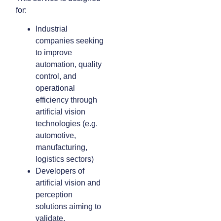
for:
Industrial
companies seeking
to improve
automation, quality
control, and
operational
efficiency through
artificial vision
technologies (e.g.
automotive,
manufacturing,
logistics sectors)
Developers of
artificial vision and
perception
solutions aiming to
validate,