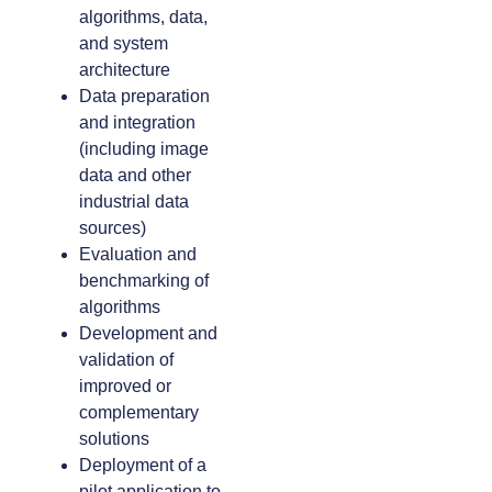
algorithms, data,
and system
architecture
Data preparation
and integration
(including image
data and other
industrial data
sources)
Evaluation and
benchmarking of
algorithms
Development and
validation of
improved or
complementary
solutions
Deployment of a
pilot application to