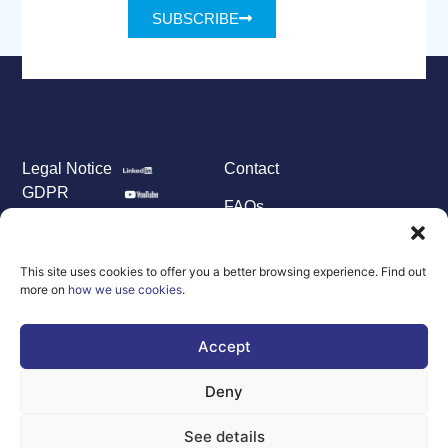
SUBSCRIBE
Legal Notice
Contact
GDPR
FAQs
Sitemap
Co-Funded by
This site uses cookies to offer you a better browsing experience. Find out
the European
more on
how we use cookies
.
Union Under
grant
agreement
Accept
number
101100707
Deny
Views and opinions
expressed are
however those of
See details
the author(s) only