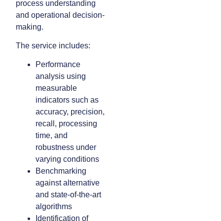
process understanding
and operational decision-
making.
The service includes:
Performance
analysis using
measurable
indicators such as
accuracy, precision,
recall, processing
time, and
robustness under
varying conditions
Benchmarking
against alternative
and state-of-the-art
algorithms
Identification of