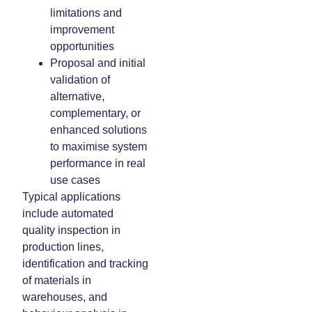
limitations and
improvement
opportunities
Proposal and initial
validation of
alternative,
complementary, or
enhanced solutions
to maximise system
performance in real
use cases
Typical applications
include automated
quality inspection in
production lines,
identification and tracking
of materials in
warehouses, and