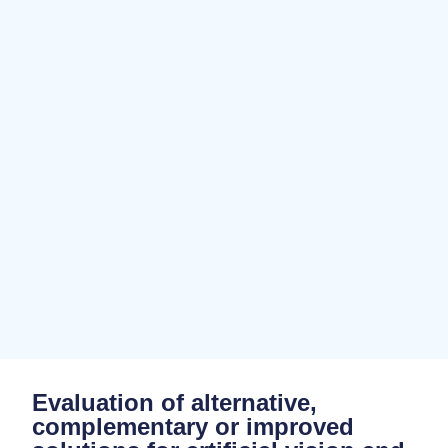
Evaluation of alternative,
complementary or improved