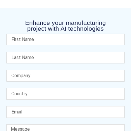
Enhance your manufacturing
project with AI technologies