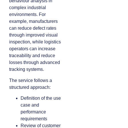
behaviour analysis in
complex industrial
environments. For
example, manufacturers
can reduce defect rates
through improved visual
inspection, while logistics
operators can increase
traceability and reduce
losses through advanced
tracking systems.
The service follows a
structured approach:
Definition of the use
case and
performance
requirements
Review of customer