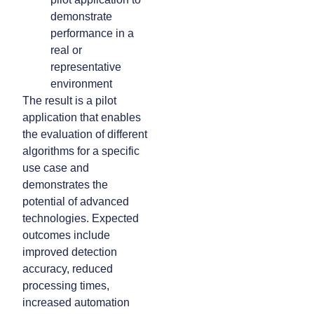
demonstrate
performance in a
real or
representative
environment
The result is a pilot
application that enables
the evaluation of different
algorithms for a specific
use case and
demonstrates the
potential of advanced
technologies. Expected
outcomes include
improved detection
accuracy, reduced
processing times,
increased automation