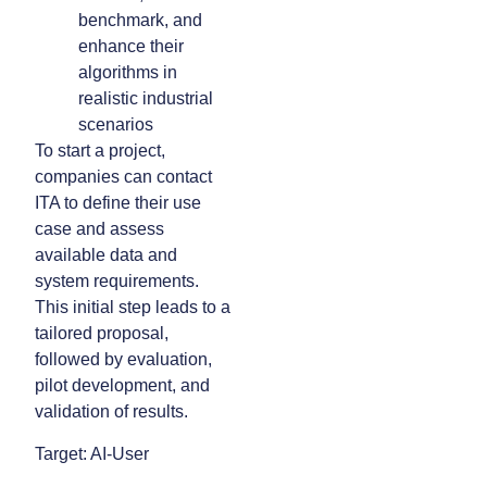
benchmark, and
enhance their
algorithms in
realistic industrial
scenarios
To start a project,
companies can contact
ITA to define their use
case and assess
available data and
system requirements.
This initial step leads to a
tailored proposal,
followed by evaluation,
pilot development, and
validation of results.
Target: AI-User