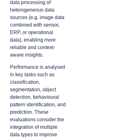
data processing of
heterogeneous data
sources (e.g. image data
combined with sensor,
ERP, or operational
data), enabling more
reliable and context-
aware insights.
Performance is analysed
in key tasks such as
classification,
segmentation, object
detection, behavioural
pattern identification, and
prediction. These
evaluations consider the
integration of multiple
data types to improve