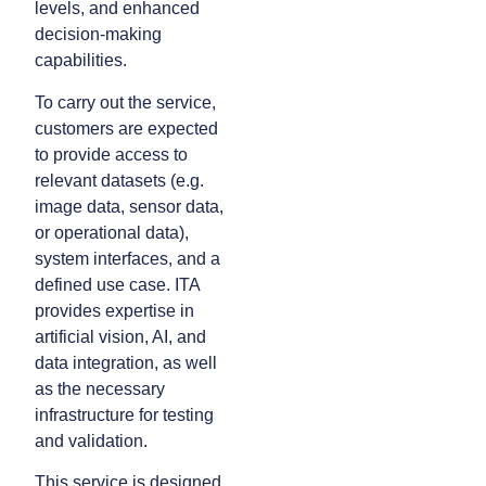
levels, and enhanced
decision-making
capabilities.
To carry out the service,
customers are expected
to provide access to
relevant datasets (e.g.
image data, sensor data,
or operational data),
system interfaces, and a
defined use case. ITA
provides expertise in
artificial vision, AI, and
data integration, as well
as the necessary
infrastructure for testing
and validation.
This service is designed