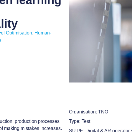
en learning
lity
el Optimisation
,
Human-
n
Organisation: TNO
uction, production processes
Type: Test
of making mistakes increases.
SUT/E: Digital & AR operator s