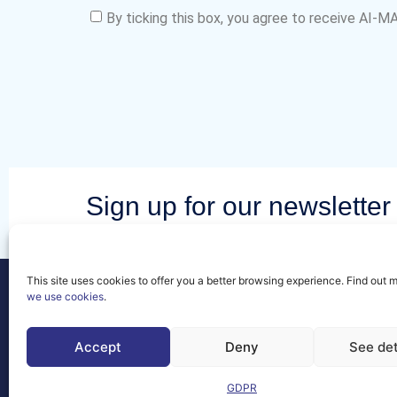
By ticking this box, you agree to receive AI-
Sign up for our newsletter 
latest news and events fr
community.
This site uses cookies to offer you a better browsing experience. Find out 
we use cookies
.
Accept
Deny
See det
Contact
GDPR
FAQs