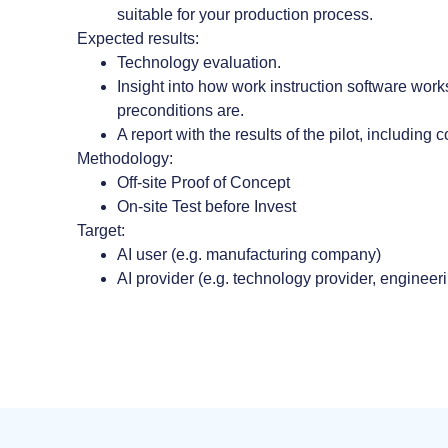
suitable for your production process.
Expected results:
Technology evaluation.
Insight into how work instruction software wor
preconditions are.
A report with the results of the pilot, including 
Methodology:
Off-site Proof of Concept
On-site Test before Invest
Target:
AI user (e.g. manufacturing company)
AI provider (e.g. technology provider, engineer