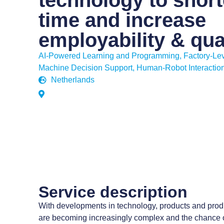
technology to short
time and increase
employability & qua
AI-Powered Learning and Programming
,
Factory-Lev
Machine Decision Support
,
Human-Robot Interactio
Netherlands
Service description
With developments in technology, products and prod
are becoming increasingly complex and the chance 