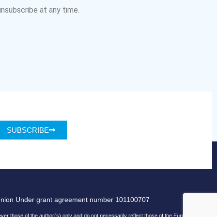
nsubscribe at any time.
SUBSCRIBE
Union Under grant agreement number 101100707
r those of the author(s) only and do not necessarily reflect those of the European