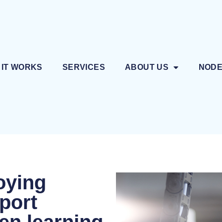
 IT WORKS
SERVICES
ABOUT US
NOD
oying
pport