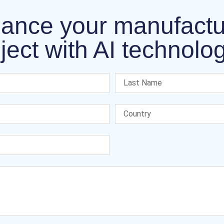
ance your manufactu
ject with AI technolo