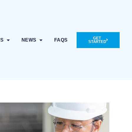
GET
ES
NEWS
FAQS
STARTED