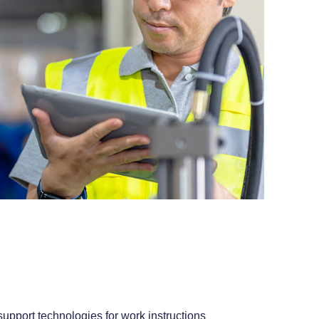
upport technologies for work instructions