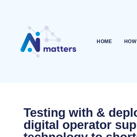
HOME
HOW
Testing with & depl
digital operator su