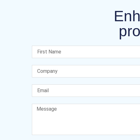
Enh
pro