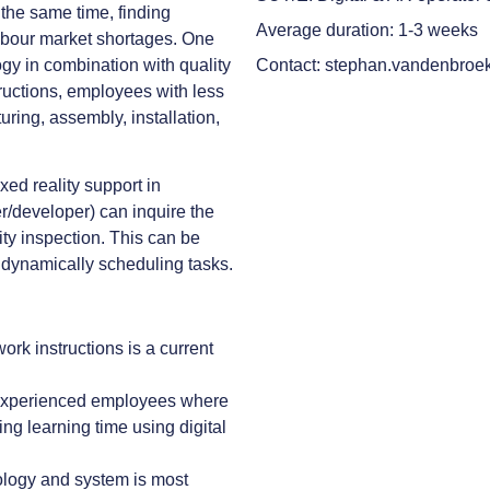
the same time, finding
Average duration: 1-3 weeks
o labour market shortages. One
ogy in combination with quality
Contact: stephan.vandenbroe
tructions, employees with less
uring, assembly, installation,
ixed reality support in
er/developer) can inquire the
ity inspection. This can be
r dynamically scheduling tasks.
ork instructions is a current
nexperienced employees where
ng learning time using digital
ology and system is most