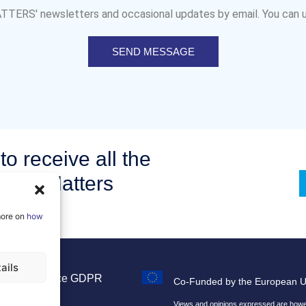
MATTERS' newsletters and occasional updates by email. You can u
SEND MESSAGE
to receive all the
om AI Matters
more on
how
ails
Legal Notice
GDPR
Co-Funded by the European 
Sitemap
Views and opinions expressed are howeve