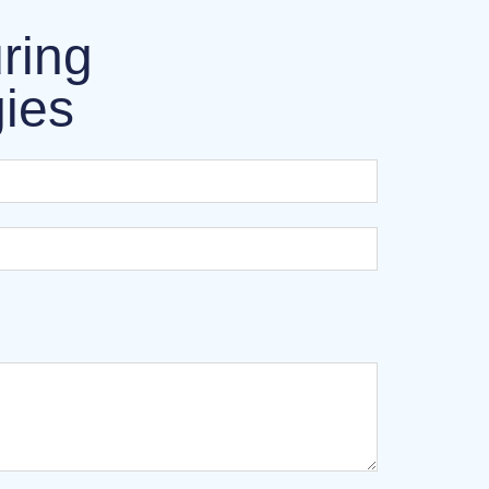
ring
gies