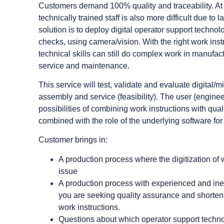
Customers demand 100% quality and traceability. At 
technically trained staff is also more difficult due t
solution is to deploy digital operator support technol
checks, using camera/vision. With the right work ins
technical skills can still do complex work in manufact
service and maintenance.
This service will test, validate and evaluate digital/m
assembly and service (feasibility). The user (engine
possibilities of combining work instructions with qual
combined with the role of the underlying software fo
Customer brings in:
A production process where the digitization of w
issue
A production process with experienced and i
you are seeking quality assurance and shorteni
work instructions.
Questions about which operator support techn