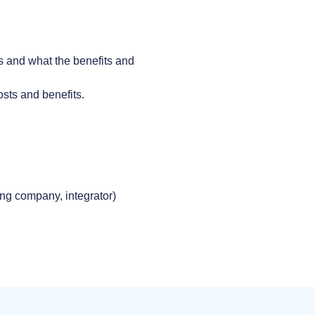
ks and what the benefits and
costs and benefits.
ing company, integrator)