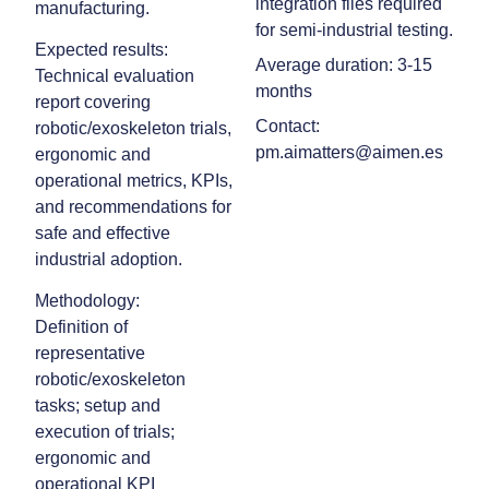
integration files required
manufacturing.
for semi‑industrial testing.
Expected results:
Average duration: 3-15
Technical evaluation
months
report covering
Contact:
robotic/exoskeleton trials,
pm.aimatters@aimen.es
ergonomic and
operational metrics, KPIs,
and recommendations for
safe and effective
industrial adoption.
Methodology:
Definition of
representative
robotic/exoskeleton
tasks; setup and
execution of trials;
ergonomic and
operational KPI