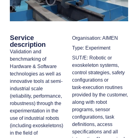
Service
Organisation: AIMEN
description
Type: Experiment
Validation and
SUT/E: Robotic or
benchmarking of
exoskeleton systems,
Hardware & Software
control strategies, safety
technologies as well as
configurations or
innovative tools at semi-
task‑execution routines
industrial scale
provided by the customer,
(reliability, performance,
along with robot
robustness) through the
programs, sensor
experimentation in the
configurations, task
use of industrial robots
definitions, access
(including exoskeletons)
specifications and all
in the field of