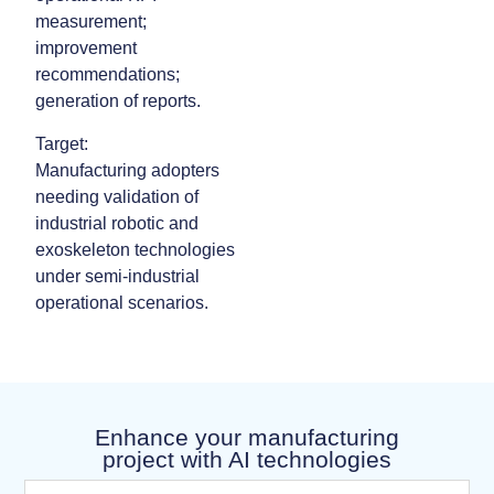
measurement;
improvement
recommendations;
generation of reports.
Target:
Manufacturing adopters
needing validation of
industrial robotic and
exoskeleton technologies
under semi‑industrial
operational scenarios.
Enhance your manufacturing
project with AI technologies