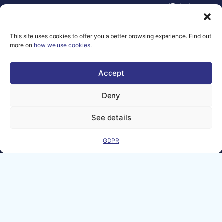
and Technology.
Neither the
European Union nor
the granting
This site uses cookies to offer you a better browsing experience. Find out
authority can be
more on
how we use cookies
.
held responsible for
them.
© copyright
Accept
2026 AI-
Matters
Deny
We improve
our products
See details
and advertising
by using
GDPR
Microsoft
Clarity to see
how you use
our website. By
using our site,
you agree that
we and
Microsoft can