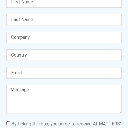
By ticking this box, you agree to receive AI-MATTERS'