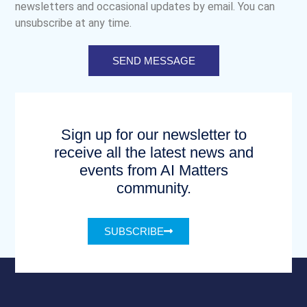
newsletters and occasional updates by email. You can
unsubscribe at any time.
SEND MESSAGE
Sign up for our newsletter to
receive all the latest news and
events from AI Matters
community.
SUBSCRIBE