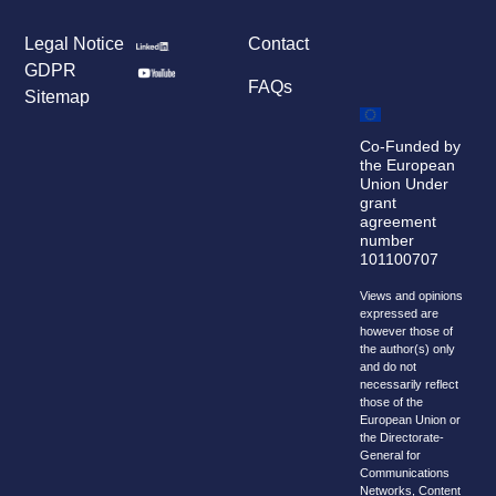
Legal Notice
Contact
GDPR
FAQs
Sitemap
Co-Funded by
the European
Union Under
grant
agreement
number
101100707
Views and opinions
expressed are
however those of
the author(s) only
and do not
necessarily reflect
those of the
European Union or
the Directorate-
General for
Communications
Networks, Content