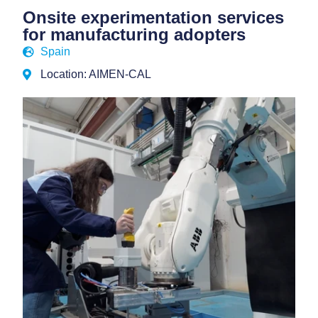
Onsite experimentation services
for manufacturing adopters
Spain
Location: AIMEN-CAL