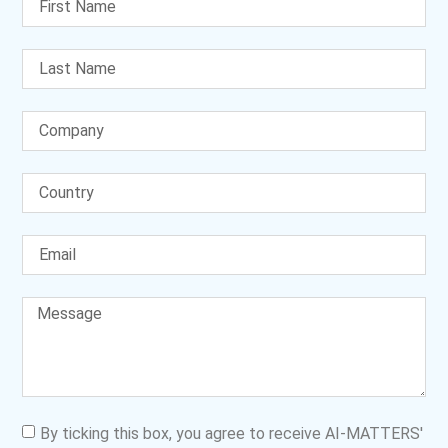
By ticking this box, you agree to receive AI-MATTERS'