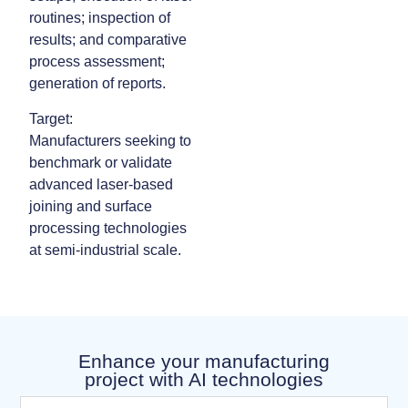
routines; inspection of
results; and comparative
process assessment;
generation of reports.
Target:
Manufacturers seeking to
benchmark or validate
advanced laser‑based
joining and surface
processing technologies
at semi‑industrial scale.
Enhance your manufacturing
project with AI technologies