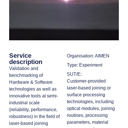
Service
Organisation: AIMEN
description
Type: Experiment
Validation and
SUT/E:
benchmarking of
Customer‑provided
Hardware & Software
laser‑based joining or
technologies as well as
surface processing
innovative tools at semi-
technologies, including
industrial scale
optical modules, joining
(reliability, performance,
routines, processing
robustness) in the field of
parameters, material
laser-based joining