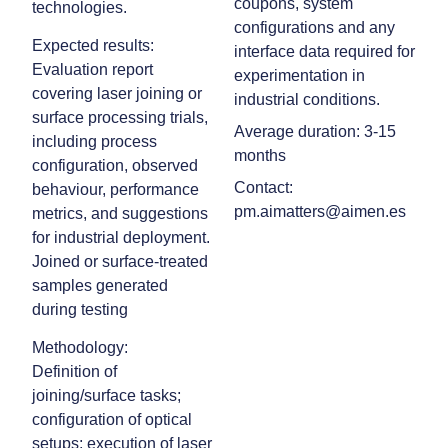
coupons, system
technologies.
configurations and any
Expected results:
interface data required for
Evaluation report
experimentation in
covering laser joining or
industrial conditions.
surface processing trials,
Average duration: 3-15
including process
months
configuration, observed
Contact:
behaviour, performance
pm.aimatters@aimen.es
metrics, and suggestions
for industrial deployment.
Joined or surface‑treated
samples generated
during testing
Methodology:
Definition of
joining/surface tasks;
configuration of optical
setups; execution of laser