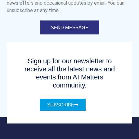
newsletters and occasional updates by email. You can
unsubscribe at any time.
SEND MESSAGE
Sign up for our newsletter to
receive all the latest news and
events from AI Matters
community.
SUBSCRIBE