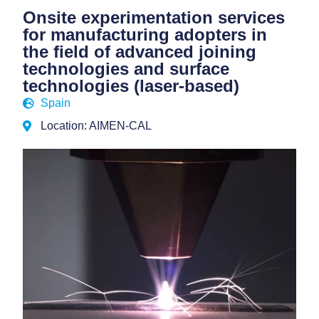
Onsite experimentation services
for manufacturing adopters in
the field of advanced joining
technologies and surface
technologies (laser-based)
Spain
Location: AIMEN-CAL