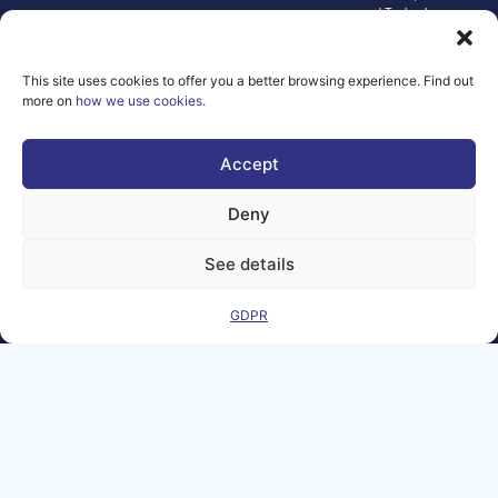
and Technology.
Neither the
European Union nor
the granting
This site uses cookies to offer you a better browsing experience. Find out
authority can be
more on
how we use cookies
.
held responsible for
them.
© copyright
Accept
2026 AI-
Matters
Deny
We improve
our products
See details
and advertising
by using
GDPR
Microsoft
Clarity to see
how you use
our website. By
using our site,
you agree that
we and
Microsoft can