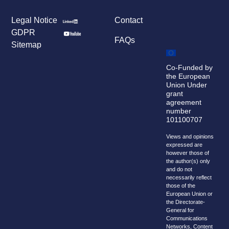
Legal Notice
Contact
GDPR
FAQs
Sitemap
Co-Funded by
the European
Union Under
grant
agreement
number
101100707
Views and opinions
expressed are
however those of
the author(s) only
and do not
necessarily reflect
those of the
European Union or
the Directorate-
General for
Communications
Networks, Content