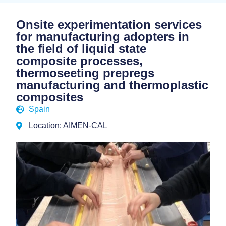
Onsite experimentation services
for manufacturing adopters in
the field of liquid state
composite processes,
thermoseeting prepregs
manufacturing and thermoplastic
composites
Spain
Location: AIMEN-CAL