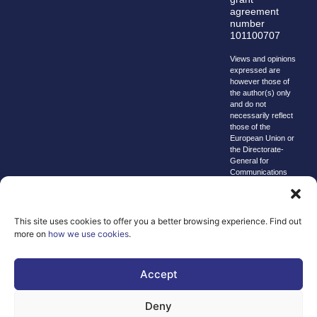
agreement
number
101100707
Views and opinions
expressed are
however those of
the author(s) only
and do not
necessarily reflect
those of the
European Union or
the Directorate-
General for
Communications
Networks, Content
and Technology.
Neither the
European Union nor
This site uses cookies to offer you a better browsing experience. Find out
the granting
more on
how we use cookies
.
authority can be
held responsible for
them.
Accept
© copyright
2026 AI-
Deny
Matters