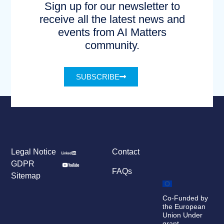
Sign up for our newsletter to
receive all the latest news and
events from AI Matters
community.
SUBSCRIBE
Legal Notice
Contact
GDPR
FAQs
Sitemap
Co-Funded by
the European
Union Under
grant