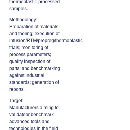
thermoplastic‑processed
samples.
Methodology:
Preparation of materials
and tooling; execution of
infusion/RTM/prepreg/thermoplastic
trials; monitoring of
process parameters;
quality inspection of
parts; and benchmarking
against industrial
standards; generation of
reports.
Target:
Manufacturers aiming to
validateor benchmark
advanced tools and
technologies in the field