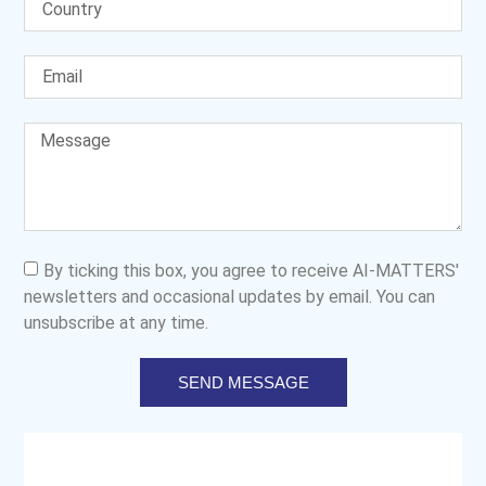
By ticking this box, you agree to receive AI-MATTERS'
newsletters and occasional updates by email. You can
unsubscribe at any time.
SEND MESSAGE