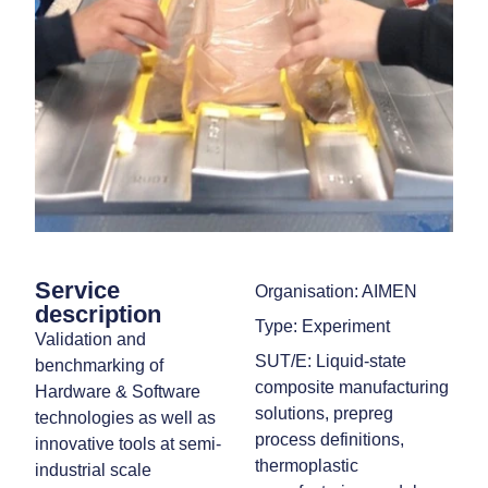
Service
Organisation: AIMEN
description
Type: Experiment
Validation and
SUT/E: Liquid‑state
benchmarking of
composite manufacturing
Hardware & Software
solutions, prepreg
technologies as well as
process definitions,
innovative tools at semi-
thermoplastic
industrial scale