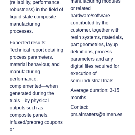
manufacturing modules
(reliability, performance,
or related
robustness) in the field of
hardware/software
liquid state composite
contributed by the
manufacturing
customer, together with
processes.
resin systems, materials,
Expected results:
part geometries, layup
Technical report detailing
definitions, process
process parameters,
parameters and any
material behaviour, and
digital files required for
manufacturing
execution of
performance,
semi‑industrial trials.
complemented—when
Average duration: 3-15
generated during the
months
trials—by physical
Contact:
outputs such as
pm.aimatters@aimen.es
composite panels,
infused/prepreg coupons
or