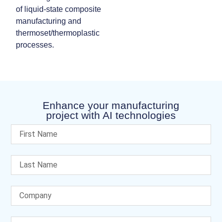
of liquid‑state composite
manufacturing and
thermoset/thermoplastic
processes.
Enhance your manufacturing
project with AI technologies