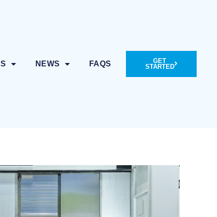
GET
ES
NEWS
FAQS
STARTED