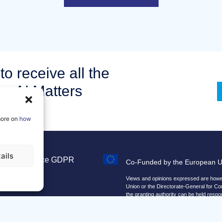
to receive all the
om AI Matters
more on
how
ails
Legal Notice
GDPR
Co-Funded by the European 
Sitemap
Views and opinions expressed are howeve
Union or the Directorate-General for C
the granting authority can be held respo
We improve our products and advert