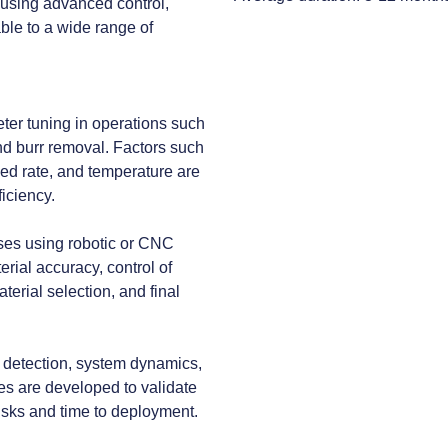
 using advanced control,
ble to a wide range of
eter tuning in operations such
 and burr removal. Factors such
feed rate, and temperature are
iciency.
ses using robotic or CNC
ial accuracy, control of
terial selection, and final
on detection, system dynamics,
pes are developed to validate
isks and time to deployment.