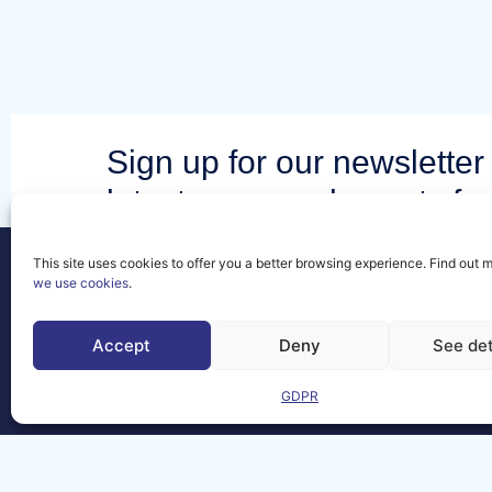
Sign up for our newsletter 
latest news and events fr
community.
This site uses cookies to offer you a better browsing experience. Find out 
we use cookies
.
Accept
Deny
See det
Contact
FAQs
GDPR