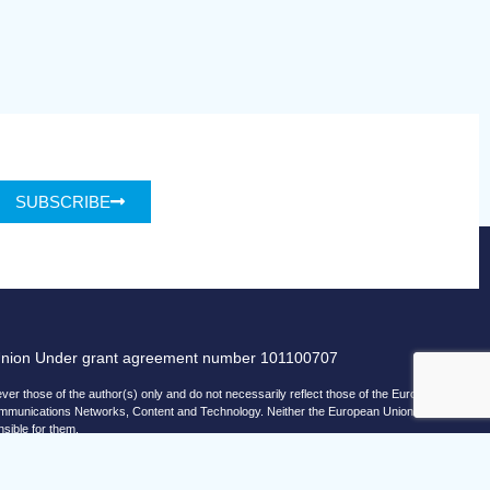
SUBSCRIBE
Union Under grant agreement number 101100707
r those of the author(s) only and do not necessarily reflect those of the European
ommunications Networks, Content and Technology. Neither the European Union nor
nsible for them.
© copyright 2026 AI-Matters
ising by using Microsoft Clarity to see how you use our website.