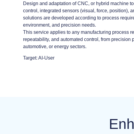
Design and adaptation of CNC, or hybrid machine t
control, integrated sensors (visual, force, position), a
solutions are developed according to process requir
environment, and precision needs.
This service applies to any manufacturing process re
repeatability, and automated control, from precision 
automotive, or energy sectors.
Target: AI-User
Enh