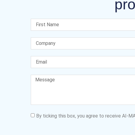
pro
By ticking this box, you agree to receive AI-