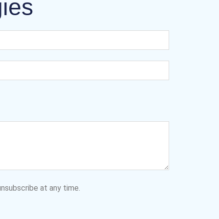
gies
nsubscribe at any time.