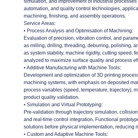
simulation, and improvement of industrial processes
automation, and quality control technologies, applica
machining, finishing, and assembly operations.
Service Areas:
• Process Analysis and Optimisation of Machining:
Evaluation of precision, vibration control, and param
as milling, drilling, threading, deburring, polishing,
as system stability, machine rigidity, cutting speed, 
analyzed to maximize surface quality and process eff
• Additive Manufacturing with Machine Tools:
Development and optimization of 3D printing proces
machining systems, with emphasis on deposited mater
process variables (speed, temperature, trajectory), ma
product quality validation.
• Simulation and Virtual Prototyping:
Pre-validation through trajectory simulation, collisi
and real-time control integration. Functional prototy
solutions before physical implementation, reducing r
• Custom and Adaptive Machine Tools: