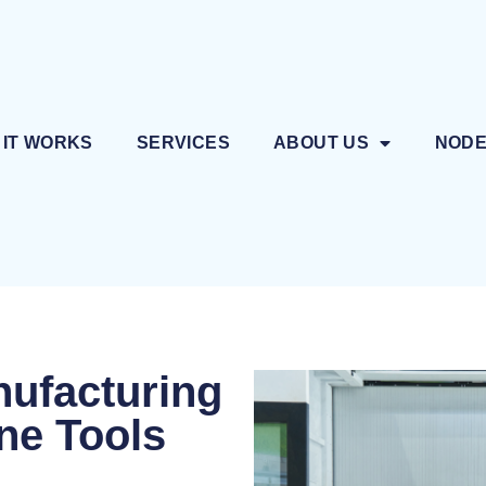
 IT WORKS
SERVICES
ABOUT US
NOD
nufacturing
ne Tools