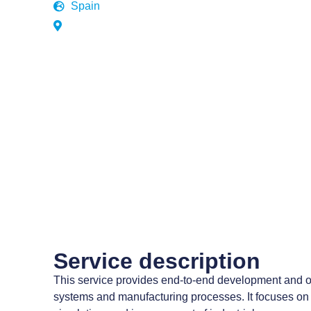
Spain
Service description
This service provides end-to-end development and o
systems and manufacturing processes. It focuses on 