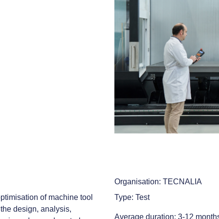
Organisation: TECNALIA
ptimisation of machine tool
Type: Test
the design, analysis,
Average duration: 3-12 month