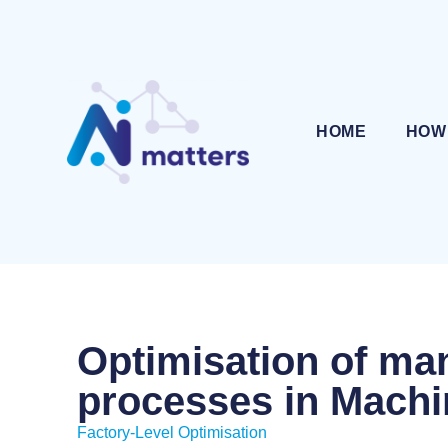
HOME
HOW
Optimisation of ma
processes in Machi
Factory-Level Optimisation