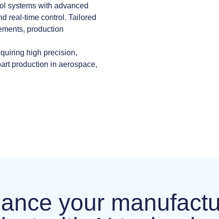
ool systems with advanced
nd real-time control. Tailored
ements, production
quiring high precision,
part production in aerospace,
ance your manufactu