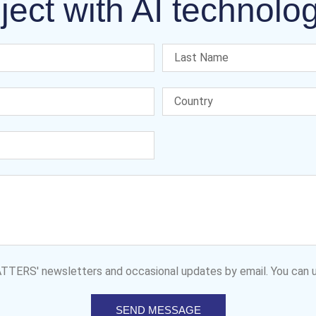
ject with AI technolo
MATTERS' newsletters and occasional updates by email. You can u
SEND MESSAGE