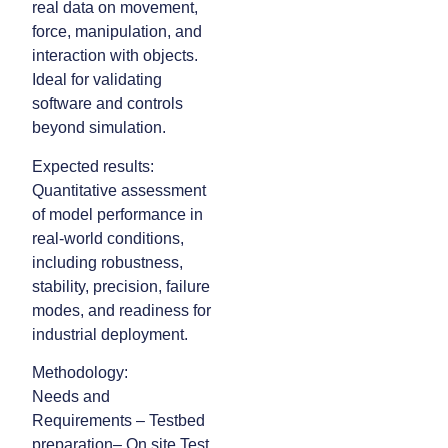
real data on movement,
force, manipulation, and
interaction with objects.
Ideal for validating
software and controls
beyond simulation.
Expected results:
Quantitative assessment
of model performance in
real-world conditions,
including robustness,
stability, precision, failure
modes, and readiness for
industrial deployment.
Methodology:
Needs and
Requirements – Testbed
preparation– On site Test