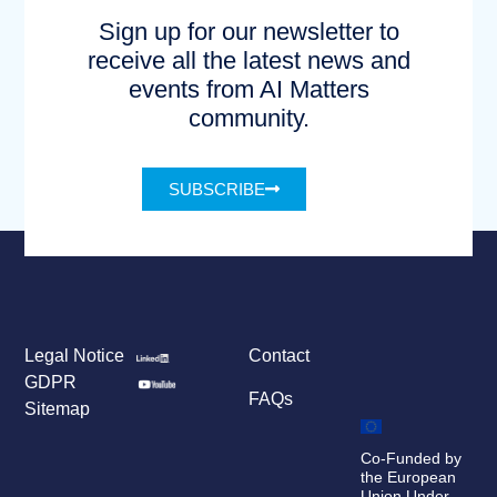
Sign up for our newsletter to
receive all the latest news and
events from AI Matters
community.
SUBSCRIBE
Legal Notice
Contact
GDPR
FAQs
Sitemap
Co-Funded by
the European
Union Under