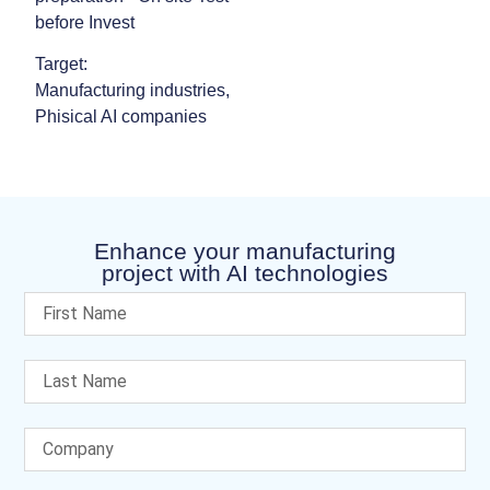
before Invest
Target:
Manufacturing industries,
Phisical AI companies
Enhance your manufacturing
project with AI technologies