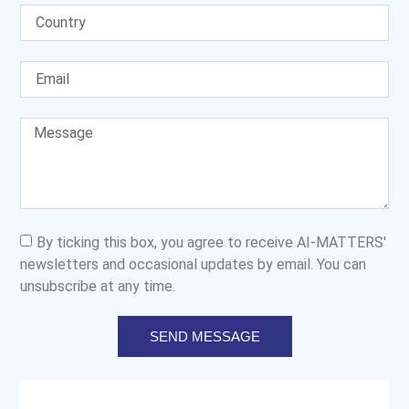
By ticking this box, you agree to receive AI-MATTERS'
newsletters and occasional updates by email. You can
unsubscribe at any time.
SEND MESSAGE