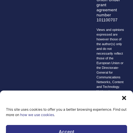
grant
agreement
number
101100707
Views and opinions
expressed are
however those of
the author(s) only
and do not
necessarily reflect
those of the
European Union or
the Directorate-
General for
Communications
Networks, Content
and Technology.
Neither the
European Union nor
the granting
authority can be
This site uses cookies to offer you a better browsing experience. Find out
held responsible for
more on
how we use cookies
.
them.
© copyright
2026 AI-
Accept