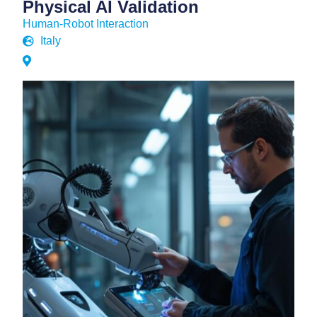
Physical AI Validation
Human-Robot Interaction
Italy