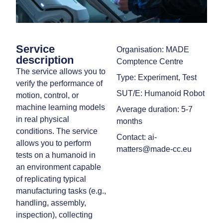
Service
Organisation: MADE
description
Comptence Centre
The service allows you to
Type: Experiment, Test
verify the performance of
SUT/E: Humanoid Robot
motion, control, or
machine learning models
Average duration: 5-7
in real physical
months
conditions. The service
Contact: ai-
allows you to perform
matters@made-cc.eu
tests on a humanoid in
an environment capable
of replicating typical
manufacturing tasks (e.g.,
handling, assembly,
inspection), collecting