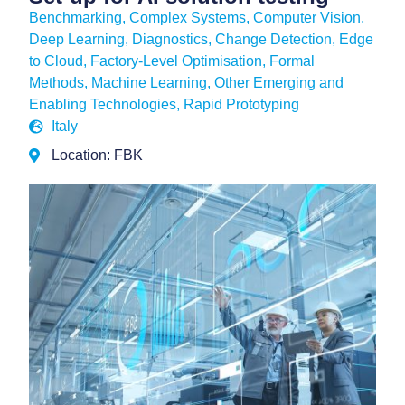
Benchmarking
,
Complex Systems
,
Computer Vision
,
Deep Learning
,
Diagnostics, Change Detection
,
Edge
to Cloud
,
Factory-Level Optimisation
,
Formal
Methods
,
Machine Learning
,
Other Emerging and
Enabling Technologies
,
Rapid Prototyping
Italy
Location: FBK