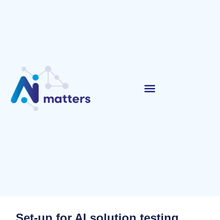
Set-up for AI solution testing