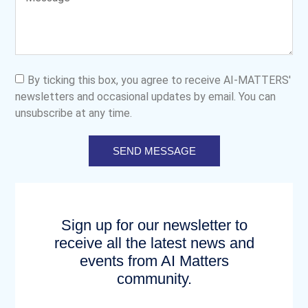
By ticking this box, you agree to receive AI-MATTERS'
newsletters and occasional updates by email. You can
unsubscribe at any time.
SEND MESSAGE
Sign up for our newsletter to
receive all the latest news and
events from AI Matters
community.