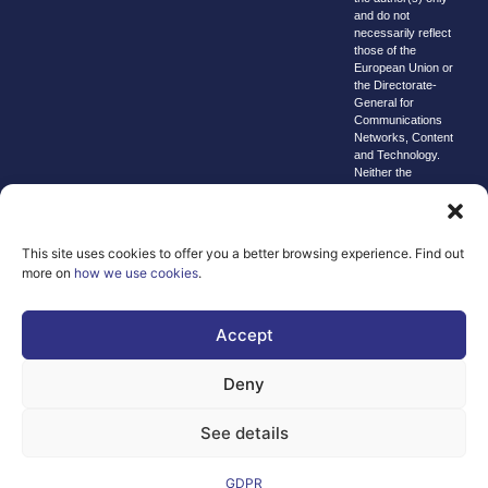
and do not
necessarily reflect
those of the
European Union or
the Directorate-
General for
Communications
Networks, Content
and Technology.
Neither the
European Union nor
the granting
authority can be
held responsible for
This site uses cookies to offer you a better browsing experience. Find out
them.
more on
how we use cookies
.
© copyright
2026 AI-
Matters
Accept
We improve
Deny
our products
and advertising
See details
by using
Microsoft
Clarity to see
GDPR