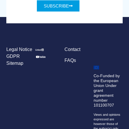
SUBSCRIBE
Legal Notice
Contact
GDPR
FAQs
Sitemap
Co-Funded by
the European
Union Under
grant
agreement
number
101100707
Views and opinions
expressed are
however those of
the author(s) only