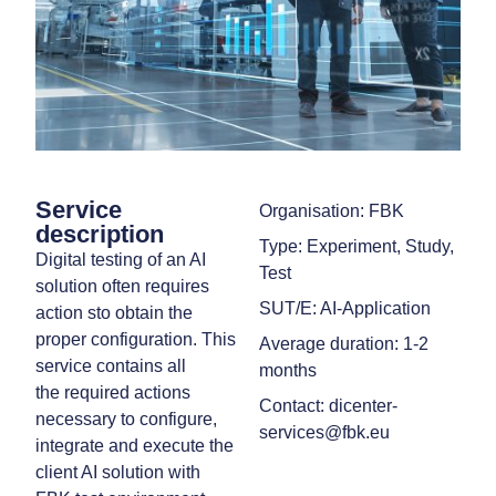
Service
Organisation: FBK
description
Type: Experiment, Study,
Digital testing of an AI
Test
solution often requires
SUT/E: AI-Application
action sto obtain the
proper configuration. This
Average duration: 1-2
service contains all
months
the required actions
Contact: dicenter-
necessary to configure,
services@fbk.eu
integrate and execute the
client AI solution with