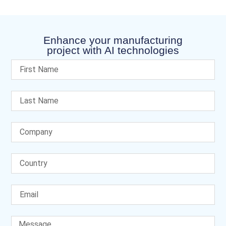
Enhance your manufacturing
project with AI technologies