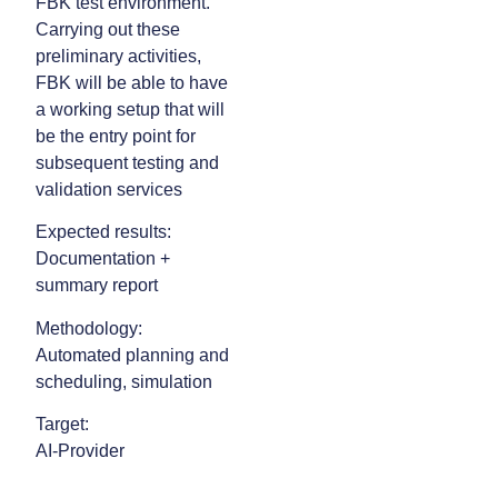
FBK test environment.
Carrying out these
preliminary activities,
FBK will be able to have
a working setup that will
be the entry point for
subsequent testing and
validation services
Expected results:
Documentation +
summary report
Methodology:
Automated planning and
scheduling, simulation
Target:
AI-Provider