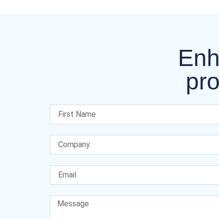
Enh
pro