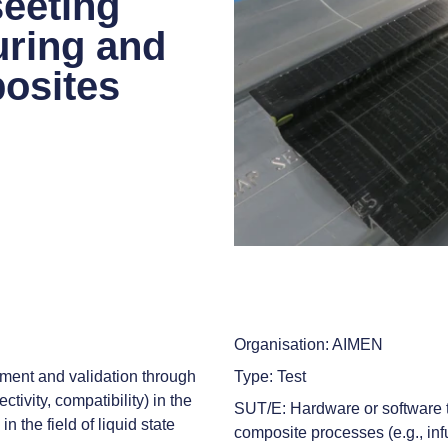
eeting
uring and
osites
Organisation: AIMEN
ment and validation through
Type: Test
ctivity, compatibility) in the
SUT/E: Hardware or software te
 the field of liquid state
composite processes (e.g., in