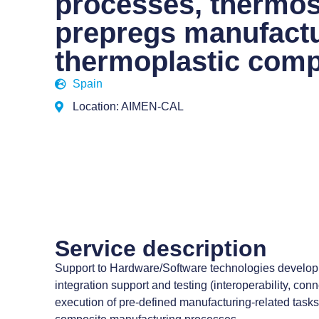
processes, thermos
prepregs manufact
thermoplastic comp
Spain
Location: AIMEN-CAL
Service description
Support to Hardware/Software technologies develop
integration support and testing (interoperability, conne
execution of pre-defined manufacturing-related tasks in