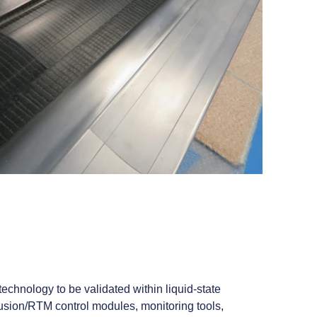
chnology to be validated within liquid‑state
fusion/RTM control modules, monitoring tools,