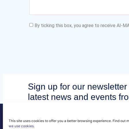
By ticking this box, you agree to receive AI-
Sign up for our newsletter 
latest news and events fr
community.
This site uses cookies to offer you a better browsing experience. Find out 
we use cookies
.