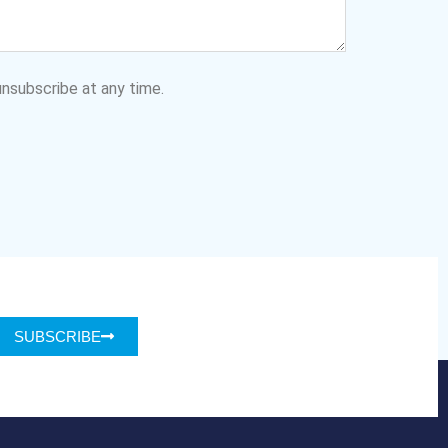
nsubscribe at any time.
SUBSCRIBE