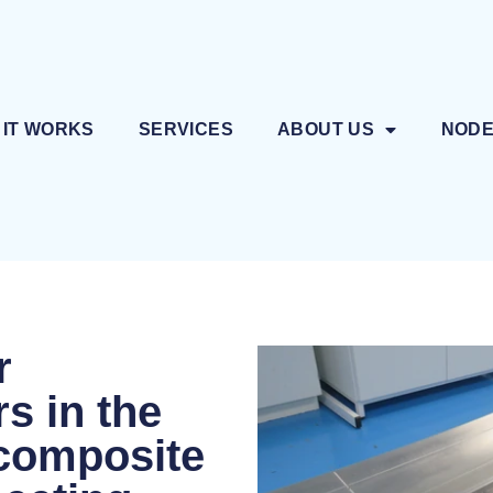
 IT WORKS
SERVICES
ABOUT US
NOD
r
s in the
e composite