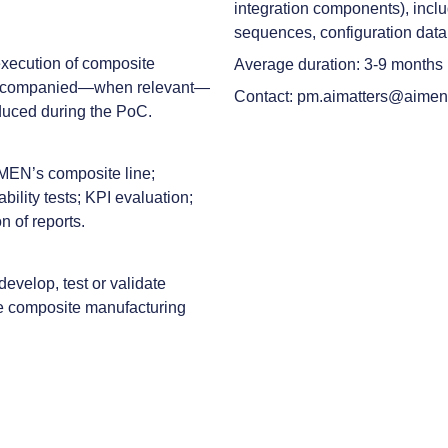
integration components), inclu
sequences, configuration data
 execution of composite
Average duration: 3-9 months
, accompanied—when relevant—
Contact: pm.aimatters@aimen
duced during the PoC.
IMEN’s composite line;
bility tests; KPI evaluation;
n of reports.
evelop, test or validate
ate composite manufacturing