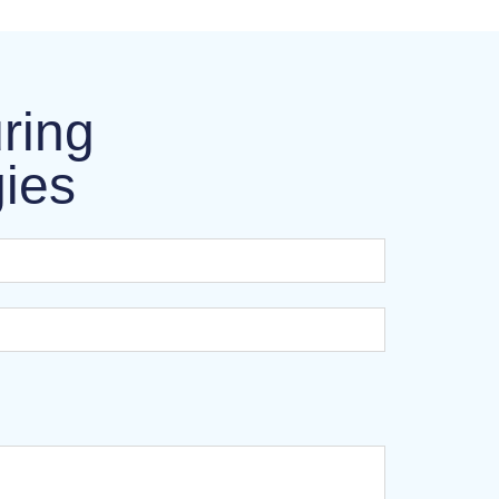
ring
gies