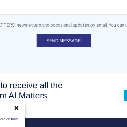
MATTERS' newsletters and occasional updates by email. You can u
SEND MESSAGE
to receive all the
om AI Matters
more on
how