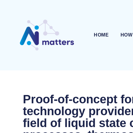
HOME
HOW
Proof-of-concept fo
technology provider
field of liquid stat