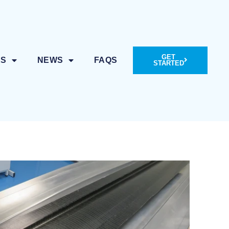
GET
ES
NEWS
FAQS
STARTED