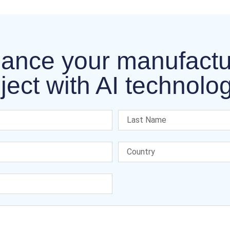
ance your manufactu
ject with AI technolo