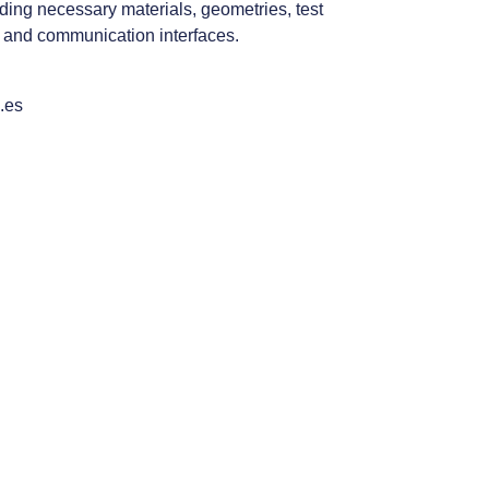
ding necessary materials, geometries, test
 and communication interfaces.
.es