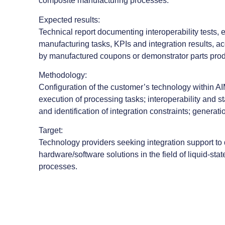
composite manufacturing processes.
Expected results:
Technical report documenting interoperability tests,
manufacturing tasks, KPIs and integration results
by manufactured coupons or demonstrator parts pro
Methodology:
Configuration of the customer’s technology within A
execution of processing tasks; interoperability and sta
and identification of integration constraints; generatio
Target:
Technology providers seeking integration support to d
hardware/software solutions in the field of liquid‑st
processes.