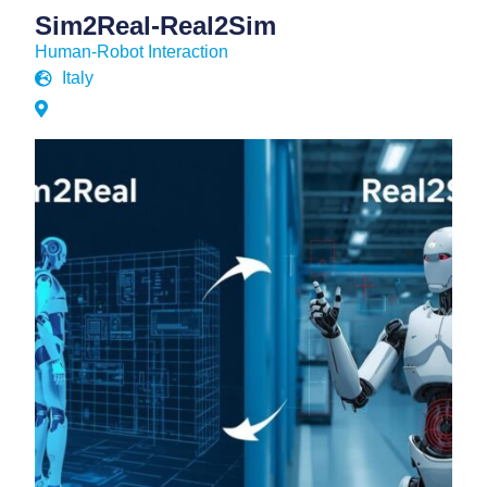
Sim2Real-Real2Sim
Human-Robot Interaction
Italy