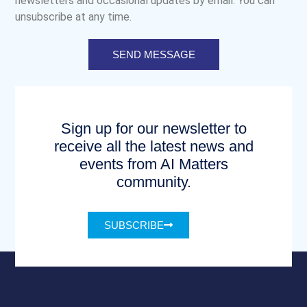
newsletters and occasional updates by email. You can
unsubscribe at any time.
SEND MESSAGE
Sign up for our newsletter to
receive all the latest news and
events from AI Matters
community.
SUBSCRIBE