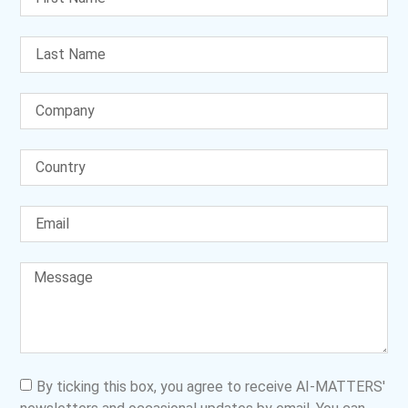
By ticking this box, you agree to receive AI-MATTERS'