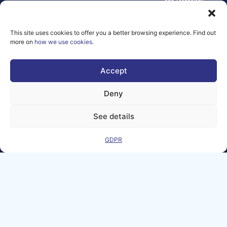
and Technology.
Neither the
European Union nor
the granting
This site uses cookies to offer you a better browsing experience. Find out
authority can be
more on
how we use cookies
.
held responsible for
them.
© copyright
Accept
2026 AI-
Matters
Deny
We improve
our products
See details
and advertising
by using
GDPR
Microsoft
Clarity to see
how you use
our website. By
using our site,
you agree that
we and
Microsoft can