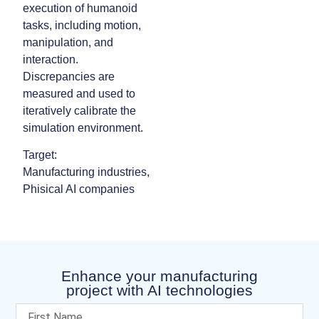
execution of humanoid
tasks, including motion,
manipulation, and
interaction.
Discrepancies are
measured and used to
iteratively calibrate the
simulation environment.
Target:
Manufacturing industries,
Phisical AI companies
Enhance your manufacturing
project with AI technologies