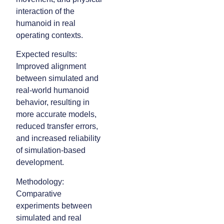
interaction of the
humanoid in real
operating contexts.
Expected results:
Improved alignment
between simulated and
real-world humanoid
behavior, resulting in
more accurate models,
reduced transfer errors,
and increased reliability
of simulation-based
development.
Methodology:
Comparative
experiments between
simulated and real