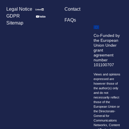
Legal Notice
Contact
GDPR
FAQs
Sitemap
Co-Funded by
the European
Union Under
grant
agreement
number
101100707
Views and opinions
expressed are
however those of
the author(s) only
and do not
necessarily reflect
those of the
European Union or
the Directorate-
General for
Communications
Networks, Content