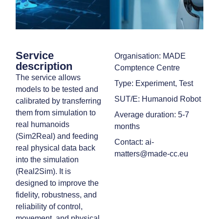
Service
Organisation: MADE
description
Comptence Centre
The service allows
Type: Experiment, Test
models to be tested and
SUT/E: Humanoid Robot
calibrated by transferring
them from simulation to
Average duration: 5-7
real humanoids
months
(Sim2Real) and feeding
Contact: ai-
real physical data back
matters@made-cc.eu
into the simulation
(Real2Sim). It is
designed to improve the
fidelity, robustness, and
reliability of control,
movement, and physical